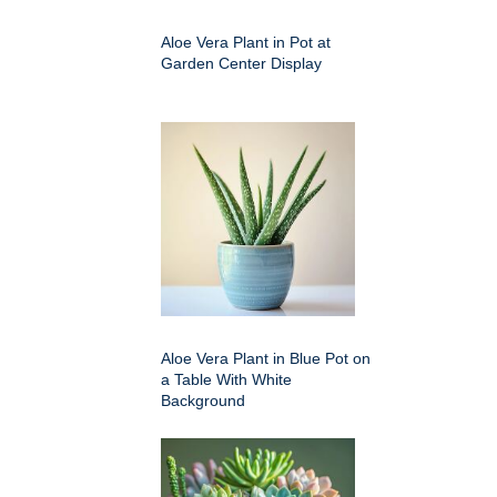
Aloe Vera Plant in Pot at
Garden Center Display
Aloe Vera Plant in Blue Pot on
a Table With White
Background