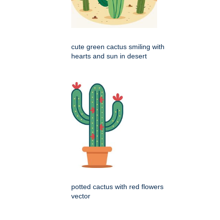
cute green cactus smiling with
hearts and sun in desert
potted cactus with red flowers
vector