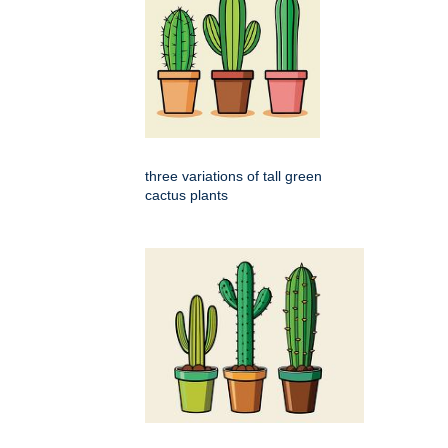
three variations of tall green
cactus plants