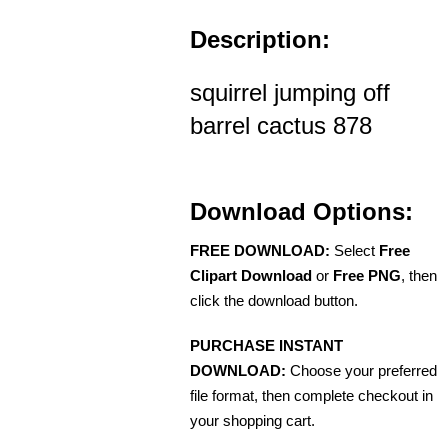
Description:
squirrel jumping off
barrel cactus 878
Download Options:
FREE DOWNLOAD:
Select
Free
Clipart Download
or
Free PNG
, then
click the download button.
PURCHASE INSTANT
DOWNLOAD:
Choose your preferred
file format, then complete checkout in
your shopping cart.