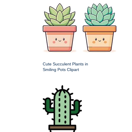
Cute Succulent Plants in
Smiling Pots Clipart