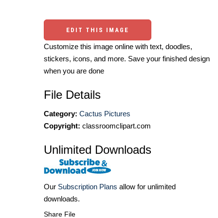
EDIT THIS IMAGE
Customize this image online with text, doodles,
stickers, icons, and more. Save your finished design
when you are done
File Details
Category:
Cactus Pictures
Copyright:
classroomclipart.com
Unlimited Downloads
Our
Subscription Plans
allow for unlimited
downloads.
Share File