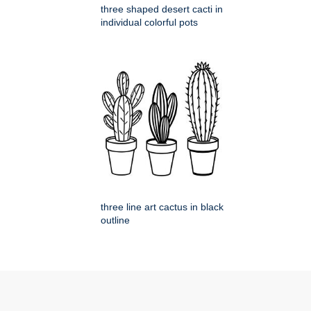
three shaped desert cacti in
individual colorful pots
three line art cactus in black
outline