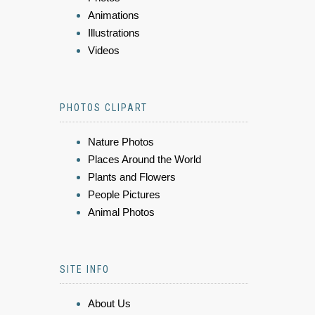
Animations
Illustrations
Videos
PHOTOS CLIPART
Nature Photos
Places Around the World
Plants and Flowers
People Pictures
Animal Photos
SITE INFO
About Us