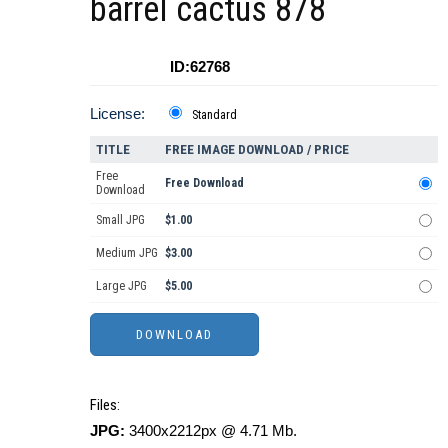
barrel cactus 878
ID:62768
License:
Standard
TITLE
FREE IMAGE DOWNLOAD / PRICE
Free
Free Download
Download
Small JPG
$1.00
Medium JPG
$3.00
Large JPG
$5.00
Files:
JPG:
3400x2212px @ 4.71 Mb.