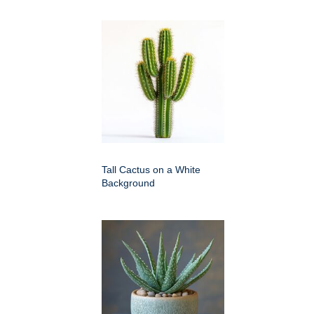
Tall Cactus on a White
Background