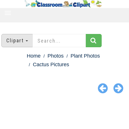
TOGGLE
NAVIGATION
Clipart
Home
Photos
Plant Photos
Cactus Pictures