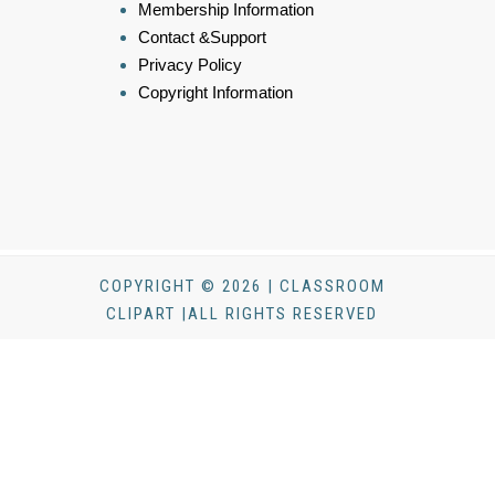
Membership Information
Contact &Support
Privacy Policy
Copyright Information
COPYRIGHT © 2026 | CLASSROOM
CLIPART |ALL RIGHTS RESERVED