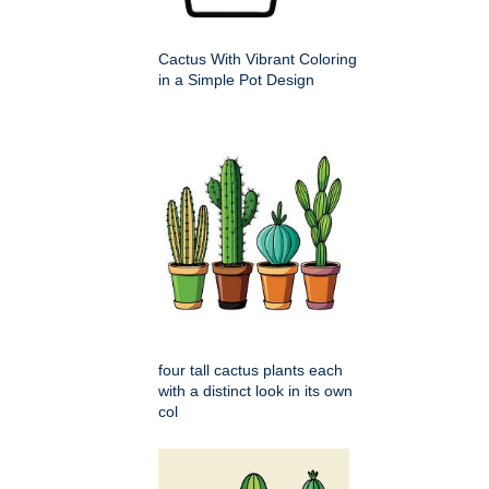
Cactus With Vibrant Coloring
in a Simple Pot Design
four tall cactus plants each
with a distinct look in its own
col