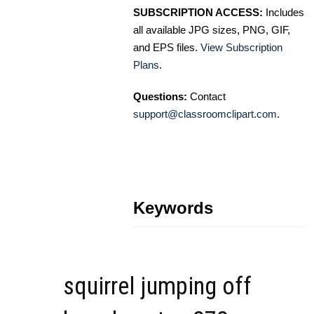
SUBSCRIPTION ACCESS:
Includes
all available JPG sizes, PNG, GIF,
and EPS files.
View Subscription
Plans
.
Questions:
Contact
support@classroomclipart.com
.
Keywords
squirrel jumping off