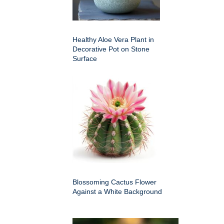
Healthy Aloe Vera Plant in
Decorative Pot on Stone
Surface
Blossoming Cactus Flower
Against a White Background