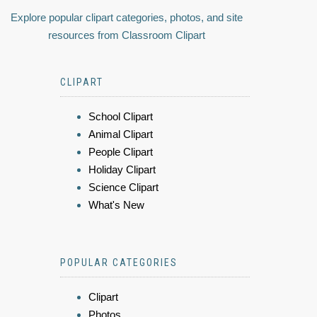
Explore popular clipart categories, photos, and site
resources from Classroom Clipart
CLIPART
School Clipart
Animal Clipart
People Clipart
Holiday Clipart
Science Clipart
What's New
POPULAR CATEGORIES
Clipart
Photos