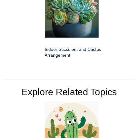
Indoor Succulent and Cactus
Arrangement
Explore Related Topics