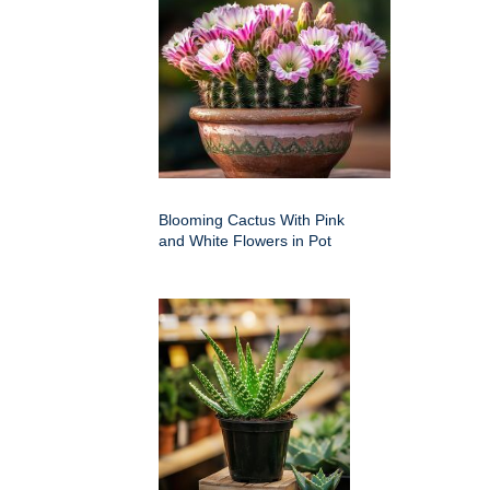
Blooming Cactus With Pink
and White Flowers in Pot