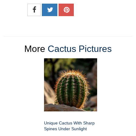
More
Cactus Pictures
Unique Cactus With Sharp
Spines Under Sunlight