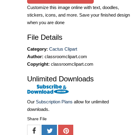
Customize this image online with text, doodles,
stickers, icons, and more. Save your finished design
when you are done
File Details
Category:
Cactus Clipart
Author:
classroomclipart.com
Copyright:
classroomclipart.com
Unlimited Downloads
Our
Subscription Plans
allow for unlimited
downloads.
Share File