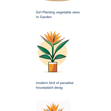
Girl Planting vegetable sees
In Garden
modern bird of paradise
houseplant desig