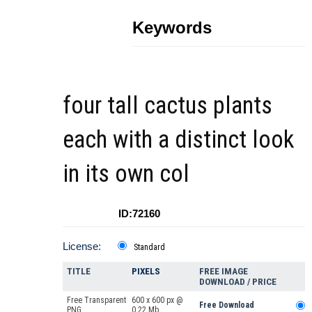
Keywords
four tall cactus plants
each with a distinct look
in its own col
ID:72160
License:
Standard
TITLE
PIXELS
FREE IMAGE
DOWNLOAD / PRICE
Free Transparent
600 x 600 px @
Free Download
PNG
0.22 Mb.