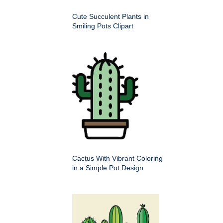
Cute Succulent Plants in
Smiling Pots Clipart
Cactus With Vibrant Coloring
in a Simple Pot Design