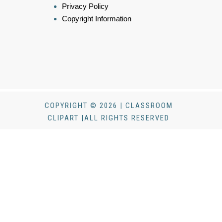
Privacy Policy
Copyright Information
COPYRIGHT © 2026 | CLASSROOM
CLIPART |ALL RIGHTS RESERVED