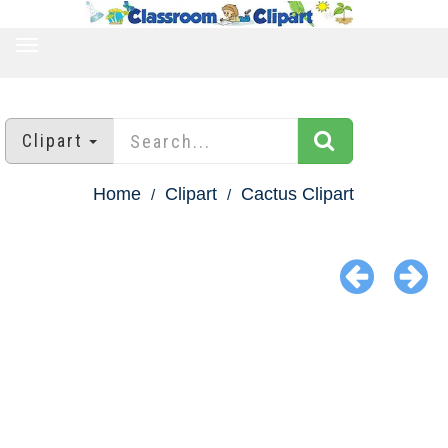
TOGGLE
NAVIGATION
Clipart
Home
Clipart
Cactus Clipart