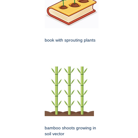
book with sprouting plants
bamboo shoots growing in
soil vector