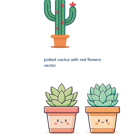
potted cactus with red flowers
vector