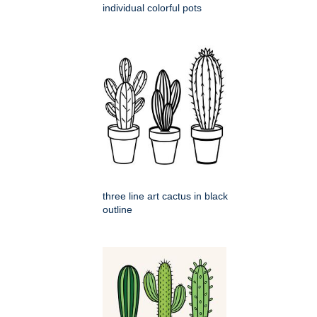
individual colorful pots
three line art cactus in black
outline