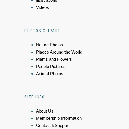
Illustrations
Videos
PHOTOS CLIPART
Nature Photos
Places Around the World
Plants and Flowers
People Pictures
Animal Photos
SITE INFO
About Us
Membership Information
Contact &Support