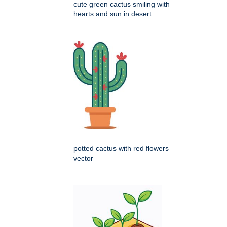
cute green cactus smiling with
hearts and sun in desert
potted cactus with red flowers
vector