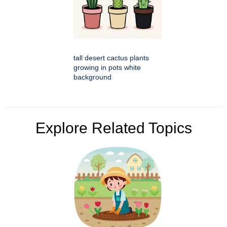
tall desert cactus plants
growing in pots white
background
Explore Related Topics