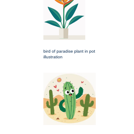
bird of paradise plant in pot
illustration