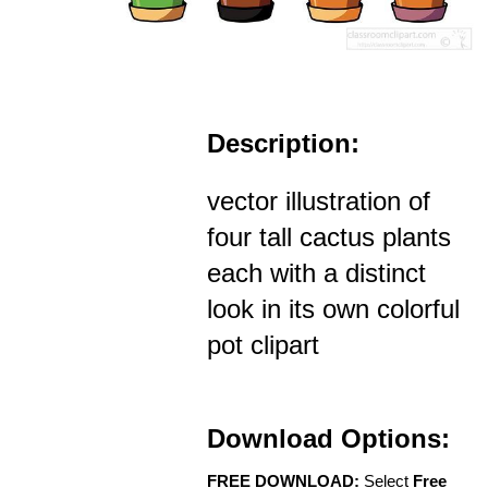
Description:
vector illustration of
four tall cactus plants
each with a distinct
look in its own colorful
pot clipart
Download Options:
FREE DOWNLOAD:
Select
Free