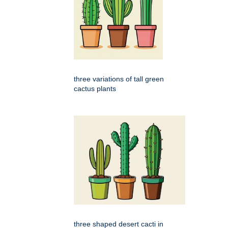
three variations of tall green
cactus plants
three shaped desert cacti in