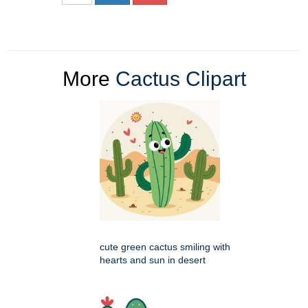
More
Cactus Clipart
cute green cactus smiling with
hearts and sun in desert