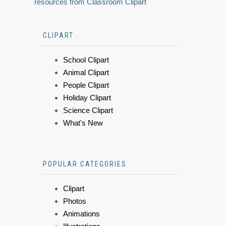
resources from Classroom Clipart
CLIPART
School Clipart
Animal Clipart
People Clipart
Holiday Clipart
Science Clipart
What's New
POPULAR CATEGORIES
Clipart
Photos
Animations