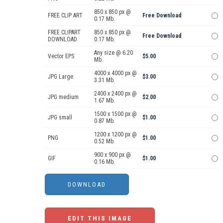
850 x 850 px @
FREE CLIP ART
Free Download
0.17 Mb.
FREE CLIPART
850 x 850 px @
Free Download
DOWNLOAD
0.17 Mb.
Any size @ 6.20
Vector EPS
$5.00
Mb.
4000 x 4000 px @
JPG Large
$3.00
3.31 Mb.
2400 x 2400 px @
JPG medium
$2.00
1.67 Mb.
1500 x 1500 px @
JPG small
$1.00
0.87 Mb.
1200 x 1200 px @
PNG
$1.00
0.52 Mb.
900 x 900 px @
GIF
$1.00
0.16 Mb.
EDIT THIS IMAGE