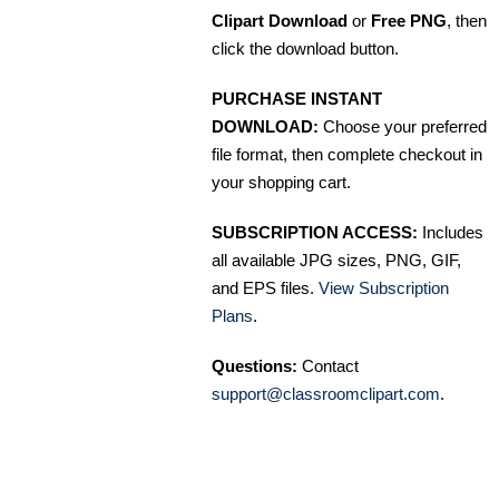
Clipart Download
or
Free PNG
, then
click the download button.
PURCHASE INSTANT
DOWNLOAD:
Choose your preferred
file format, then complete checkout in
your shopping cart.
SUBSCRIPTION ACCESS:
Includes
all available JPG sizes, PNG, GIF,
and EPS files.
View Subscription
Plans
.
Questions:
Contact
support@classroomclipart.com
.