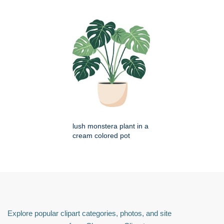
lush monstera plant in a
cream colored pot
Explore popular clipart categories, photos, and site