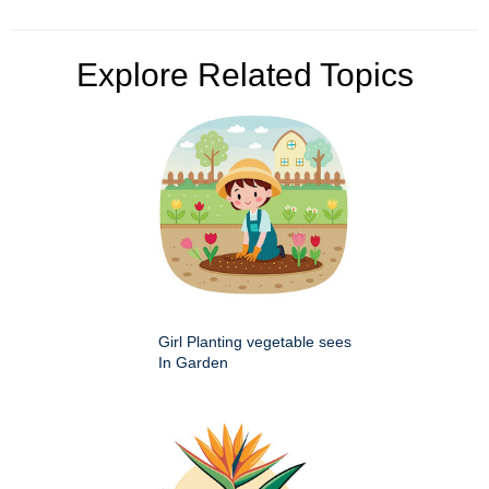
Explore Related Topics
Girl Planting vegetable sees
In Garden