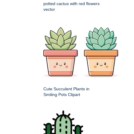
potted cactus with red flowers
vector
Cute Succulent Plants in
Smiling Pots Clipart