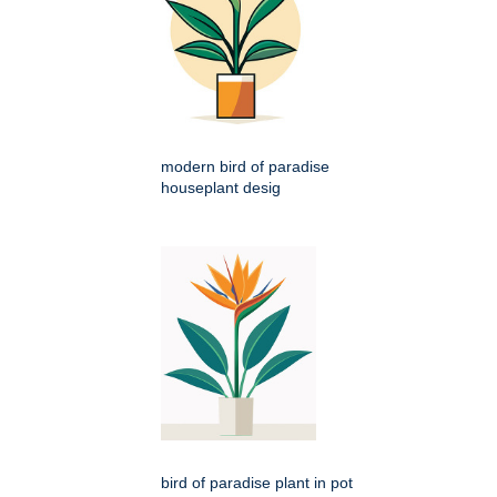
modern bird of paradise
houseplant desig
bird of paradise plant in pot