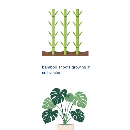
bamboo shoots growing in
soil vector