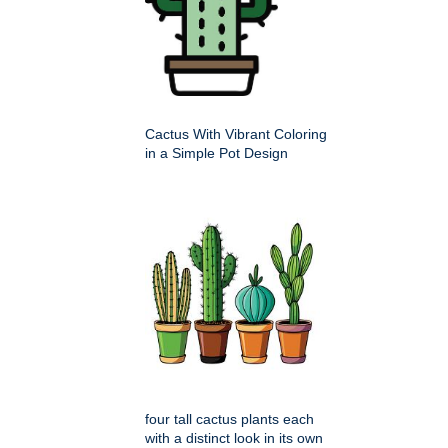
Cactus With Vibrant Coloring
in a Simple Pot Design
four tall cactus plants each
with a distinct look in its own