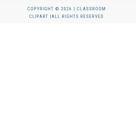
COPYRIGHT © 2026 | CLASSROOM
CLIPART |ALL RIGHTS RESERVED