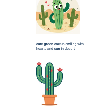
cute green cactus smiling with
hearts and sun in desert