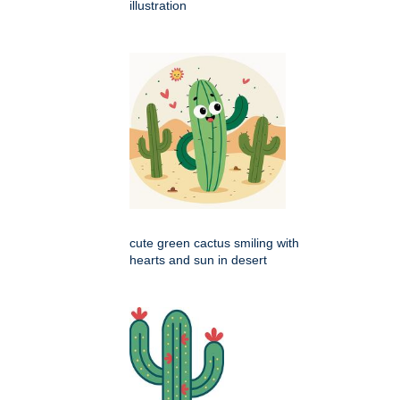
illustration
cute green cactus smiling with
hearts and sun in desert