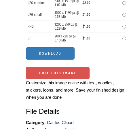
2400 x 1919 px @
JPG medium
$2.00
1.02 Mb.
1500 x 1199 px @
JPG small
$1.00
0.53 Mb.
1200 x 959 px @
PNG
$1.00
0.29 Mb.
900 x 720 px @
GIF
$1.00
0.10 Mb.
EDIT THIS IMAGE
Customize this image online with text, doodles,
stickers, icons, and more. Save your finished design
when you are done
File Details
Category:
Cactus Clipart