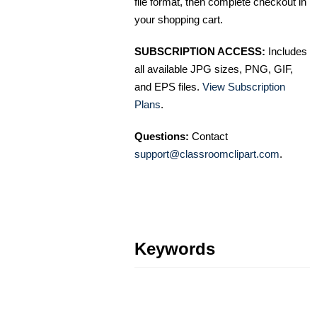
file format, then complete checkout in
your shopping cart.
SUBSCRIPTION ACCESS:
Includes
all available JPG sizes, PNG, GIF,
and EPS files.
View Subscription
Plans
.
Questions:
Contact
support@classroomclipart.com
.
Keywords