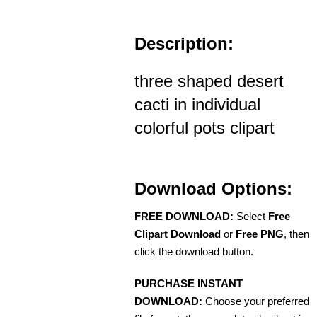
Description:
three shaped desert
cacti in individual
colorful pots clipart
Download Options:
FREE DOWNLOAD:
Select
Free
Clipart Download
or
Free PNG
, then
click the download button.
PURCHASE INSTANT
DOWNLOAD:
Choose your preferred