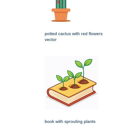
potted cactus with red flowers
vector
book with sprouting plants