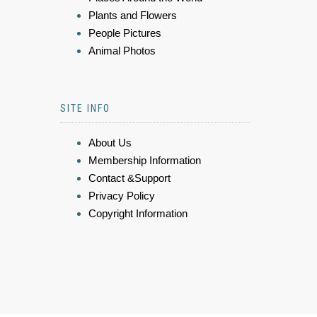
Plants and Flowers
People Pictures
Animal Photos
SITE INFO
About Us
Membership Information
Contact &Support
Privacy Policy
Copyright Information