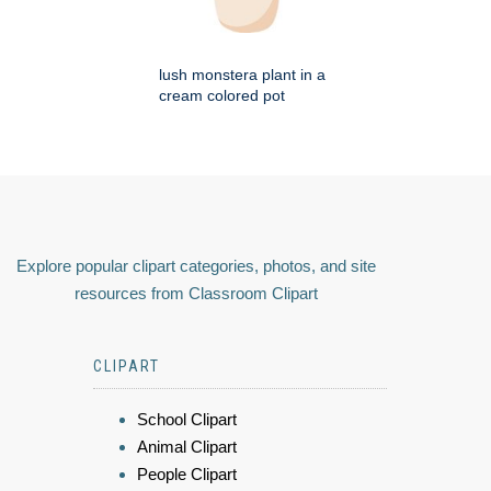
lush monstera plant in a
cream colored pot
Explore popular clipart categories, photos, and site
resources from Classroom Clipart
CLIPART
School Clipart
Animal Clipart
People Clipart