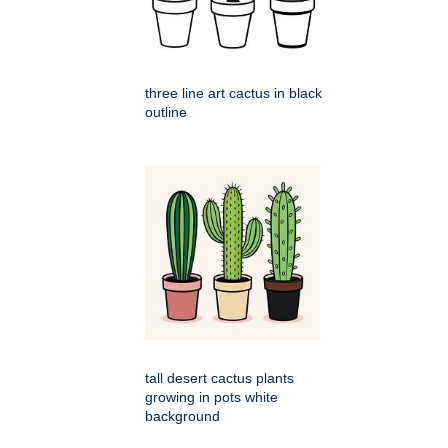
three line art cactus in black
outline
tall desert cactus plants
growing in pots white
background