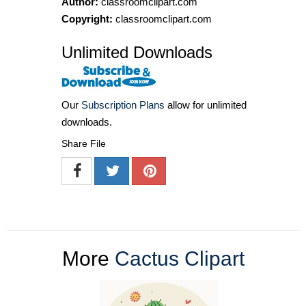
Author:
classroomclipart.com
Copyright:
classroomclipart.com
Unlimited Downloads
Our
Subscription Plans
allow for unlimited
downloads.
Share File
More
Cactus Clipart