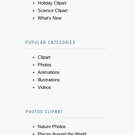
Holiday Clipart
Science Clipart
What's New
POPULAR CATEGORIES
Clipart
Photos
Animations
Illustrations
Videos
PHOTOS CLIPART
Nature Photos
Places Around the World