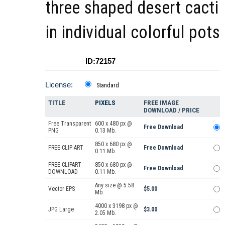
three shaped desert cacti
in individual colorful pots
ID:72157
License:
Standard
TITLE
PIXELS
FREE IMAGE
DOWNLOAD / PRICE
Free Transparent
600 x 480 px @
Free Download
PNG
0.13 Mb.
850 x 680 px @
FREE CLIP ART
Free Download
0.11 Mb.
FREE CLIPART
850 x 680 px @
Free Download
DOWNLOAD
0.11 Mb.
Any size @ 5.58
Vector EPS
$5.00
Mb.
4000 x 3198 px @
JPG Large
$3.00
2.05 Mb.