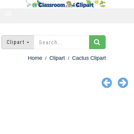
TOGGLE
NAVIGATION
Clipart
Home
Clipart
Cactus Clipart