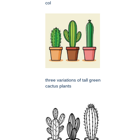
col
three variations of tall green
cactus plants