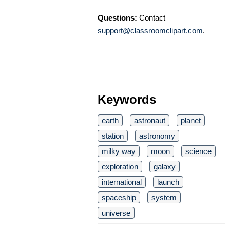
Questions:
Contact
support@classroomclipart.com
.
Keywords
earth
astronaut
planet
station
astronomy
milky way
moon
science
exploration
galaxy
international
launch
spaceship
system
universe