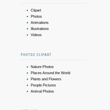
Clipart
Photos
Animations
Illustrations
Videos
PHOTOS CLIPART
Nature Photos
Places Around the World
Plants and Flowers
People Pictures
Animal Photos