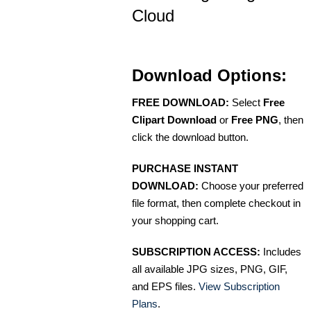
Cloud
Download Options:
FREE DOWNLOAD:
Select
Free
Clipart Download
or
Free PNG
, then
click the download button.
PURCHASE INSTANT
DOWNLOAD:
Choose your preferred
file format, then complete checkout in
your shopping cart.
SUBSCRIPTION ACCESS:
Includes
all available JPG sizes, PNG, GIF,
and EPS files.
View Subscription
Plans
.