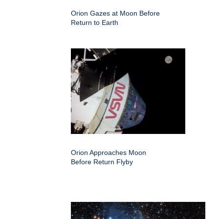
Orion Gazes at Moon Before
Return to Earth
Orion Approaches Moon
Before Return Flyby