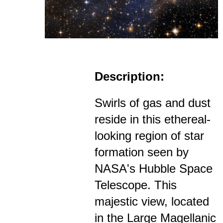
Description:
Swirls of gas and dust
reside in this ethereal-
looking region of star
formation seen by
NASA's Hubble Space
Telescope. This
majestic view, located
in the Large Magellanic