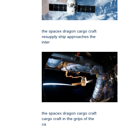
the spacex dragon cargo craft
resupply ship approaches the
inter
the spacex dragon cargo craft
cargo craft in the grips of the
ca