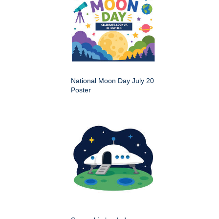
National Moon Day July 20
Poster