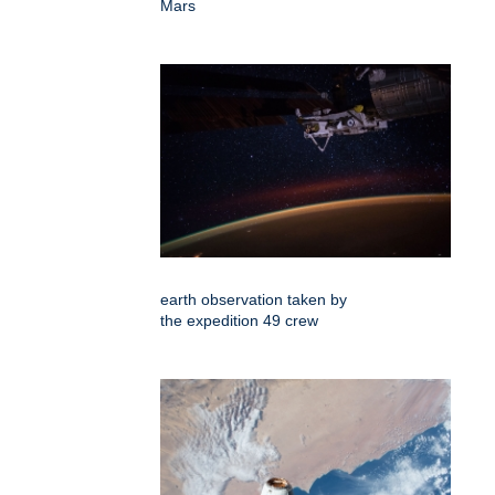
Mars
earth observation taken by
the expedition 49 crew