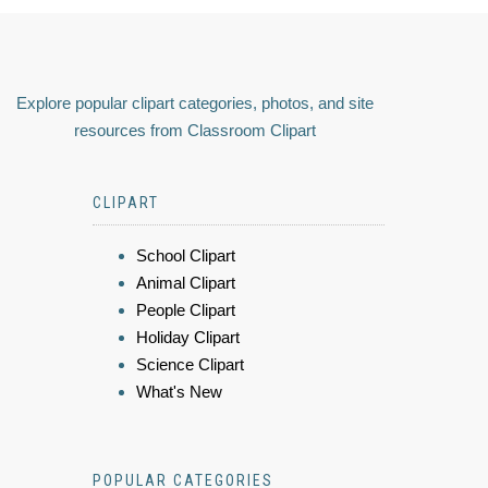
Explore popular clipart categories, photos, and site
resources from Classroom Clipart
CLIPART
School Clipart
Animal Clipart
People Clipart
Holiday Clipart
Science Clipart
What's New
POPULAR CATEGORIES