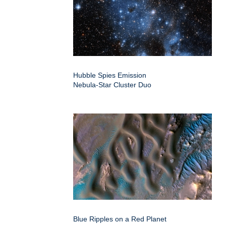
Hubble Spies Emission
Nebula-Star Cluster Duo
Blue Ripples on a Red Planet