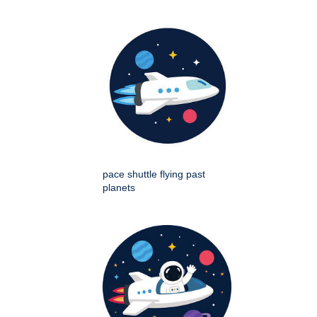
pace shuttle flying past
planets