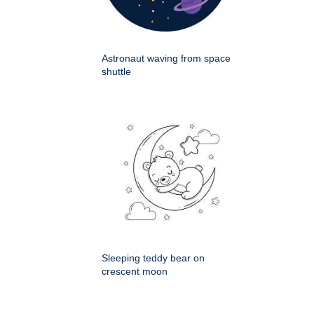
Astronaut waving from space
shuttle
Sleeping teddy bear on
crescent moon