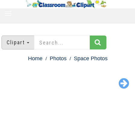
TOGGLE
NAVIGATION
Clipart
Home
Photos
Space Photos