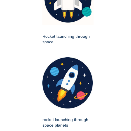
Rocket launching through
space
rocket launching through
space planets