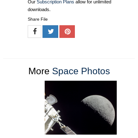
Our
Subscription Plans
allow for unlimited
downloads.
Share File
More
Space Photos