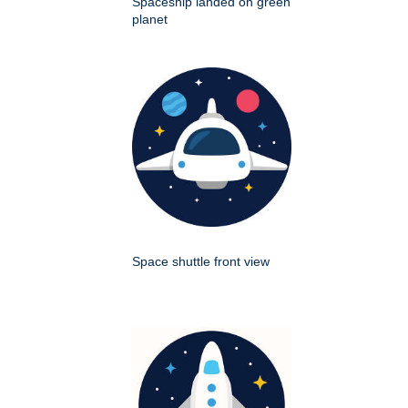
Spaceship landed on green
planet
Space shuttle front view