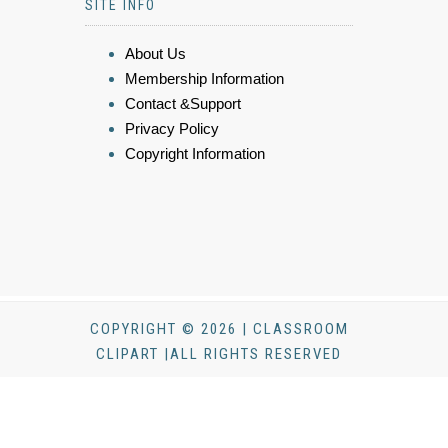
SITE INFO
About Us
Membership Information
Contact &Support
Privacy Policy
Copyright Information
COPYRIGHT © 2026 | CLASSROOM
CLIPART |ALL RIGHTS RESERVED