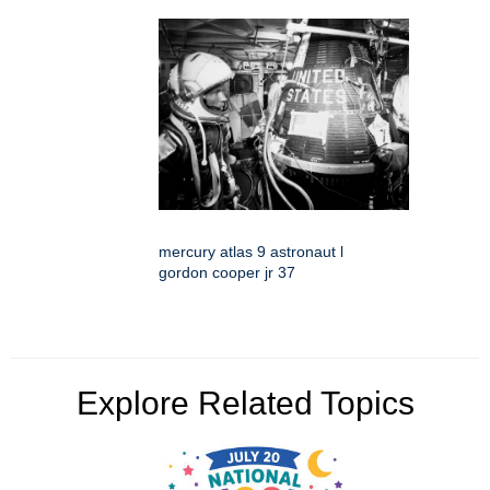
mercury atlas 9 astronaut l
gordon cooper jr 37
Explore Related Topics