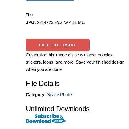
Files:
JPG:
2214x2352px @ 4.11 Mb.
EDIT THIS IMAGE
Customize this image online with text, doodles,
stickers, icons, and more. Save your finished design
when you are done
File Details
Category:
Space Photos
Unlimited Downloads