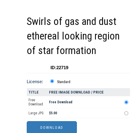
Swirls of gas and dust
ethereal looking region
of star formation
ID:22719
License:
Standard
TITLE
FREE IMAGE DOWNLOAD / PRICE
Free
Free Download
Download
Large JPG
$5.00