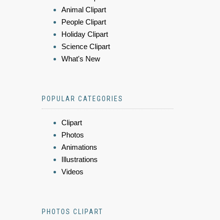
Animal Clipart
People Clipart
Holiday Clipart
Science Clipart
What's New
POPULAR CATEGORIES
Clipart
Photos
Animations
Illustrations
Videos
PHOTOS CLIPART