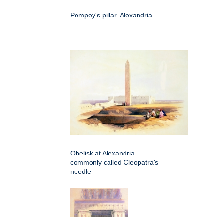
Pompey's pillar. Alexandria
Obelisk at Alexandria
commonly called Cleopatra's
needle