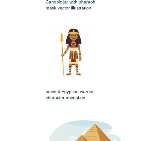
Canopic jar with pharaoh
mask vector illustration
ancient Egyptian warrior
character animation