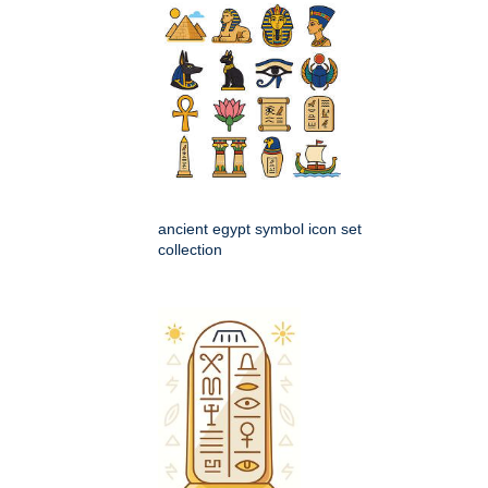
ancient egypt symbol icon set
collection