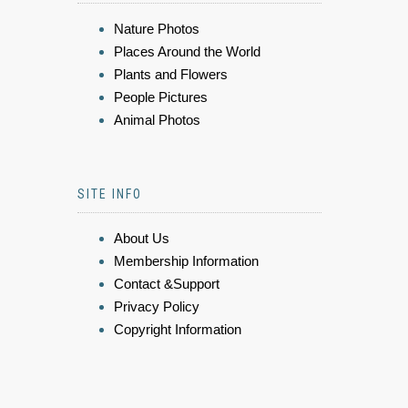
Nature Photos
Places Around the World
Plants and Flowers
People Pictures
Animal Photos
SITE INFO
About Us
Membership Information
Contact &Support
Privacy Policy
Copyright Information