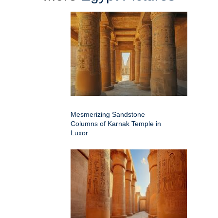
Mesmerizing Sandstone
Columns of Karnak Temple in
Luxor