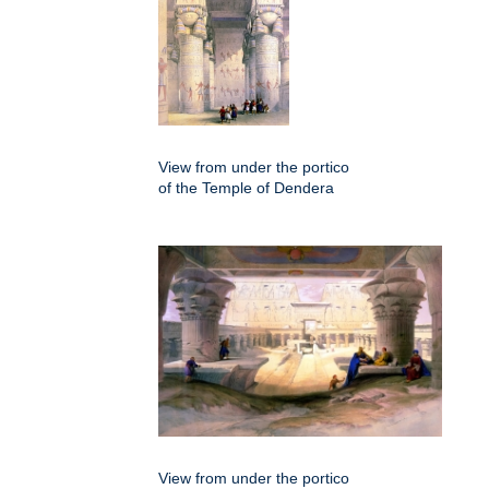
View from under the portico
of the Temple of Dendera
View from under the portico