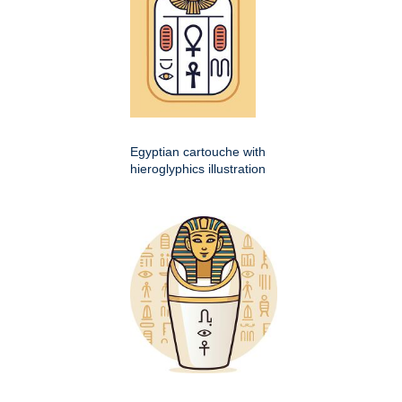
Egyptian cartouche with
hieroglyphics illustration