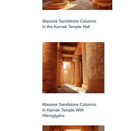
Massive Sandstone Columns
in the Karnak Temple Hall
Massive Sandstone Columns
in Karnak Temple With
Hieroglyphs