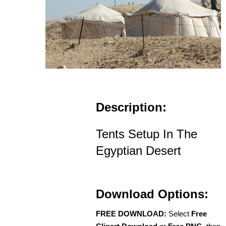
Description:
Tents Setup In The
Egyptian Desert
Download Options:
FREE DOWNLOAD:
Select
Free