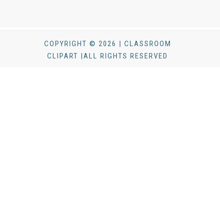
COPYRIGHT © 2026 | CLASSROOM
CLIPART |ALL RIGHTS RESERVED