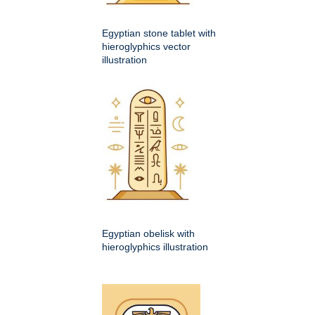
Egyptian stone tablet with
hieroglyphics vector
illustration
Egyptian obelisk with
hieroglyphics illustration