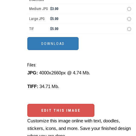
Medium JPG
$3.00
Large JPG
$5.00
TIF
$5.00
Files:
JPG:
4000x2660px @ 4.74 Mb.
TIFF:
34.71 Mb.
EDIT THIS IMAGE
Customize this image online with text, doodles,
stickers, icons, and more. Save your finished design
when you are done