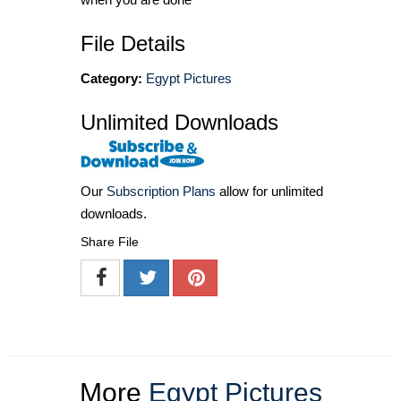
File Details
Category:
Egypt Pictures
Unlimited Downloads
Our
Subscription Plans
allow for unlimited
downloads.
Share File
More
Egypt Pictures