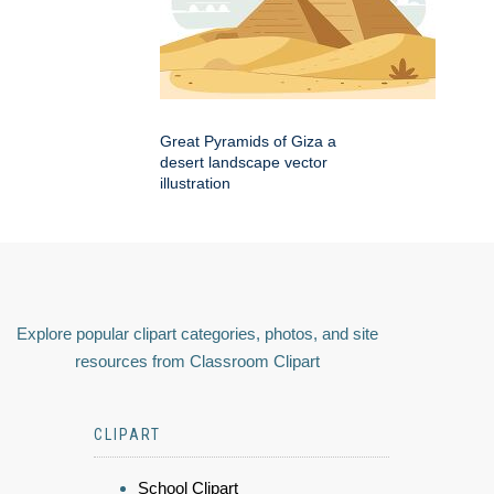
Great Pyramids of Giza a
desert landscape vector
illustration
Explore popular clipart categories, photos, and site
resources from Classroom Clipart
CLIPART
School Clipart