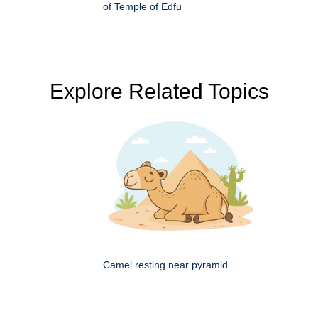
of Temple of Edfu
Explore Related Topics
Camel resting near pyramid