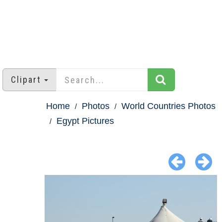
Clipart
Home
Photos
World Countries Photos
Egypt Pictures