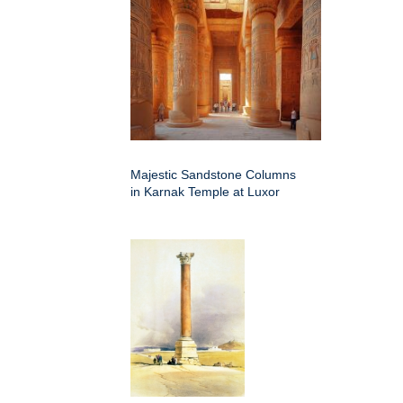
Majestic Sandstone Columns
in Karnak Temple at Luxor