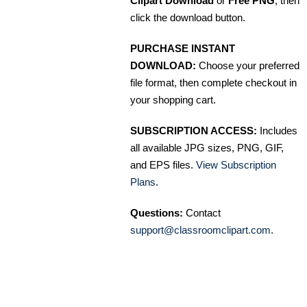
Clipart Download
or
Free PNG
, then
click the download button.
PURCHASE INSTANT
DOWNLOAD:
Choose your preferred
file format, then complete checkout in
your shopping cart.
SUBSCRIPTION ACCESS:
Includes
all available JPG sizes, PNG, GIF,
and EPS files.
View Subscription
Plans
.
Questions:
Contact
support@classroomclipart.com
.