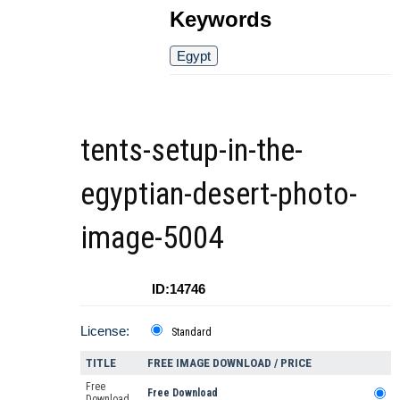
Keywords
Egypt
tents-setup-in-the-
egyptian-desert-photo-
image-5004
ID:14746
License:
Standard
TITLE
FREE IMAGE DOWNLOAD / PRICE
Free
Free Download
Download