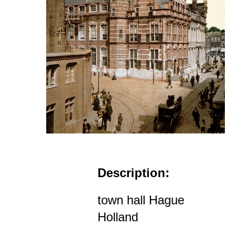
Description:
town hall Hague
Holland