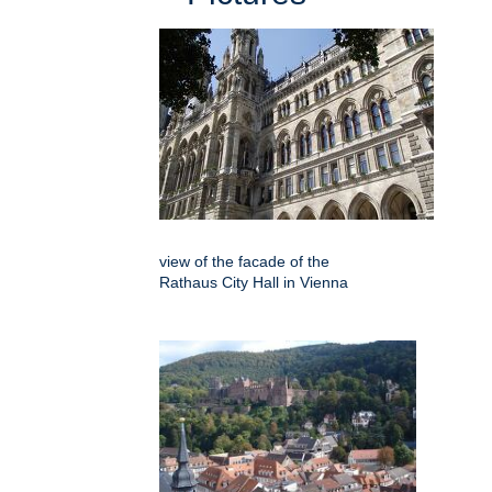
view of the facade of the
Rathaus City Hall in Vienna