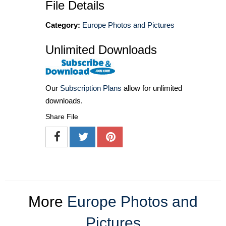
File Details
Category:
Europe Photos and Pictures
Unlimited Downloads
Our
Subscription Plans
allow for unlimited
downloads.
Share File
More
Europe Photos and
Pictures