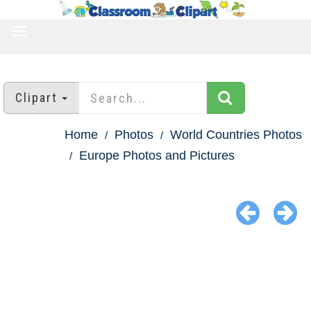
TOGGLE
NAVIGATION
Clipart
Home
Photos
World Countries Photos
Europe Photos and Pictures