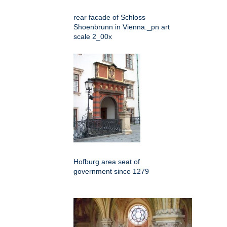
rear facade of Schloss
Shoenbrunn in Vienna._pn art
scale 2_00x
Hofburg area seat of
government since 1279