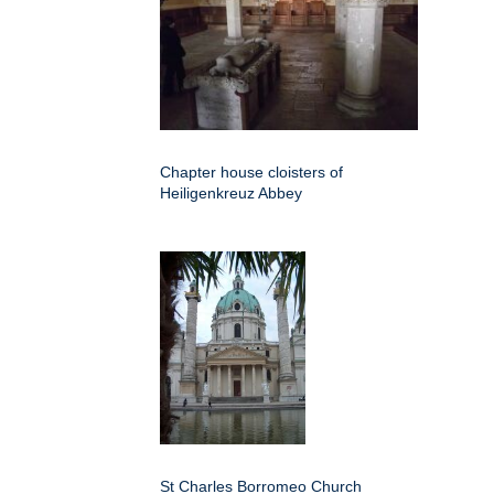
Chapter house cloisters of
Heiligenkreuz Abbey
St Charles Borromeo Church