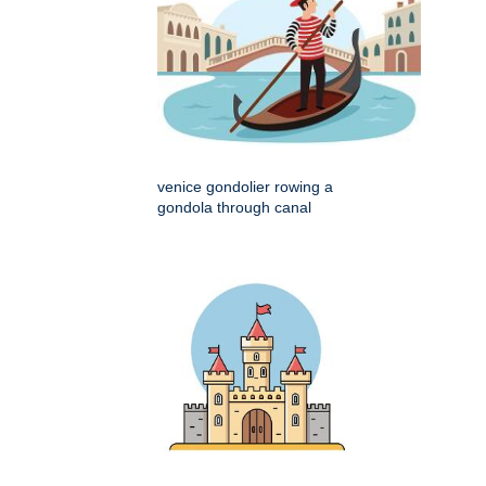
venice gondolier rowing a
gondola through canal