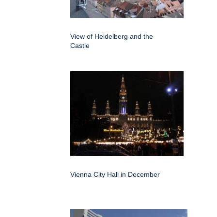
View of Heidelberg and the
Castle
Vienna City Hall in December