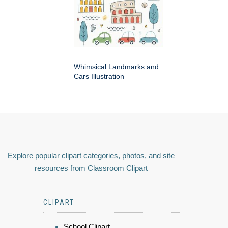
Whimsical Landmarks and
Cars Illustration
Explore popular clipart categories, photos, and site
resources from Classroom Clipart
CLIPART
School Clipart