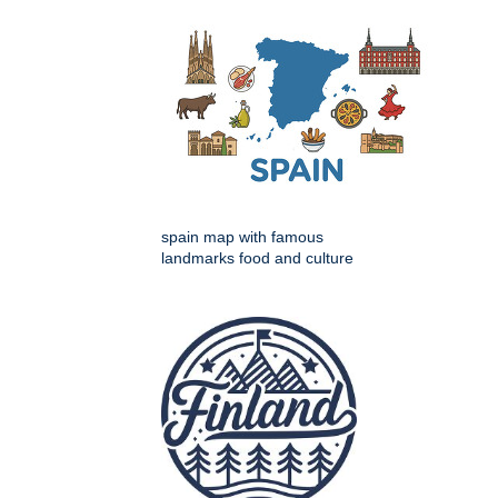
spain map with famous
landmarks food and culture