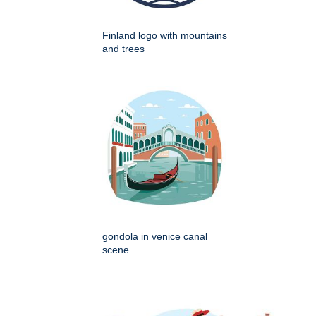
Finland logo with mountains
and trees
gondola in venice canal
scene