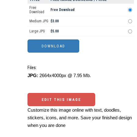
Free
Free Download
Download
Medium JPG
$3.00
Large JPG
$5.00
Files:
JPG:
2664x4000px @ 7.95 Mb.
EDIT THIS IMAGE
Customize this image online with text, doodles,
stickers, icons, and more. Save your finished design
when you are done