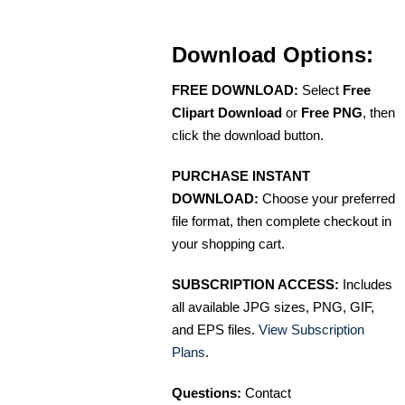
Download Options:
FREE DOWNLOAD:
Select
Free
Clipart Download
or
Free PNG
, then
click the download button.
PURCHASE INSTANT
DOWNLOAD:
Choose your preferred
file format, then complete checkout in
your shopping cart.
SUBSCRIPTION ACCESS:
Includes
all available JPG sizes, PNG, GIF,
and EPS files.
View Subscription
Plans
.
Questions:
Contact