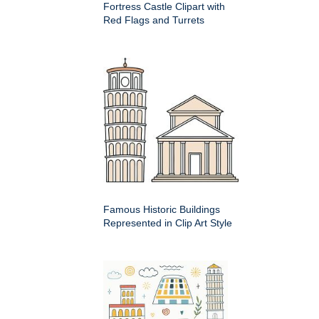
Fortress Castle Clipart with
Red Flags and Turrets
Famous Historic Buildings
Represented in Clip Art Style