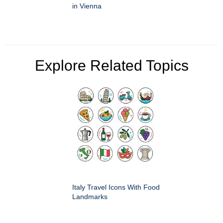
in Vienna
Explore Related Topics
Italy Travel Icons With Food
Landmarks