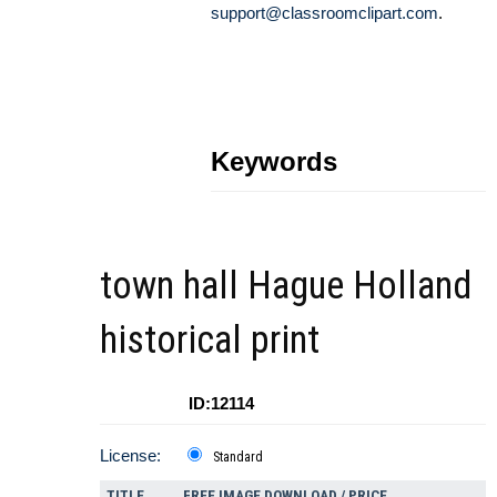
support@classroomclipart.com
.
Keywords
town hall Hague Holland
historical print
ID:12114
License:
Standard
TITLE
FREE IMAGE DOWNLOAD / PRICE