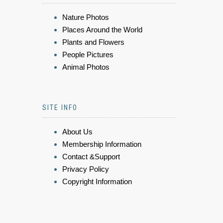
Nature Photos
Places Around the World
Plants and Flowers
People Pictures
Animal Photos
SITE INFO
About Us
Membership Information
Contact &Support
Privacy Policy
Copyright Information