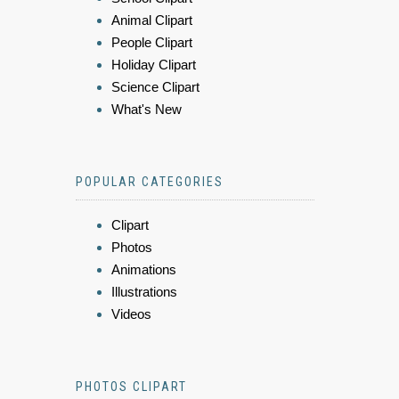
Animal Clipart
People Clipart
Holiday Clipart
Science Clipart
What's New
POPULAR CATEGORIES
Clipart
Photos
Animations
Illustrations
Videos
PHOTOS CLIPART