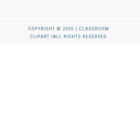
COPYRIGHT © 2026 | CLASSROOM
CLIPART |ALL RIGHTS RESERVED