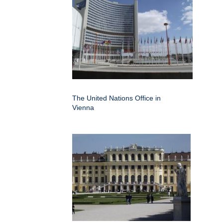
The United Nations Office in
Vienna