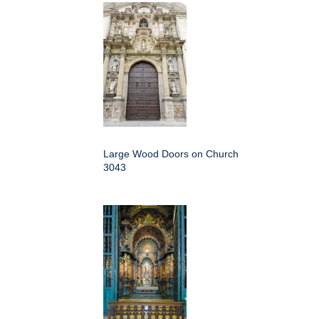
Large Wood Doors on Church
3043