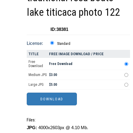
lake titicaca photo 122
ID:38381
License:
Standard
TITLE
FREE IMAGE DOWNLOAD / PRICE
Free
Free Download
Download
Medium JPG
$3.00
Large JPG
$5.00
Files:
JPG:
4000x2603px @ 4.10 Mb.