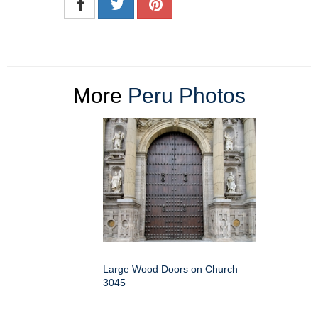
More
Peru Photos
Large Wood Doors on Church
3045