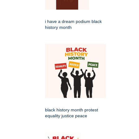
i have a dream podium black
history month
black history month protest
equality justice peace