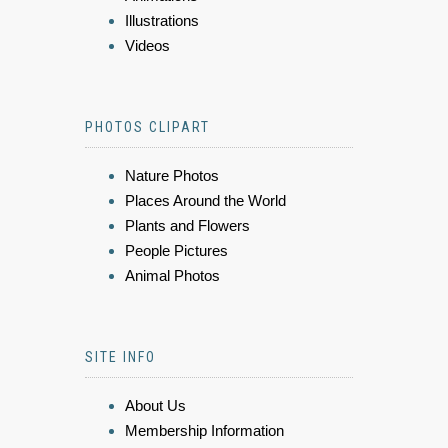
Illustrations
Videos
PHOTOS CLIPART
Nature Photos
Places Around the World
Plants and Flowers
People Pictures
Animal Photos
SITE INFO
About Us
Membership Information