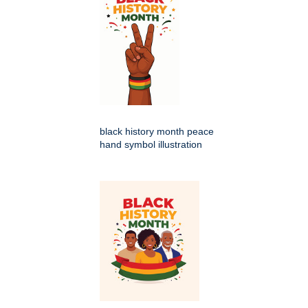
black history month peace
hand symbol illustration