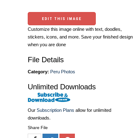
EDIT THIS IMAGE
Customize this image online with text, doodles,
stickers, icons, and more. Save your finished design
when you are done
File Details
Category:
Peru Photos
Unlimited Downloads
Our
Subscription Plans
allow for unlimited
downloads.
Share File