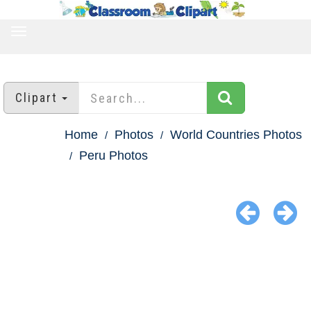
TOGGLE
NAVIGATION
Clipart
Home
Photos
World Countries Photos
Peru Photos