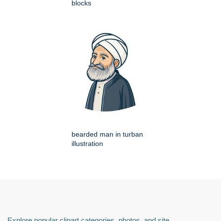
blocks
bearded man in turban
illustration
Explore popular clipart categories, photos, and site