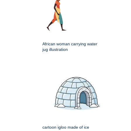
African woman carrying water
jug illustration
cartoon igloo made of ice