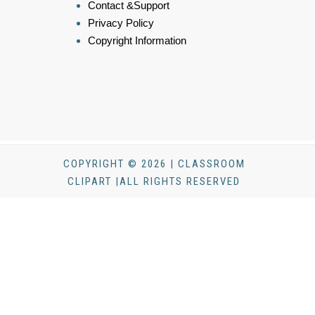
Contact &Support
Privacy Policy
Copyright Information
COPYRIGHT © 2026 | CLASSROOM
CLIPART |ALL RIGHTS RESERVED