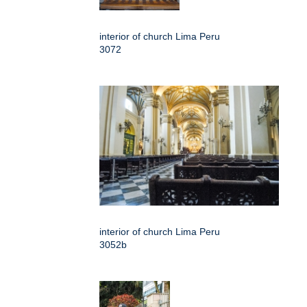
interior of church Lima Peru
3072
interior of church Lima Peru
3052b