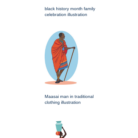
black history month family
celebration illustration
Maasai man in traditional
clothing illustration