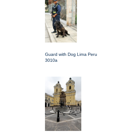
Guard with Dog Lima Peru
3010a