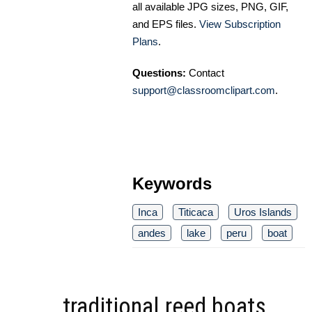
all available JPG sizes, PNG, GIF,
and EPS files.
View Subscription
Plans
.
Questions:
Contact
support@classroomclipart.com
.
Keywords
Inca
Titicaca
Uros Islands
andes
lake
peru
boat
traditional reed boats