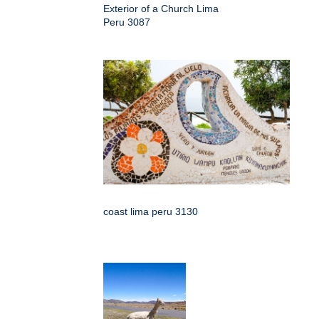
Exterior of a Church Lima
Peru 3087
coast lima peru 3130