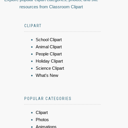
resources from Classroom Clipart
CLIPART
School Clipart
Animal Clipart
People Clipart
Holiday Clipart
Science Clipart
What's New
POPULAR CATEGORIES
Clipart
Photos
Animations