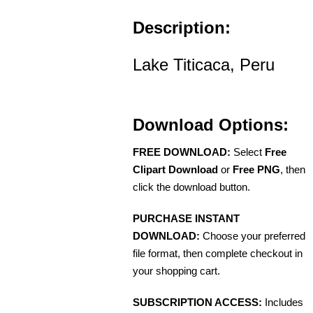
Description:
Lake Titicaca, Peru
Download Options:
FREE DOWNLOAD:
Select
Free
Clipart Download
or
Free PNG
, then
click the download button.
PURCHASE INSTANT
DOWNLOAD:
Choose your preferred
file format, then complete checkout in
your shopping cart.
SUBSCRIPTION ACCESS:
Includes