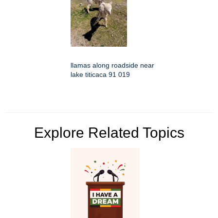
llamas along roadside near
lake titicaca 91 019
Explore Related Topics