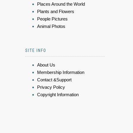
Places Around the World
Plants and Flowers
People Pictures
Animal Photos
SITE INFO
About Us
Membership Information
Contact &Support
Privacy Policy
Copyright Information