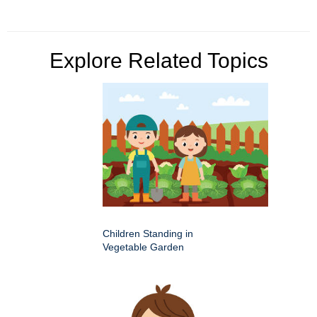
Explore Related Topics
Children Standing in
Vegetable Garden