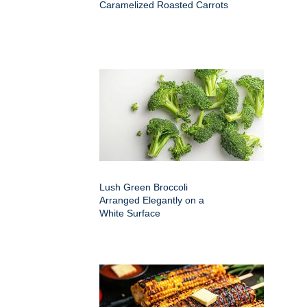
Caramelized Roasted Carrots
Lush Green Broccoli
Arranged Elegantly on a
White Surface