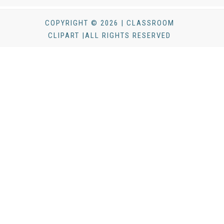
COPYRIGHT © 2026 | CLASSROOM
CLIPART |ALL RIGHTS RESERVED