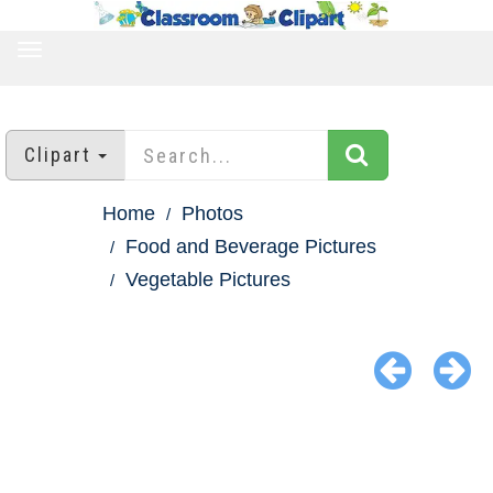
TOGGLE
NAVIGATION
Clipart
Home
Photos
Food and Beverage Pictures
Vegetable Pictures