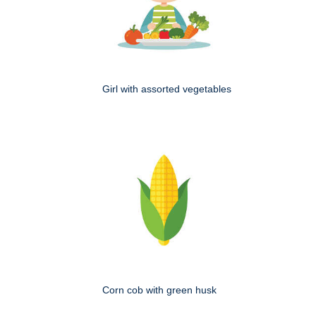
Girl with assorted vegetables
Corn cob with green husk