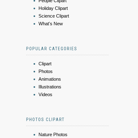
People Clipart
Holiday Clipart
Science Clipart
What's New
POPULAR CATEGORIES
Clipart
Photos
Animations
Illustrations
Videos
PHOTOS CLIPART
Nature Photos