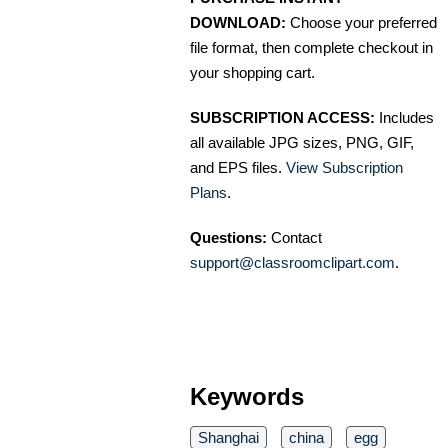
DOWNLOAD:
Choose your preferred
file format, then complete checkout in
your shopping cart.
SUBSCRIPTION ACCESS:
Includes
all available JPG sizes, PNG, GIF,
and EPS files.
View Subscription
Plans
.
Questions:
Contact
support@classroomclipart.com
.
Keywords
Shanghai
china
egg