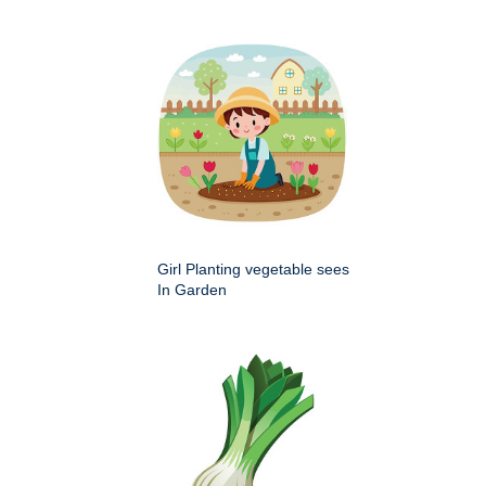
Girl Planting vegetable sees
In Garden