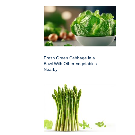
Fresh Green Cabbage in a
Bowl With Other Vegetables
Nearby