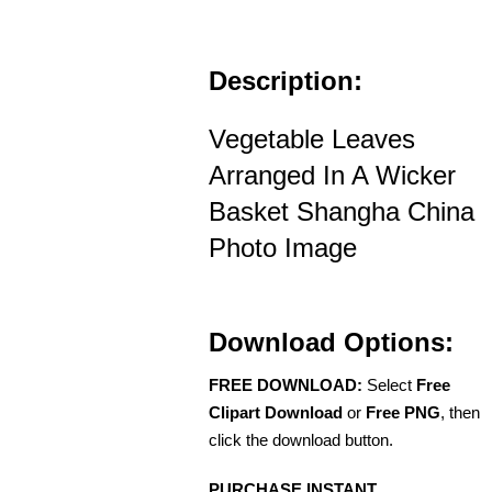
Description:
Vegetable Leaves
Arranged In A Wicker
Basket Shangha China
Photo Image
Download Options:
FREE DOWNLOAD:
Select
Free
Clipart Download
or
Free PNG
, then
click the download button.
PURCHASE INSTANT