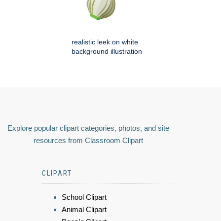
realistic leek on white
background illustration
Explore popular clipart categories, photos, and site
resources from Classroom Clipart
CLIPART
School Clipart
Animal Clipart