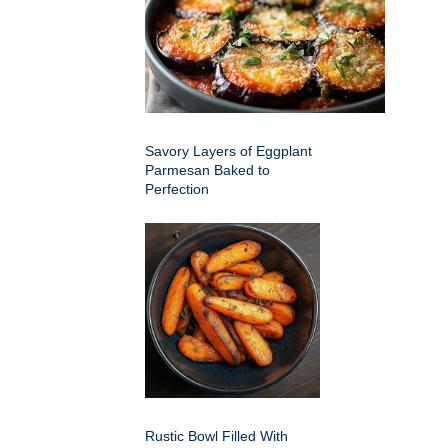
Savory Layers of Eggplant
Parmesan Baked to
Perfection
Rustic Bowl Filled With