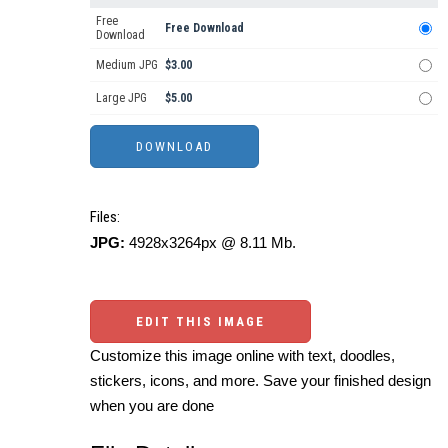
Free
Free Download
Download
Medium JPG
$3.00
Large JPG
$5.00
Files:
JPG:
4928x3264px @ 8.11 Mb.
EDIT THIS IMAGE
Customize this image online with text, doodles,
stickers, icons, and more. Save your finished design
when you are done