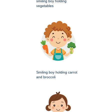
smiling boy holding
vegetables
Smiling boy holding carrot
and broccoli