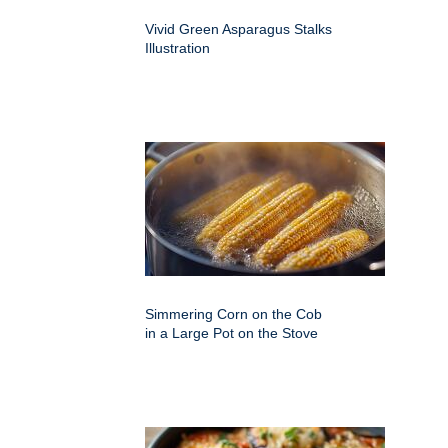
Vivid Green Asparagus Stalks
Illustration
Simmering Corn on the Cob
in a Large Pot on the Stove