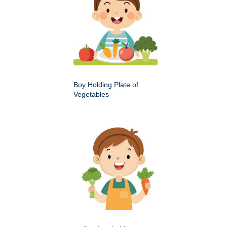
Boy Holding Plate of
Vegetables