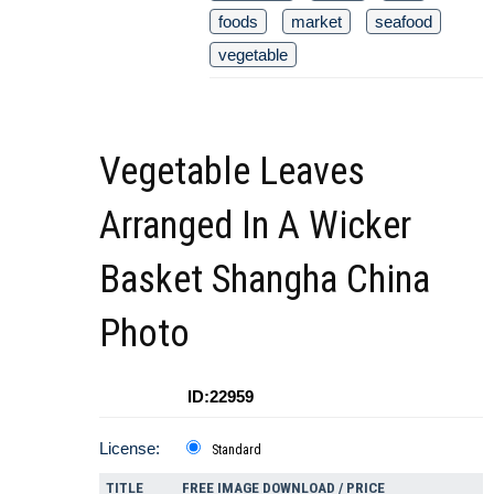
foods
market
seafood
vegetable
Vegetable Leaves
Arranged In A Wicker
Basket Shangha China
Photo
ID:22959
License:
Standard
TITLE
FREE IMAGE DOWNLOAD / PRICE