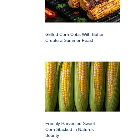
Grilled Corn Cobs With Butter
Create a Summer Feast
Freshly Harvested Sweet
Corn Stacked in Natures
Bounty