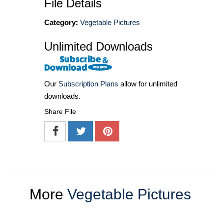
File Details
Category:
Vegetable Pictures
Unlimited Downloads
Our
Subscription Plans
allow for unlimited
downloads.
Share File
More
Vegetable Pictures