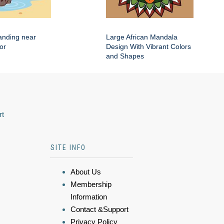
anding near
Large African Mandala
or
Design With Vibrant Colors
and Shapes
rt
SITE INFO
About Us
Membership
Information
Contact &Support
Privacy Policy