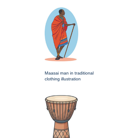
Maasai man in traditional
clothing illustration