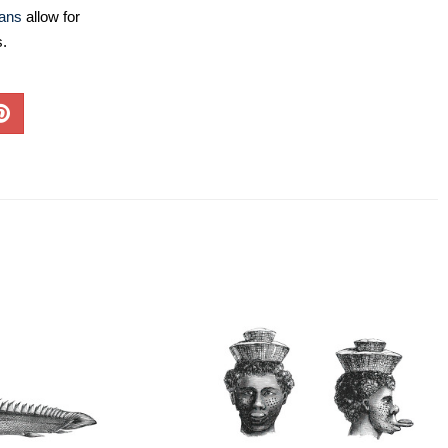
lans
allow for
s.