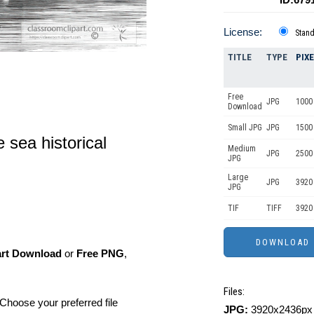
License:
Stan
TITLE
TYPE
PIX
Free
JPG
1000 
Download
Small JPG
JPG
1500 
 sea historical
Medium
JPG
2500
JPG
Large
JPG
3920
JPG
TIF
TIFF
3920
art Download
or
Free PNG
,
Files:
Choose your preferred file
JPG:
3920x2436px 