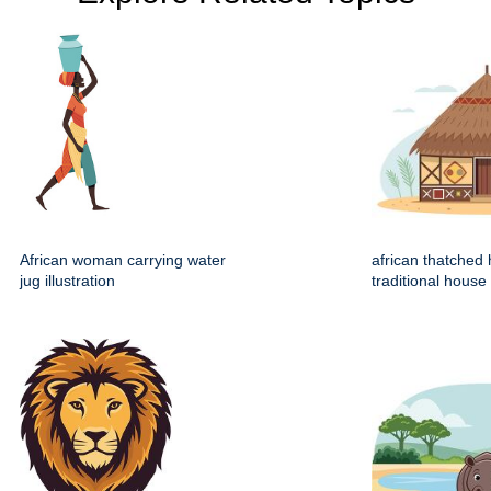
African woman carrying water
african thatched 
jug illustration
traditional house