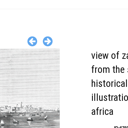
view of z
from the
historical
illustrati
africa
ID:679