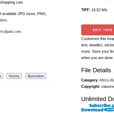
shopping cart.
TIFF:
16.52 Mb.
ll available JPG sizes, PNG,
lans
.
EDIT THIS
mclipart.com
.
Customize this imag
text, doodles, stick
more. Save your fin
when you are done
File Details
a
history
illustration
Category:
Africa Il
Copyright:
classro
Unlimited D