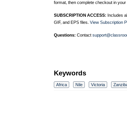
format, then complete checkout in your 
SUBSCRIPTION ACCESS:
Includes a
GIF, and EPS files.
View Subscription P
Questions:
Contact
support@classroo
Keywords
Africa
Nile
Victoria
Zanzib