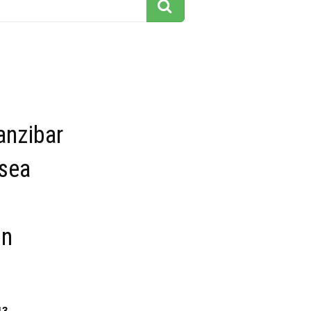
anzibar
 sea
on
13