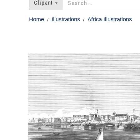
Clipart
Home
Illustrations
Africa Illustrations