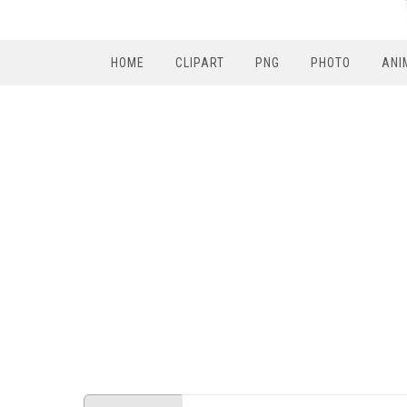
HOME
CLIPART
PNG
PHOTO
ANI