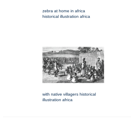
zebra at home in africa
historical illustration africa
with native villagers historical
illustration africa