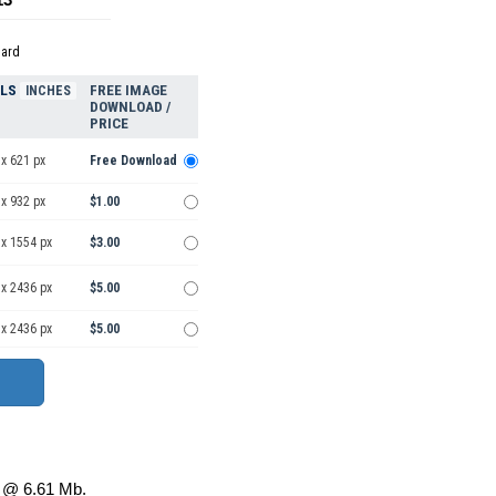
dard
ELS
FREE IMAGE
INCHES
DOWNLOAD /
PRICE
x 621 px
Free Download
x 932 px
$1.00
 x 1554 px
$3.00
 x 2436 px
$5.00
 x 2436 px
$5.00
@ 6.61 Mb.