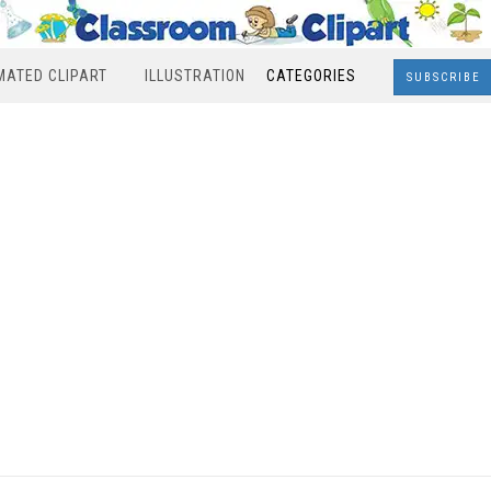
MATED CLIPART
ILLUSTRATION
CATEGORIES
SUBSCRIBE