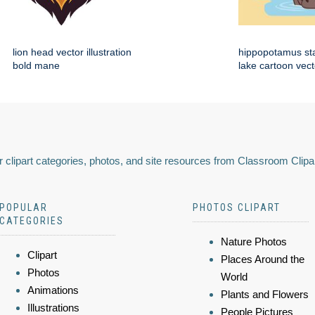
lion head vector illustration
hippopotamus st
bold mane
lake cartoon vect
 clipart categories, photos, and site resources from Classroom Clipa
POPULAR
PHOTOS CLIPART
CATEGORIES
Nature Photos
Clipart
Places Around the
Photos
World
Animations
Plants and Flowers
Illustrations
People Pictures