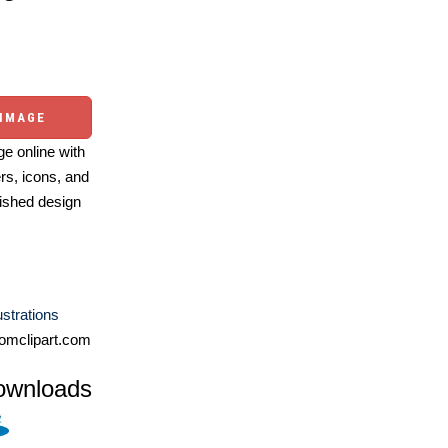
 IMAGE
e online with
ers, icons, and
ished design
lustrations
omclipart.com
ownloads