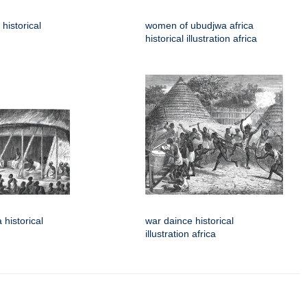
historical
women of ubudjwa africa
historical illustration africa
 historical
war daince historical
illustration africa