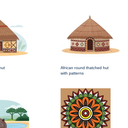
hut
African round thatched hut
with patterns