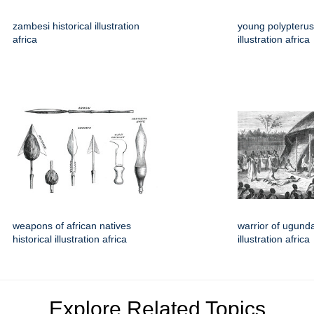
zambesi historical illustration
young polypterus 
africa
illustration africa
weapons of african natives
warrior of ugunda
historical illustration africa
illustration africa
Explore Related Topics