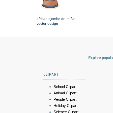
african djembe drum flat
vector design
Explore popular
CLIPART
School Clipart
Animal Clipart
People Clipart
Holiday Clipart
Science Clipart