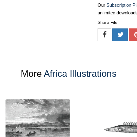
Our
Subscription P
unlimited download
Share File
More
Africa Illustrations