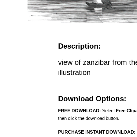
Description:
view of zanzibar from the
illustration
Download Options:
FREE DOWNLOAD:
Select
Free Clip
then click the download button.
PURCHASE INSTANT DOWNLOAD: