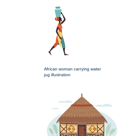
African woman carrying water
jug illustration