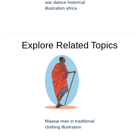
war daince historical
illustration africa
Explore Related Topics
Maasai man in traditional
clothing illustration