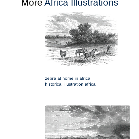
More
Africa Illustrations
zebra at home in africa
historical illustration africa