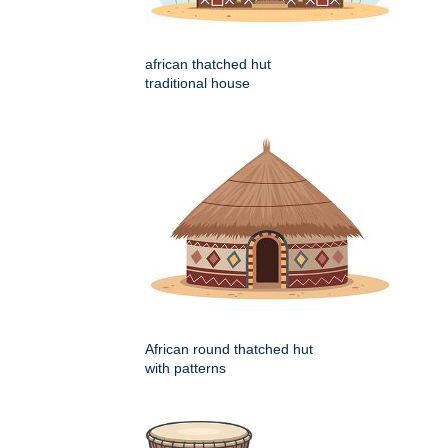
african thatched hut
traditional house
African round thatched hut
with patterns