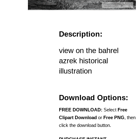
Description:
view on the bahrel
azrek historical
illustration
Download Options:
FREE DOWNLOAD:
Select
Free
Clipart Download
or
Free PNG
, then
click the download button.