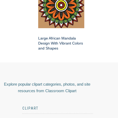
Large African Mandala
Design With Vibrant Colors
and Shapes
Explore popular clipart categories, photos, and site
resources from Classroom Clipart
CLIPART