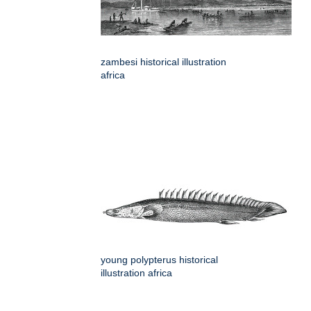
zambesi historical illustration
africa
young polypterus historical
illustration africa