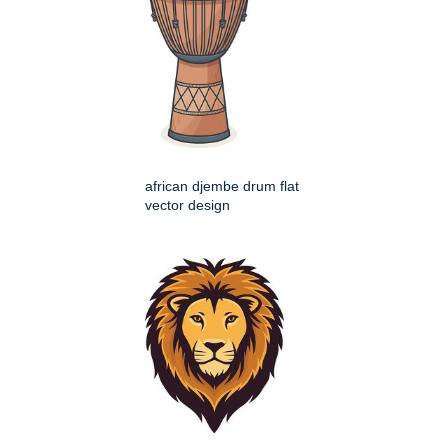
african djembe drum flat
vector design