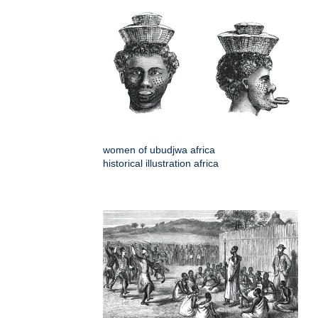
women of ubudjwa africa
historical illustration africa