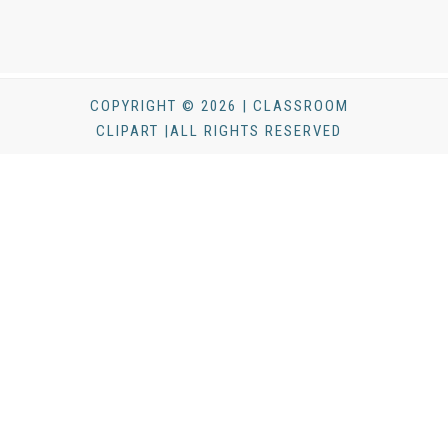
COPYRIGHT © 2026 | CLASSROOM
CLIPART |ALL RIGHTS RESERVED