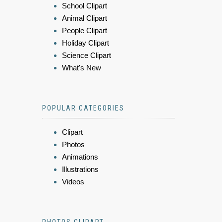
School Clipart
Animal Clipart
People Clipart
Holiday Clipart
Science Clipart
What's New
POPULAR CATEGORIES
Clipart
Photos
Animations
Illustrations
Videos
PHOTOS CLIPART