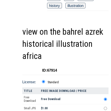
history
illustration
view on the bahrel azrek
historical illustration
africa
ID:67914
License:
Standard
TITLE
FREE IMAGE DOWNLOAD / PRICE
Free
Free Download
Download
Small JPG
$1.00