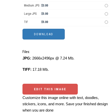
Medium JPG
$3.00
Large JPG
$5.00
TIF
$5.00
Files:
JPG:
2666x2496px @ 7.24 Mb.
TIFF:
17.18 Mb.
EDIT THIS IMAGE
Customize this image online with text, doodles,
stickers, icons, and more. Save your finished design
when you are done