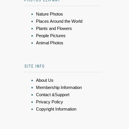
Nature Photos
Places Around the World
Plants and Flowers
People Pictures
Animal Photos
SITE INFO
About Us
Membership Information
Contact &Support
Privacy Policy
Copyright Information