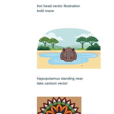
lion head vector illustration
bold mane
hippopotamus standing near
lake cartoon vector