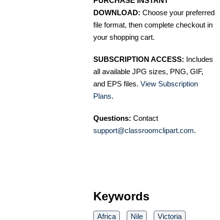
PURCHASE INSTANT
DOWNLOAD:
Choose your preferred
file format, then complete checkout in
your shopping cart.
SUBSCRIPTION ACCESS:
Includes
all available JPG sizes, PNG, GIF,
and EPS files.
View Subscription
Plans
.
Questions:
Contact
support@classroomclipart.com
.
Keywords
Africa
Nile
Victoria