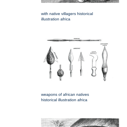
with native villagers historical
illustration africa
weapons of african natives
historical illustration africa