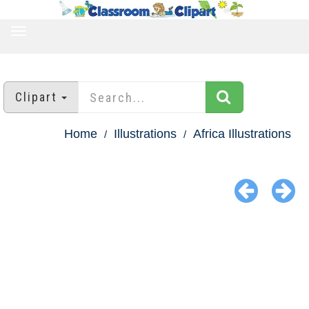
TOGGLE
NAVIGATION
Clipart
Home
Illustrations
Africa Illustrations