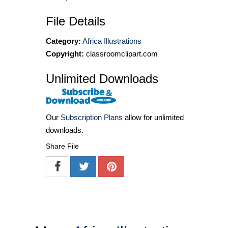
File Details
Category:
Africa Illustrations
Copyright:
classroomclipart.com
Unlimited Downloads
Our
Subscription Plans
allow for unlimited
downloads.
Share File