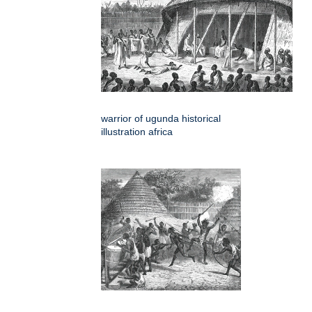
warrior of ugunda historical
illustration africa