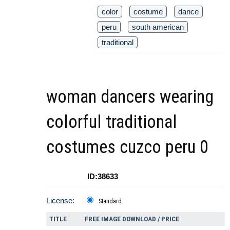
color
costume
dance
peru
south american
traditional
woman dancers wearing
colorful traditional
costumes cuzco peru 0
ID:38633
License:
Standard
TITLE
FREE IMAGE DOWNLOAD / PRICE