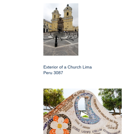
Exterior of a Church Lima
Peru 3087