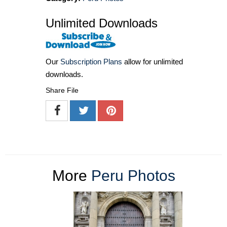
Unlimited Downloads
Our
Subscription Plans
allow for unlimited
downloads.
Share File
More
Peru Photos