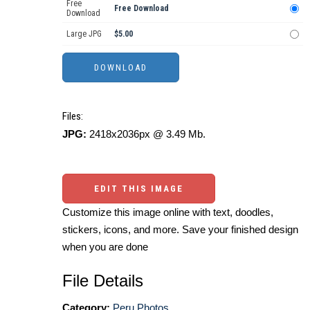
Free
Free Download
Download
Large JPG
$5.00
Files:
JPG:
2418x2036px @ 3.49 Mb.
EDIT THIS IMAGE
Customize this image online with text, doodles,
stickers, icons, and more. Save your finished design
when you are done
File Details
Category:
Peru Photos