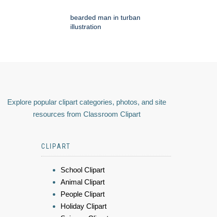
bearded man in turban
illustration
Explore popular clipart categories, photos, and site
resources from Classroom Clipart
CLIPART
School Clipart
Animal Clipart
People Clipart
Holiday Clipart