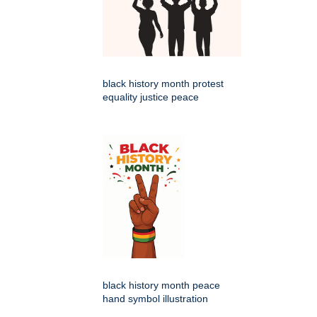
black history month protest
equality justice peace
black history month peace
hand symbol illustration