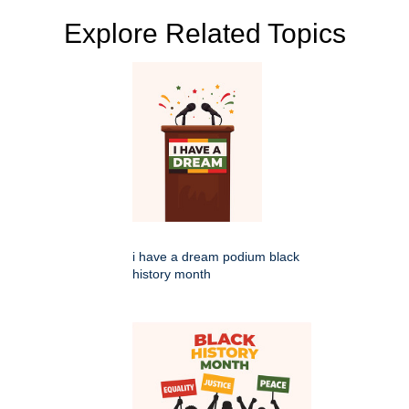
Explore Related Topics
i have a dream podium black
history month