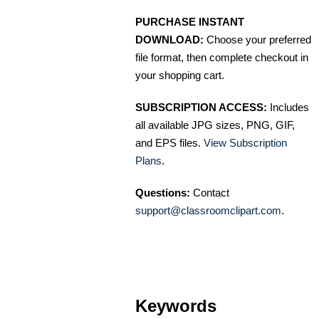
PURCHASE INSTANT
DOWNLOAD:
Choose your preferred
file format, then complete checkout in
your shopping cart.
SUBSCRIPTION ACCESS:
Includes
all available JPG sizes, PNG, GIF,
and EPS files.
View Subscription
Plans
.
Questions:
Contact
support@classroomclipart.com
.
Keywords