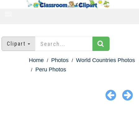
TOGGLE
NAVIGATION
Clipart
Home
Photos
World Countries Photos
Peru Photos