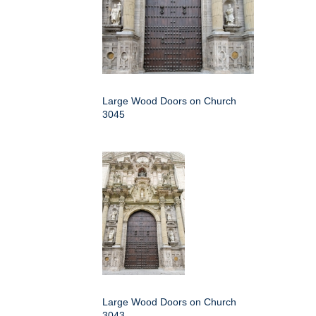
Large Wood Doors on Church
3045
Large Wood Doors on Church
3043