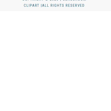
CLIPART |ALL RIGHTS RESERVED