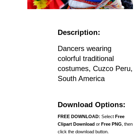
Description:
Dancers wearing
colorful traditional
costumes, Cuzco Peru,
South America
Download Options:
FREE DOWNLOAD:
Select
Free
Clipart Download
or
Free PNG
, then
click the download button.