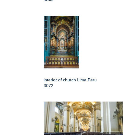
interior of church Lima Peru
3072