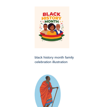
black history month family
celebration illustration