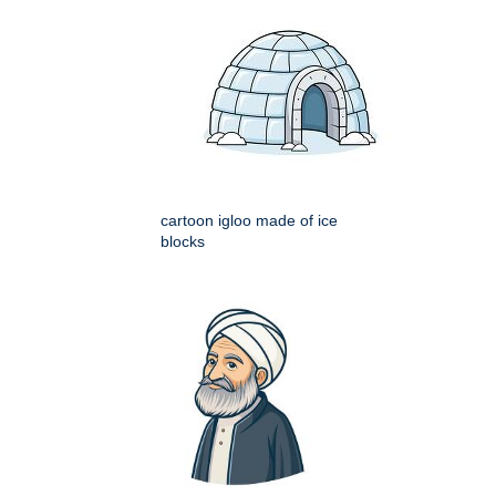
cartoon igloo made of ice
blocks