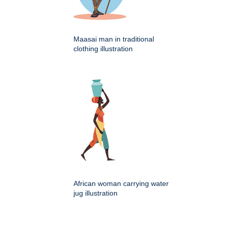
Maasai man in traditional
clothing illustration
African woman carrying water
jug illustration