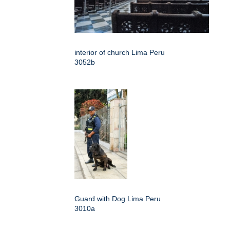
interior of church Lima Peru
3052b
Guard with Dog Lima Peru
3010a