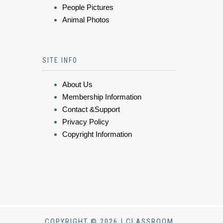
People Pictures
Animal Photos
SITE INFO
About Us
Membership Information
Contact &Support
Privacy Policy
Copyright Information
COPYRIGHT © 2026 | CLASSROOM