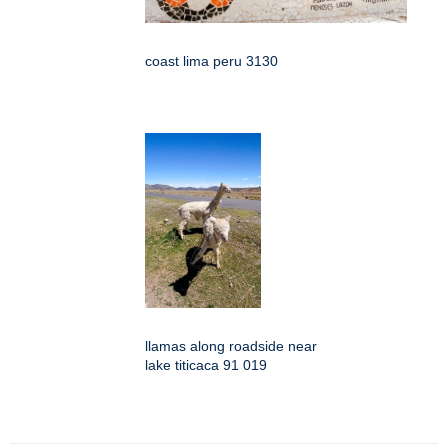
coast lima peru 3130
llamas along roadside near
lake titicaca 91 019