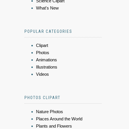
Science Clipart
What's New
POPULAR CATEGORIES
Clipart
Photos
Animations
Illustrations
Videos
PHOTOS CLIPART
Nature Photos
Places Around the World
Plants and Flowers