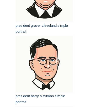
president grover cleveland simple
portrait
president harry s truman simple
portrait