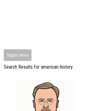
Toggle Menu
Search Results for american history