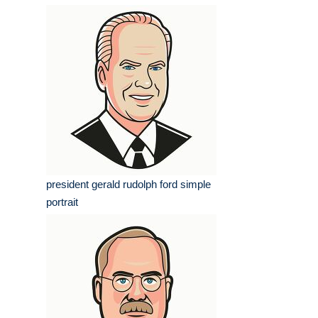
president gerald rudolph ford simple
portrait