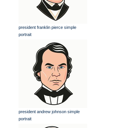
president franklin pierce simple
portrait
president andrew johnson simple
portrait