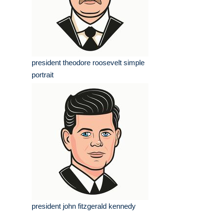
president theodore roosevelt simple
portrait
president john fitzgerald kennedy