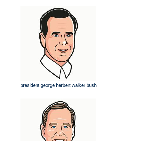
president george herbert walker bush