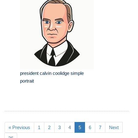
president calvin coolidge simple
portrait
« Previous
1
2
3
4
5
6
7
Next