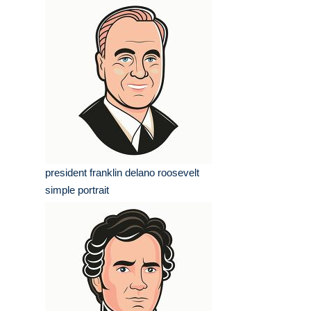
president franklin delano roosevelt
simple portrait