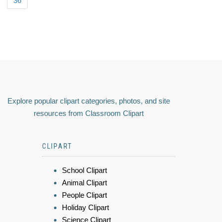
36
Explore popular clipart categories, photos, and site
resources from Classroom Clipart
CLIPART
School Clipart
Animal Clipart
People Clipart
Holiday Clipart
Science Clipart