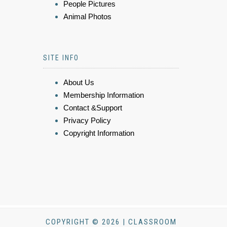
People Pictures
Animal Photos
SITE INFO
About Us
Membership Information
Contact &Support
Privacy Policy
Copyright Information
COPYRIGHT © 2026 | CLASSROOM