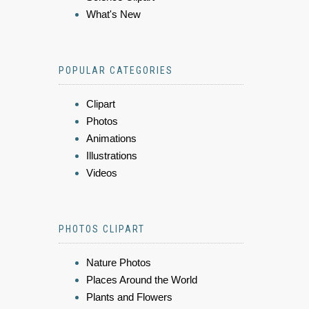
What's New
POPULAR CATEGORIES
Clipart
Photos
Animations
Illustrations
Videos
PHOTOS CLIPART
Nature Photos
Places Around the World
Plants and Flowers