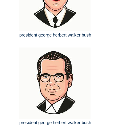
president george herbert walker bush
president george herbert walker bush