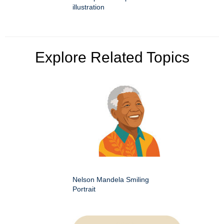
illustration
Explore Related Topics
Nelson Mandela Smiling
Portrait