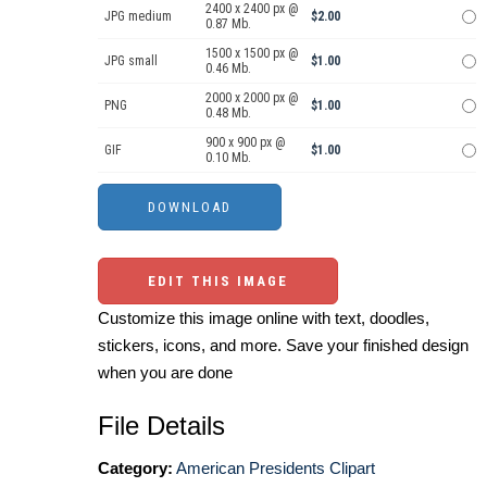
2400 x 2400 px @
JPG medium
$2.00
0.87 Mb.
1500 x 1500 px @
JPG small
$1.00
0.46 Mb.
2000 x 2000 px @
PNG
$1.00
0.48 Mb.
900 x 900 px @
GIF
$1.00
0.10 Mb.
EDIT THIS IMAGE
Customize this image online with text, doodles,
stickers, icons, and more. Save your finished design
when you are done
File Details
Category:
American Presidents Clipart