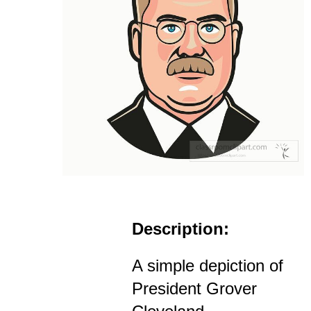
Description:
A simple depiction of
President Grover