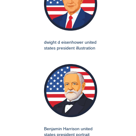
dwight d eisenhower united
states president illustration
Benjamin Harrison united
states president portrait