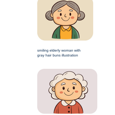
smiling elderly woman with
gray hair buns illustration