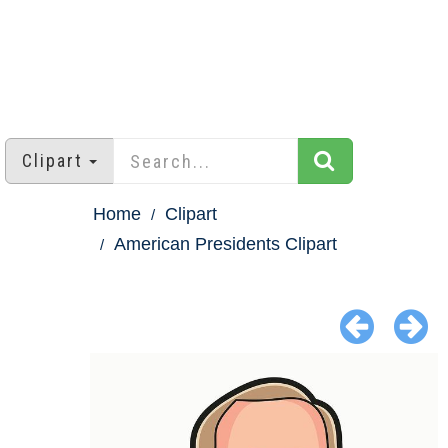
Clipart
Home
Clipart
American Presidents Clipart