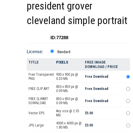
president grover
cleveland simple portrait
ID:77288
License:
Standard
TITLE
PIXELS
FREE IMAGE
DOWNLOAD / PRICE
Free Transparent
900 x 900 px @
Free Download
PNG
0.20 Mb.
850 x 850 px @
FREE CLIP ART
Free Download
0.09 Mb.
FREE CLIPART
850 x 850 px @
Free Download
DOWNLOAD
0.09 Mb.
Any size @ 2.35
Vector EPS
$5.00
Mb.
4000 x 4000 px @
JPG Large
$3.00
1.80 Mb.