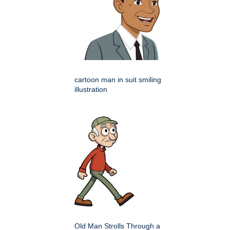
cartoon man in suit smiling
illustration
Old Man Strolls Through a