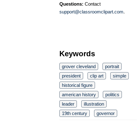
Questions:
Contact
support@classroomclipart.com
.
Keywords
grover cleveland
portrait
president
clip art
simple
historical figure
american history
politics
leader
illustration
19th century
governor