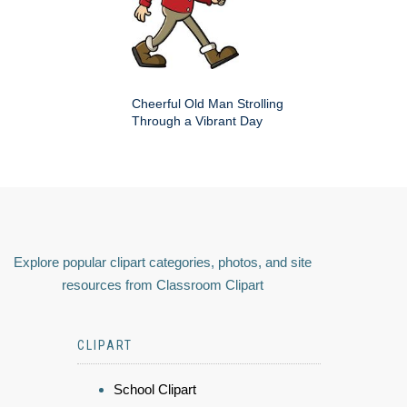
Cheerful Old Man Strolling
Through a Vibrant Day
Explore popular clipart categories, photos, and site
resources from Classroom Clipart
CLIPART
School Clipart