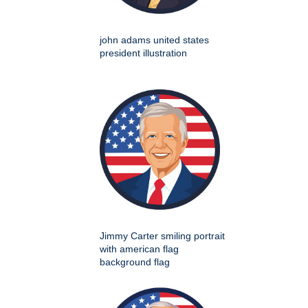
john adams united states
president illustration
Jimmy Carter smiling portrait
with american flag
background flag