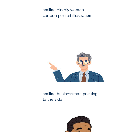
smiling elderly woman
cartoon portrait illustration
smiling businessman pointing
to the side