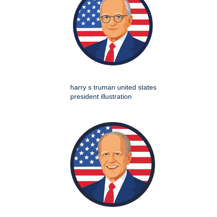
harry s truman united states
president illustration