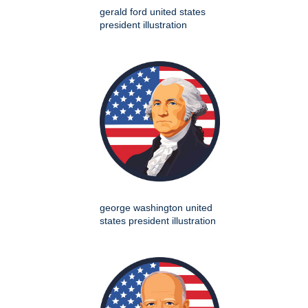
gerald ford united states
president illustration
george washington united
states president illustration