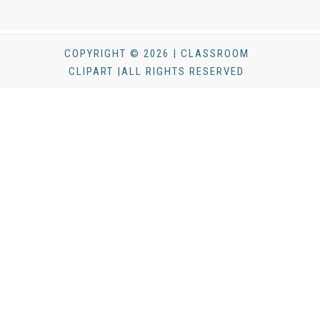
COPYRIGHT © 2026 | CLASSROOM
CLIPART |ALL RIGHTS RESERVED