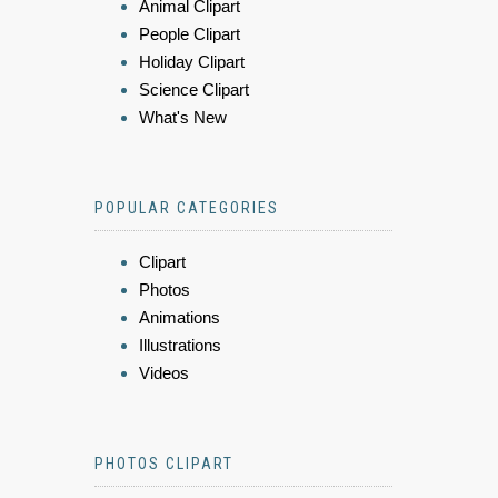
Animal Clipart
People Clipart
Holiday Clipart
Science Clipart
What's New
POPULAR CATEGORIES
Clipart
Photos
Animations
Illustrations
Videos
PHOTOS CLIPART