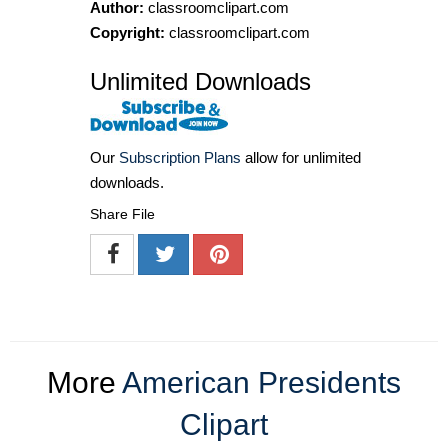
Author:
classroomclipart.com
Copyright:
classroomclipart.com
Unlimited Downloads
Our
Subscription Plans
allow for unlimited
downloads.
Share File
More
American Presidents
Clipart