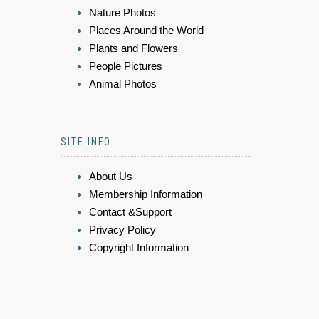
Nature Photos
Places Around the World
Plants and Flowers
People Pictures
Animal Photos
SITE INFO
About Us
Membership Information
Contact &Support
Privacy Policy
Copyright Information