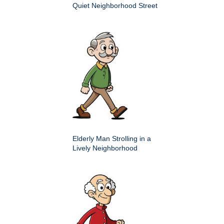
Quiet Neighborhood Street
Elderly Man Strolling in a
Lively Neighborhood