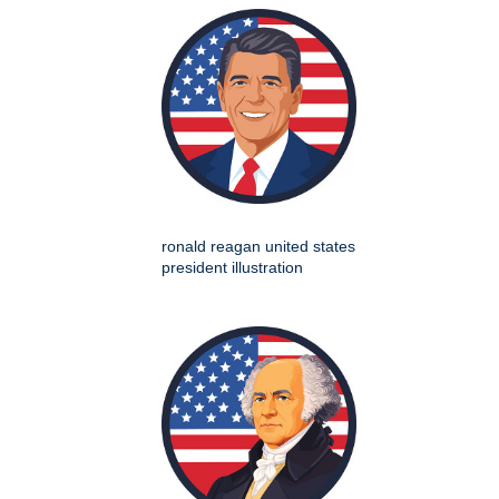
ronald reagan united states
president illustration