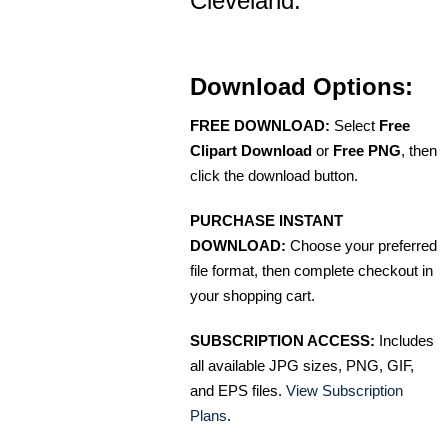
Cleveland.
Download Options:
FREE DOWNLOAD:
Select
Free
Clipart Download
or
Free PNG
, then
click the download button.
PURCHASE INSTANT
DOWNLOAD:
Choose your preferred
file format, then complete checkout in
your shopping cart.
SUBSCRIPTION ACCESS:
Includes
all available JPG sizes, PNG, GIF,
and EPS files.
View Subscription
Plans
.