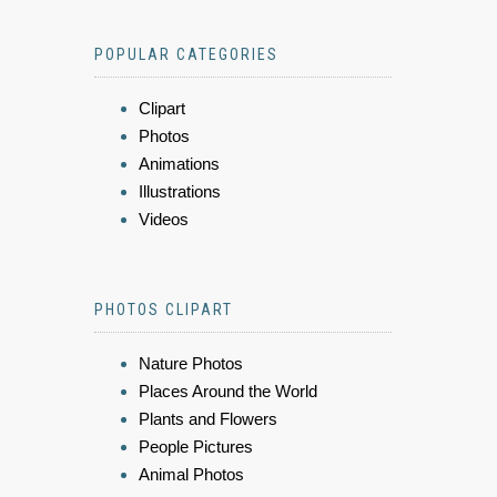
POPULAR CATEGORIES
Clipart
Photos
Animations
Illustrations
Videos
PHOTOS CLIPART
Nature Photos
Places Around the World
Plants and Flowers
People Pictures
Animal Photos