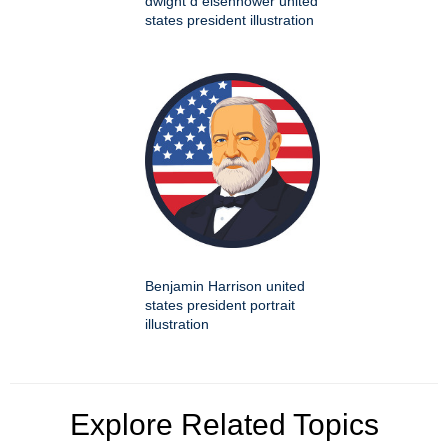
dwight d eisenhower united
states president illustration
Benjamin Harrison united
states president portrait
illustration
Explore Related Topics