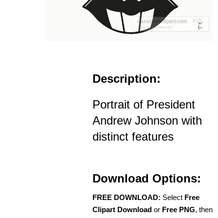
Description:
Portrait of President
Andrew Johnson with
distinct features
Download Options:
FREE DOWNLOAD:
Select
Free
Clipart Download
or
Free PNG
, then