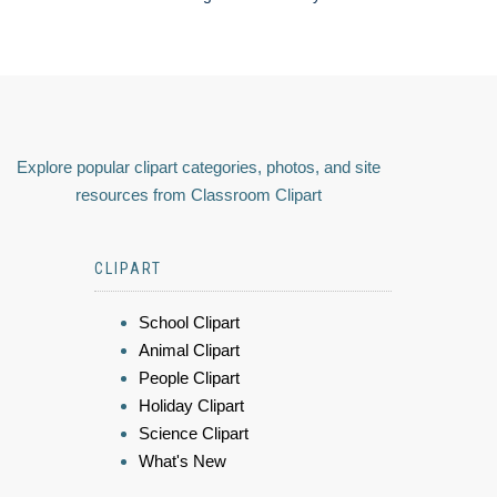
Explore popular clipart categories, photos, and site
resources from Classroom Clipart
CLIPART
School Clipart
Animal Clipart
People Clipart
Holiday Clipart
Science Clipart
What's New