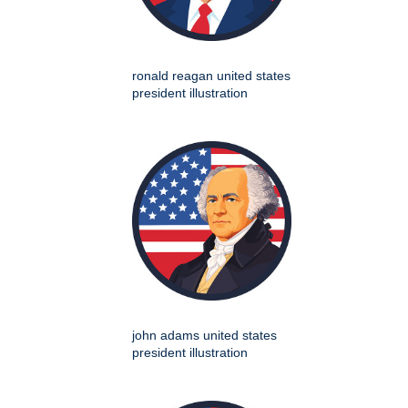
ronald reagan united states
president illustration
john adams united states
president illustration