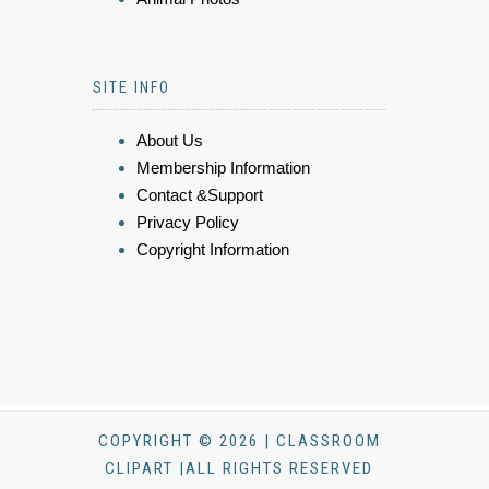
SITE INFO
About Us
Membership Information
Contact &Support
Privacy Policy
Copyright Information
COPYRIGHT © 2026 | CLASSROOM
CLIPART |ALL RIGHTS RESERVED