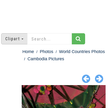
Clipart
Home
Photos
World Countries Photos
Cambodia Pictures