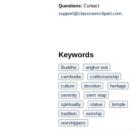
Questions:
Contact
support@classroomclipart.com
.
Keywords
Buddha
angkor wat
cambodia
craftsmanship
culture
devotion
heritage
serenity
siem reap
spirituality
statue
temple
tradition
worship
worshippers