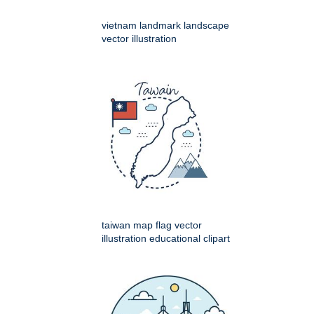
vietnam landmark landscape
vector illustration
taiwan map flag vector
illustration educational clipart