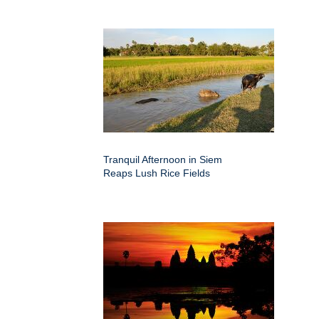
Tranquil Afternoon in Siem
Reaps Lush Rice Fields