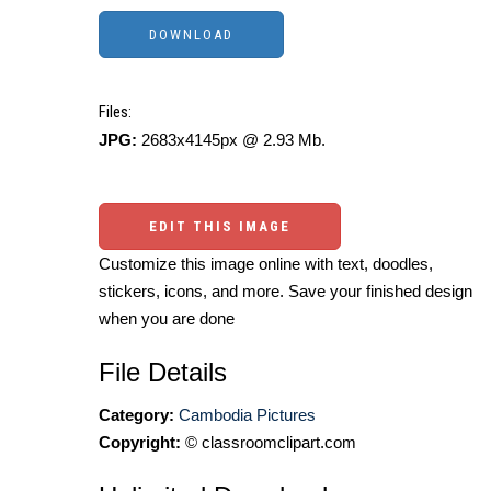
Files:
JPG:
2683x4145px @ 2.93 Mb.
EDIT THIS IMAGE
Customize this image online with text, doodles,
stickers, icons, and more. Save your finished design
when you are done
File Details
Category:
Cambodia Pictures
Copyright:
© classroomclipart.com