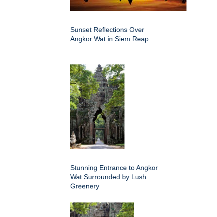
Sunset Reflections Over
Angkor Wat in Siem Reap
Stunning Entrance to Angkor
Wat Surrounded by Lush
Greenery