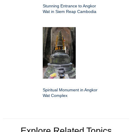
Stunning Entrance to Angkor
Wat in Siem Reap Cambodia
Spiritual Monument in Angkor
Wat Complex
Explore Related Topics