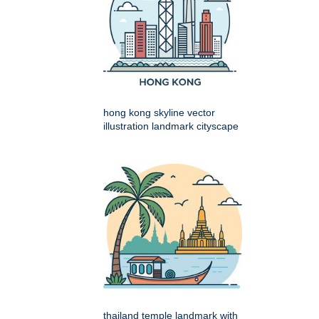
hong kong skyline vector
illustration landmark cityscape
thailand temple landmark with