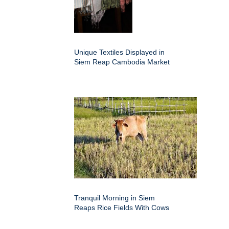
Unique Textiles Displayed in
Siem Reap Cambodia Market
Tranquil Morning in Siem
Reaps Rice Fields With Cows