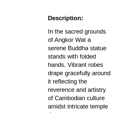
Description:
In the sacred grounds
of Angkor Wat a
serene Buddha statue
stands with folded
hands. Vibrant robes
drape gracefully around
it reflecting the
reverence and artistry
of Cambodian culture
amidst intricate temple