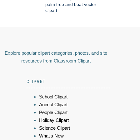
palm tree and boat vector
clipart
Explore popular clipart categories, photos, and site
resources from Classroom Clipart
CLIPART
School Clipart
Animal Clipart
People Clipart
Holiday Clipart
Science Clipart
What's New