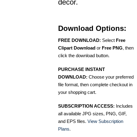
decor.
Download Options:
FREE DOWNLOAD:
Select
Free
Clipart Download
or
Free PNG
, then
click the download button.
PURCHASE INSTANT
DOWNLOAD:
Choose your preferred
file format, then complete checkout in
your shopping cart.
SUBSCRIPTION ACCESS:
Includes
all available JPG sizes, PNG, GIF,
and EPS files.
View Subscription
Plans
.