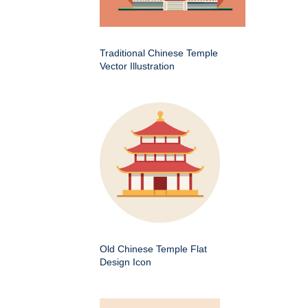
Traditional Chinese Temple
Vector Illustration
Old Chinese Temple Flat
Design Icon