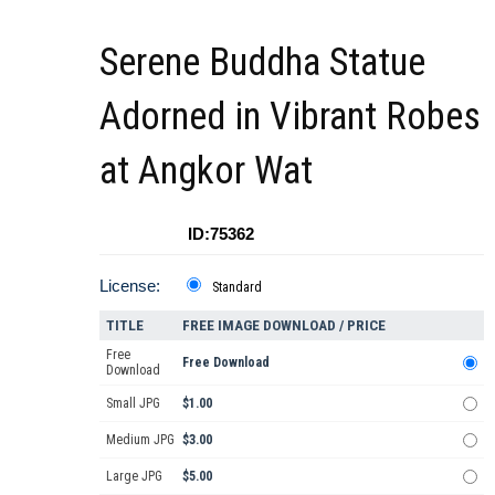
Serene Buddha Statue
Adorned in Vibrant Robes
at Angkor Wat
ID:75362
License:
Standard
TITLE
FREE IMAGE DOWNLOAD / PRICE
Free
Free Download
Download
Small JPG
$1.00
Medium JPG
$3.00
Large JPG
$5.00