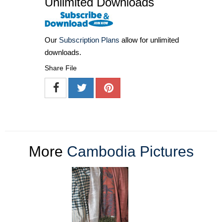
Unlimited Downloads
Our
Subscription Plans
allow for unlimited
downloads.
Share File
More
Cambodia Pictures