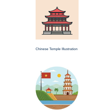
Chinese Temple Illustration