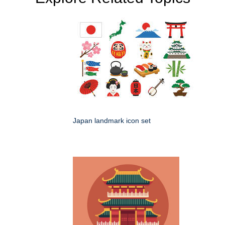
Japan landmark icon set