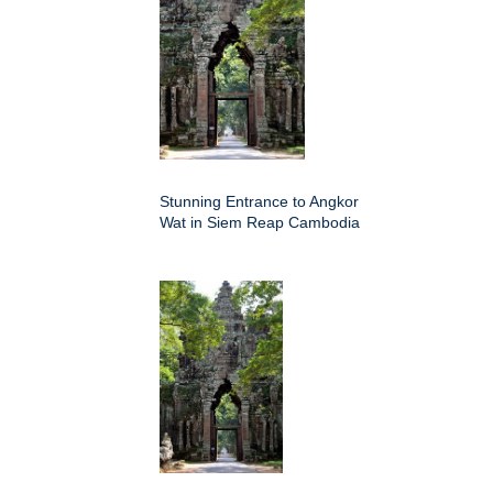
Stunning Entrance to Angkor
Wat in Siem Reap Cambodia