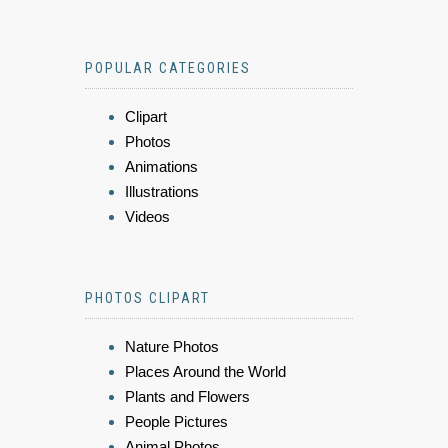
POPULAR CATEGORIES
Clipart
Photos
Animations
Illustrations
Videos
PHOTOS CLIPART
Nature Photos
Places Around the World
Plants and Flowers
People Pictures
Animal Photos