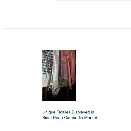
Unique Textiles Displayed in
Siem Reap Cambodia Market