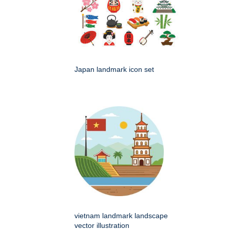
Japan landmark icon set
vietnam landmark landscape
vector illustration