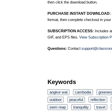
then click the download button.
PURCHASE INSTANT DOWNLOAD:
format, then complete checkout in your 
SUBSCRIPTION ACCESS:
Includes a
GIF, and EPS files.
View Subscription P
Questions:
Contact
support@classroo
Keywords
angkor wat
cambodia
greener
outdoor
peaceful
reflection
siem reap
tranquility
travel