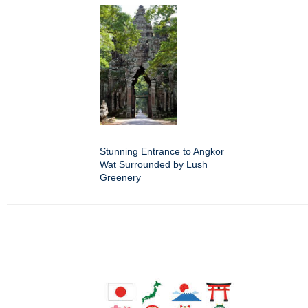
Stunning Entrance to Angkor
Wat Surrounded by Lush
Greenery