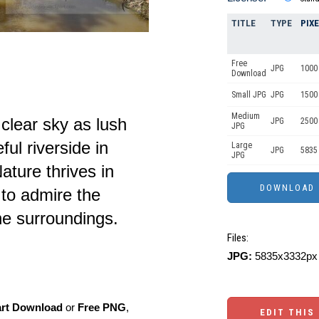
TITLE
TYPE
PIX
Free
JPG
1000 
Download
Small JPG
JPG
1500 
Medium
 clear sky as lush
JPG
2500
JPG
ul riverside in
Large
JPG
5835
JPG
ture thrives in
 to admire the
he surroundings.
Files:
JPG:
5835x3332px 
art Download
or
Free PNG
,
EDIT THIS