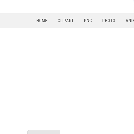
HOME
CLIPART
PNG
PHOTO
ANI