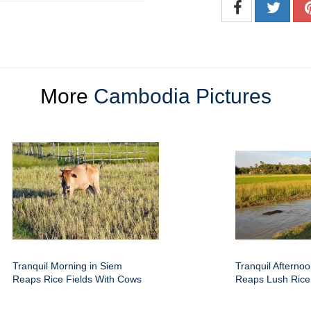
More
Cambodia Pictures
Tranquil Morning in Siem
Tranquil Afterno
Reaps Rice Fields With Cows
Reaps Lush Rice