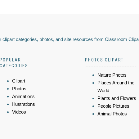
 clipart categories, photos, and site resources from Classroom Clipa
POPULAR
PHOTOS CLIPART
CATEGORIES
Nature Photos
Clipart
Places Around the
Photos
World
Animations
Plants and Flowers
Illustrations
People Pictures
Videos
Animal Photos