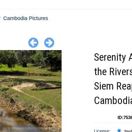
Cambodia Pictures
Serenity 
the River
Siem Rea
Cambodi
ID:753
License:
Stan