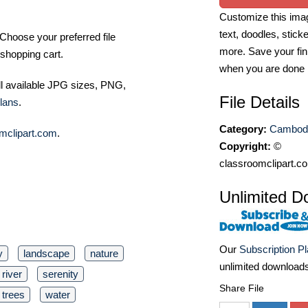
Customize this imag
text, doodles, stick
Choose your preferred file
more. Save your fin
shopping cart.
when you are done
ll available JPG sizes, PNG,
File Details
lans
.
Category:
Cambodi
mclipart.com
.
Copyright:
©
classroomclipart.c
Unlimited D
Our
Subscription P
y
landscape
nature
unlimited download
river
serenity
Share File
trees
water