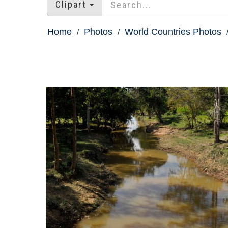
Clipart
Home
Photos
World Countries Photos