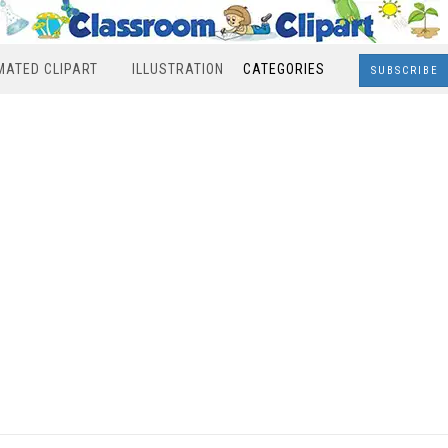
MATED CLIPART
ILLUSTRATION
CATEGORIES
SUBSCRIBE