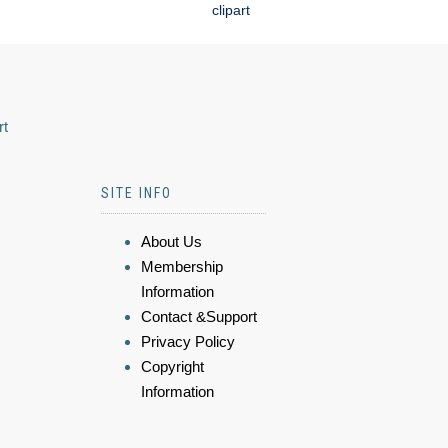
clipart
rt
SITE INFO
About Us
Membership
Information
Contact &Support
Privacy Policy
Copyright
Information