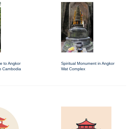
e to Angkor
Spiritual Monument in Angkor
ap Cambodia
Wat Complex