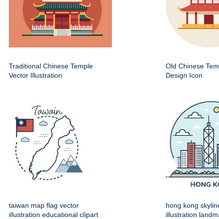
Traditional Chinese Temple
Old Chinese Temp
Vector Illustration
Design Icon
taiwan map flag vector
hong kong skylin
illustration educational clipart
illustration land