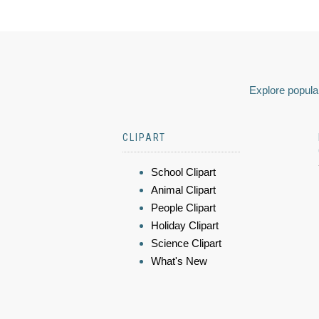
Explore popular
CLIPART
School Clipart
Animal Clipart
People Clipart
Holiday Clipart
Science Clipart
What's New