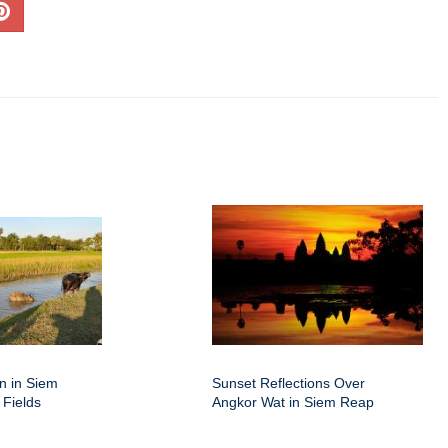
on in Siem
Sunset Reflections Over
 Fields
Angkor Wat in Siem Reap