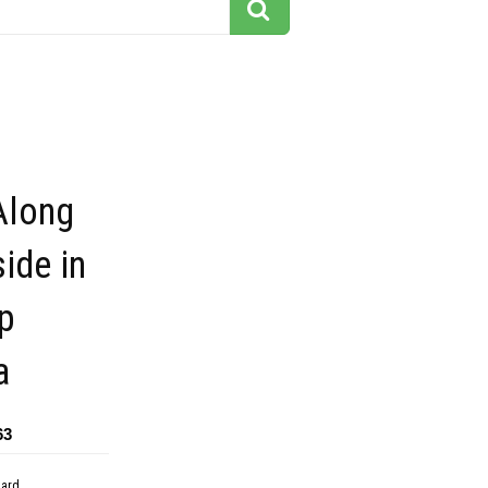
Along
side in
p
a
63
dard