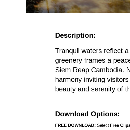
Description:
Tranquil waters reflect a
greenery frames a peacef
Siem Reap Cambodia. Na
harmony inviting visitors
beauty and serenity of t
Download Options:
FREE DOWNLOAD:
Select
Free Clip