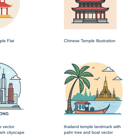
le Flat
Chinese Temple Illustration
e vector
thailand temple landmark with
mark cityscape
palm tree and boat vector