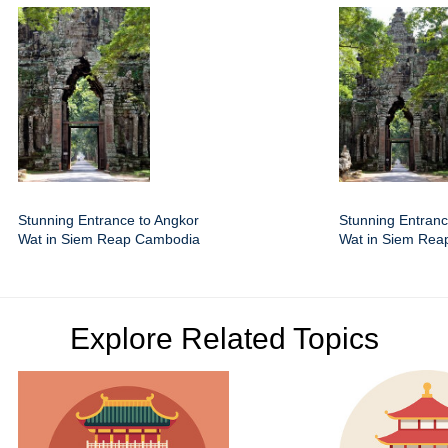
Stunning Entrance to Angkor
Stunning Entranc
Wat in Siem Reap Cambodia
Wat in Siem Re
Explore Related Topics