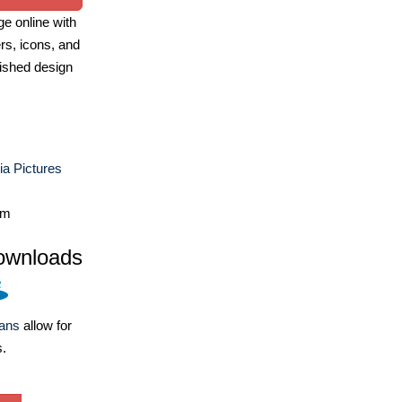
e online with
ers, icons, and
ished design
a Pictures
om
ownloads
lans
allow for
s.