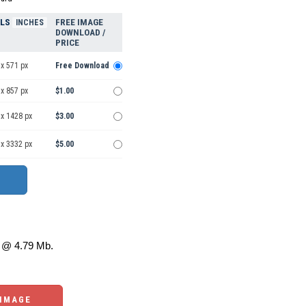
ELS
FREE IMAGE
INCHES
DOWNLOAD /
PRICE
x 571 px
Free Download
x 857 px
$1.00
 x 1428 px
$3.00
 x 3332 px
$5.00
@ 4.79 Mb.
 IMAGE