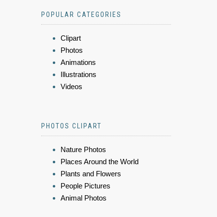
POPULAR CATEGORIES
Clipart
Photos
Animations
Illustrations
Videos
PHOTOS CLIPART
Nature Photos
Places Around the World
Plants and Flowers
People Pictures
Animal Photos