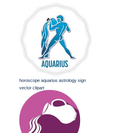
horoscope aquarius astrology sign
vector clipart