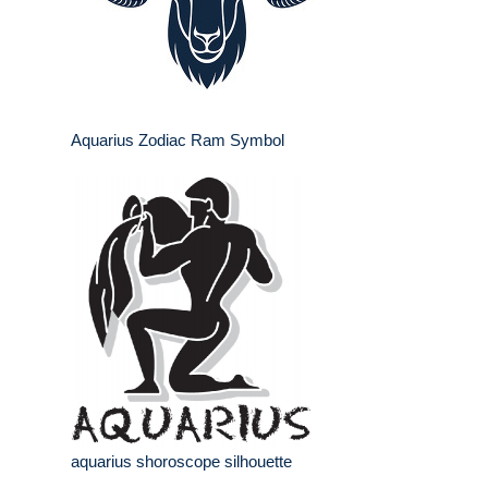
Aquarius Zodiac Ram Symbol
aquarius shoroscope silhouette