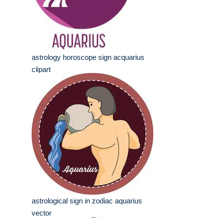
astrology horoscope sign acquarius
clipart
astrological sign in zodiac aquarius
vector