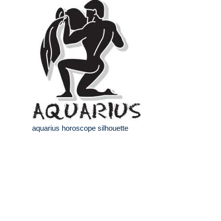
aquarius horoscope silhouette