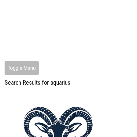
Toggle Menu
Search Results for aquarius