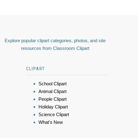
Explore popular clipart categories, photos, and site
resources from Classroom Clipart
CLIPART
School Clipart
Animal Clipart
People Clipart
Holiday Clipart
Science Clipart
What's New