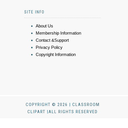
SITE INFO
About Us
Membership Information
Contact &Support
Privacy Policy
Copyright Information
COPYRIGHT © 2026 | CLASSROOM
CLIPART |ALL RIGHTS RESERVED