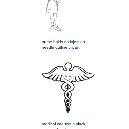
nurse holds an injection
needle outline clipart
medical caduceus black