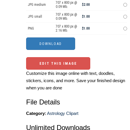
707 x 800 px @
JPG medium
$2.00
0.09 Mb.
707 x 800 px @
JPG small
$1.00
0.09 Mb.
707 x 800 px @
PNG
$1.00
2.16 Mb.
EDIT THIS IMAGE
Customize this image online with text, doodles,
stickers, icons, and more. Save your finished design
when you are done
File Details
Category:
Astrology Clipart
Unlimited Downloads