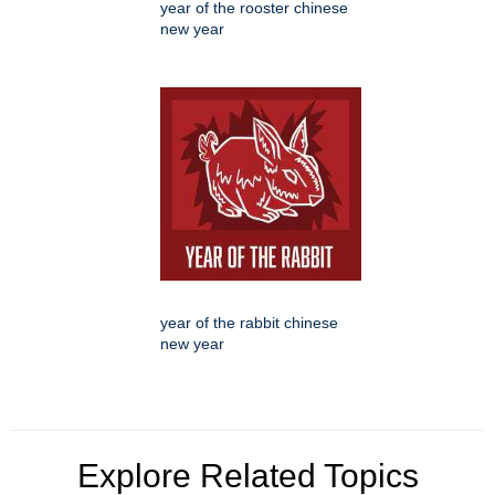
year of the rooster chinese
new year
year of the rabbit chinese
new year
Explore Related Topics