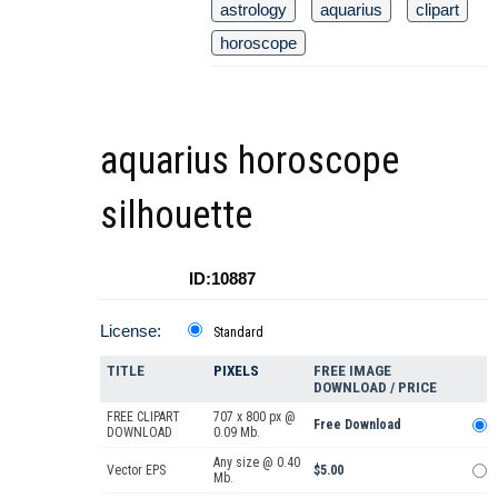
astrology
aquarius
clipart
horoscope
aquarius horoscope
silhouette
ID:10887
License:
Standard
TITLE
PIXELS
FREE IMAGE
DOWNLOAD / PRICE
FREE CLIPART
707 x 800 px @
Free Download
DOWNLOAD
0.09 Mb.
Any size @ 0.40
Vector EPS
$5.00
Mb.