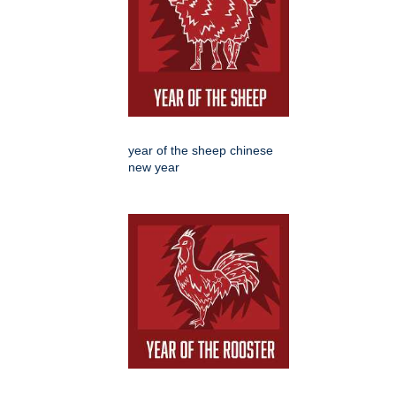
year of the sheep chinese
new year