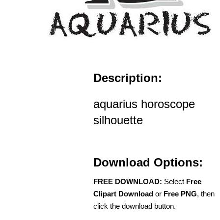
Description:
aquarius horoscope
silhouette
Download Options:
FREE DOWNLOAD:
Select
Free
Clipart Download
or
Free PNG
, then
click the download button.