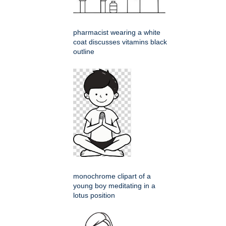
pharmacist wearing a white
coat discusses vitamins black
outline
monochrome clipart of a
young boy meditating in a
lotus position