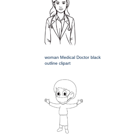
woman Medical Doctor black
outline clipart