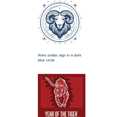
Aries zodiac sign in a dark
blue circle