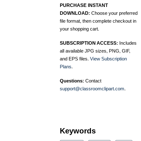
PURCHASE INSTANT
DOWNLOAD:
Choose your preferred
file format, then complete checkout in
your shopping cart.
SUBSCRIPTION ACCESS:
Includes
all available JPG sizes, PNG, GIF,
and EPS files.
View Subscription
Plans
.
Questions:
Contact
support@classroomclipart.com
.
Keywords