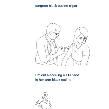
surgeon black outline clipart
Patient Receiving a Flu Shot
in her arm black outline