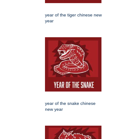
year of the tiger chinese new
year
year of the snake chinese
new year