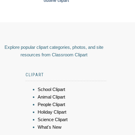
outline clipart
Explore popular clipart categories, photos, and site
resources from Classroom Clipart
CLIPART
School Clipart
Animal Clipart
People Clipart
Holiday Clipart
Science Clipart
What's New