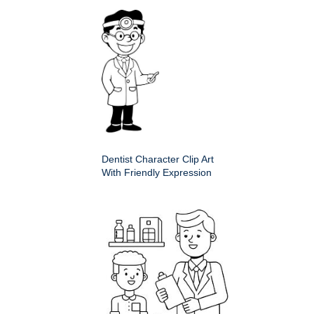
Dentist Character Clip Art
With Friendly Expression