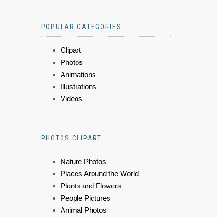
POPULAR CATEGORIES
Clipart
Photos
Animations
Illustrations
Videos
PHOTOS CLIPART
Nature Photos
Places Around the World
Plants and Flowers
People Pictures
Animal Photos