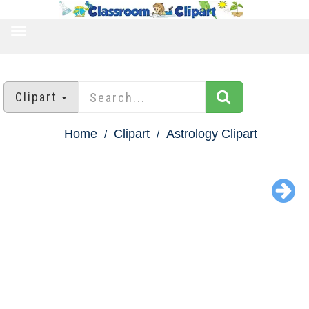
TOGGLE
NAVIGATION
Clipart
Home
Clipart
Astrology Clipart