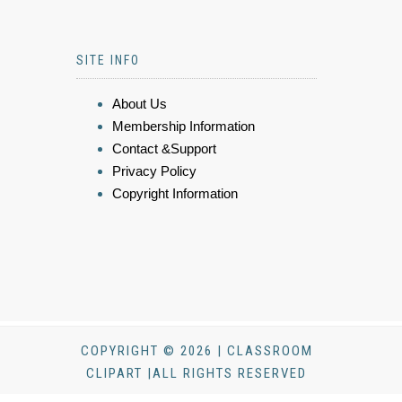
SITE INFO
About Us
Membership Information
Contact &Support
Privacy Policy
Copyright Information
COPYRIGHT © 2026 | CLASSROOM
CLIPART |ALL RIGHTS RESERVED