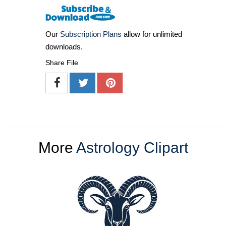
Our
Subscription Plans
allow for unlimited
downloads.
Share File
More
Astrology Clipart