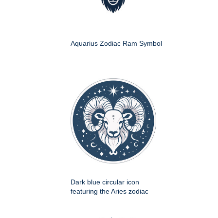
Aquarius Zodiac Ram Symbol
Dark blue circular icon
featuring the Aries zodiac