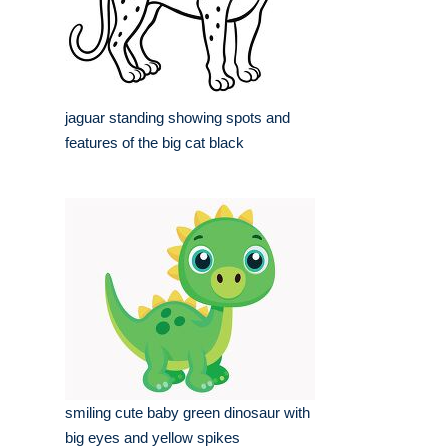
jaguar standing showing spots and
features of the big cat black
smiling cute baby green dinosaur with
big eyes and yellow spikes