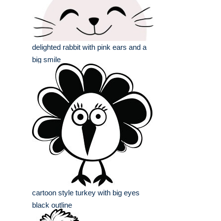
delighted rabbit with pink ears and a
big smile
cartoon style turkey with big eyes
black outline