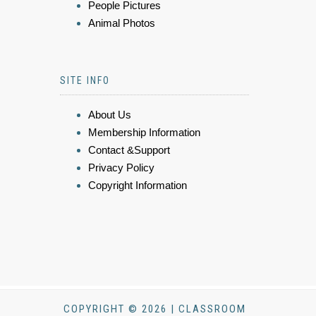
People Pictures
Animal Photos
SITE INFO
About Us
Membership Information
Contact &Support
Privacy Policy
Copyright Information
COPYRIGHT © 2026 | CLASSROOM