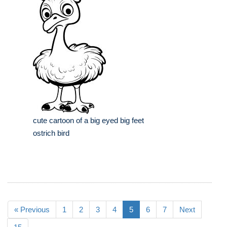
cute cartoon of a big eyed big feet
ostrich bird
« Previous
1
2
3
4
5
6
7
Next