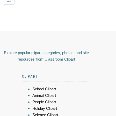
15
Explore popular clipart categories, photos, and site
resources from Classroom Clipart
CLIPART
School Clipart
Animal Clipart
People Clipart
Holiday Clipart
Science Clipart