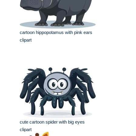
cartoon hippopotamus with pink ears
clipart
cute cartoon spider with big eyes
clipart