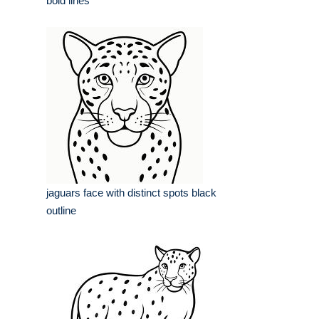
bold lines
jaguars face with distinct spots black
outline