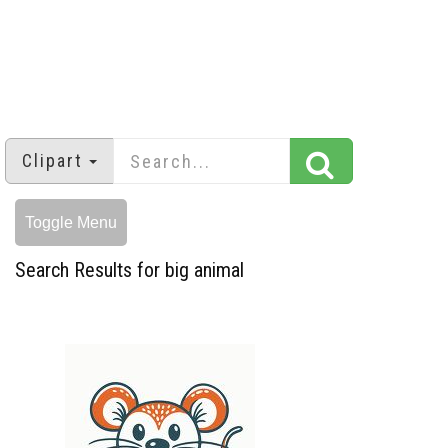
Clipart
Toggle Menu
Search Results for big animal