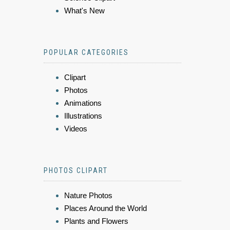
What's New
POPULAR CATEGORIES
Clipart
Photos
Animations
Illustrations
Videos
PHOTOS CLIPART
Nature Photos
Places Around the World
Plants and Flowers