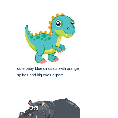
cute baby blue dinosaur with orange
spikes and big eyes clipart