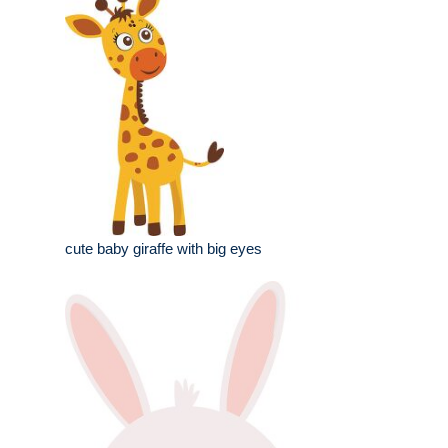
cute baby giraffe with big eyes