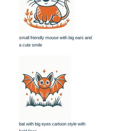
small friendly mouse with big ears and
a cute smile
bat with big eyes cartoon style with