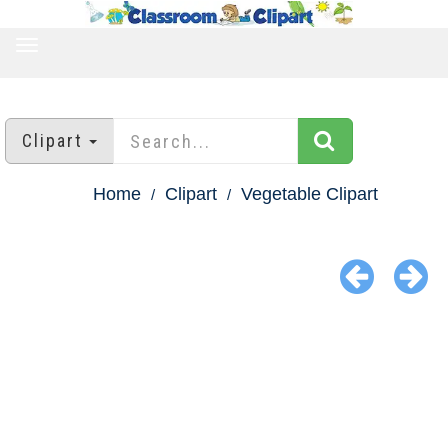
TOGGLE
NAVIGATION
Clipart
Home
Clipart
Vegetable Clipart