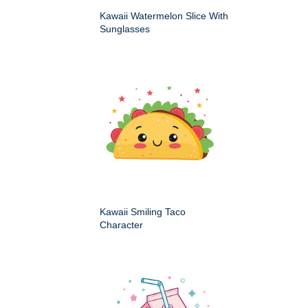
Kawaii Watermelon Slice With
Sunglasses
Kawaii Smiling Taco
Character