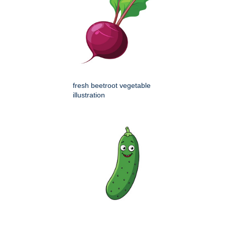
fresh beetroot vegetable
illustration