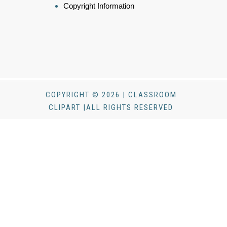
Copyright Information
COPYRIGHT © 2026 | CLASSROOM
CLIPART |ALL RIGHTS RESERVED