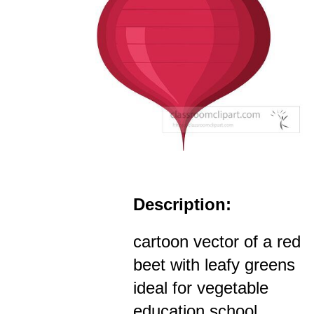
Description:
cartoon vector of a red
beet with leafy greens
ideal for vegetable
education school