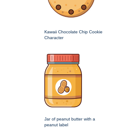
Kawaii Chocolate Chip Cookie
Character
Jar of peanut butter with a
peanut label