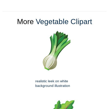
More
Vegetable Clipart
realistic leek on white
background illustration