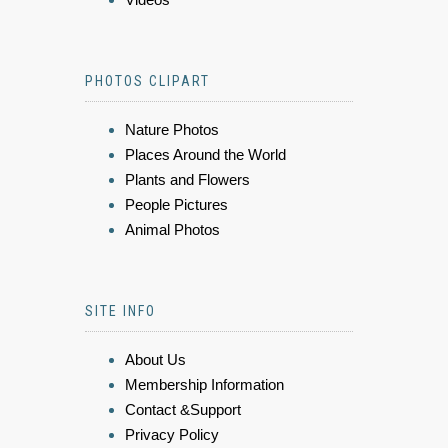
PHOTOS CLIPART
Nature Photos
Places Around the World
Plants and Flowers
People Pictures
Animal Photos
SITE INFO
About Us
Membership Information
Contact &Support
Privacy Policy