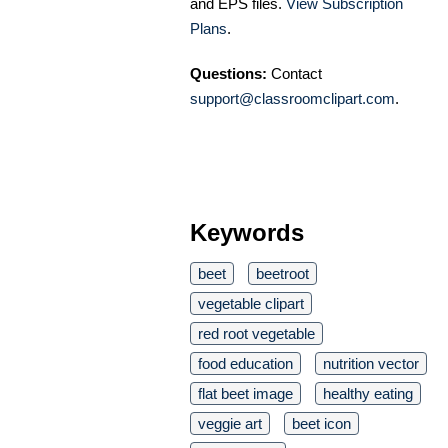
and EPS files.
View Subscription
Plans
.
Questions:
Contact
support@classroomclipart.com
.
Keywords
beet
beetroot
vegetable clipart
red root vegetable
food education
nutrition vector
flat beet image
healthy eating
veggie art
beet icon