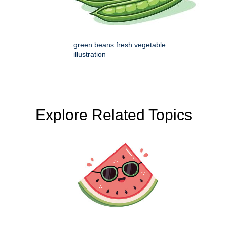
green beans fresh vegetable
illustration
Explore Related Topics