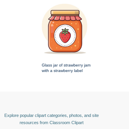
Glass jar of strawberry jam
with a strawberry label
Explore popular clipart categories, photos, and site
resources from Classroom Clipart