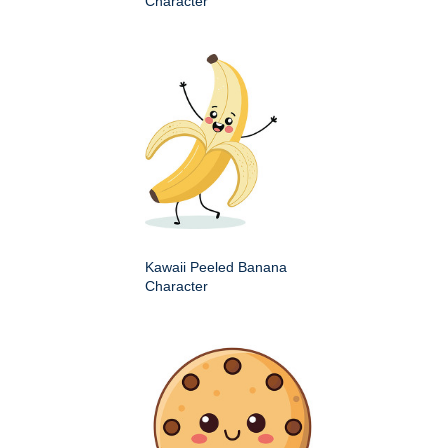
Character
Kawaii Peeled Banana
Character