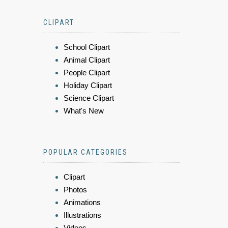
CLIPART
School Clipart
Animal Clipart
People Clipart
Holiday Clipart
Science Clipart
What's New
POPULAR CATEGORIES
Clipart
Photos
Animations
Illustrations
Videos