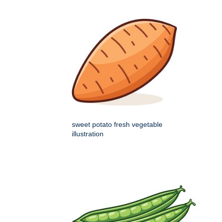
sweet potato fresh vegetable
illustration