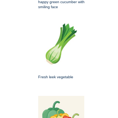
happy green cucumber with
smiling face
Fresh leek vegetable