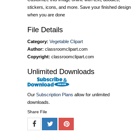
stickers, icons, and more. Save your finished design
when you are done
File Details
Category:
Vegetable Clipart
Author:
classroomclipart.com
Copyright:
classroomclipart.com
Unlimited Downloads
Our
Subscription Plans
allow for unlimited
downloads.
Share File