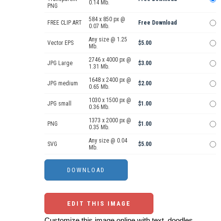
0.14 Mb.
PNG
584 x 850 px @
FREE CLIP ART
Free Download
0.07 Mb.
Any size @ 1.25
Vector EPS
$5.00
Mb.
2746 x 4000 px @
JPG Large
$3.00
1.31 Mb.
1648 x 2400 px @
JPG medium
$2.00
0.65 Mb.
1030 x 1500 px @
JPG small
$1.00
0.36 Mb.
1373 x 2000 px @
PNG
$1.00
0.35 Mb.
Any size @ 0.04
SVG
$5.00
Mb.
EDIT THIS IMAGE
Customize this image online with text, doodles,