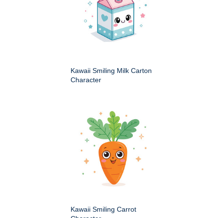
Kawaii Smiling Milk Carton
Character
Kawaii Smiling Carrot