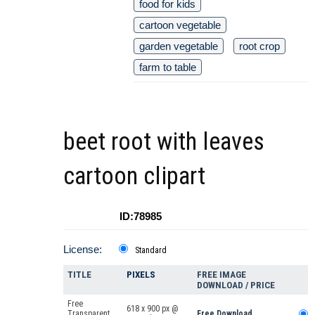
food for kids
cartoon vegetable
garden vegetable
root crop
farm to table
beet root with leaves
cartoon clipart
ID:78985
License:
Standard
TITLE
PIXELS
FREE IMAGE
DOWNLOAD / PRICE
Free
618 x 900 px @
Transparent
Free Download