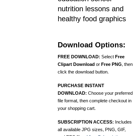
nutrition lessons and
healthy food graphics
Download Options:
FREE DOWNLOAD:
Select
Free
Clipart Download
or
Free PNG
, then
click the download button.
PURCHASE INSTANT
DOWNLOAD:
Choose your preferred
file format, then complete checkout in
your shopping cart.
SUBSCRIPTION ACCESS:
Includes
all available JPG sizes, PNG, GIF,