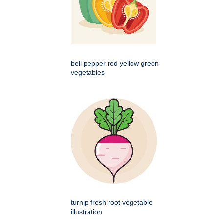
bell pepper red yellow green
vegetables
turnip fresh root vegetable
illustration