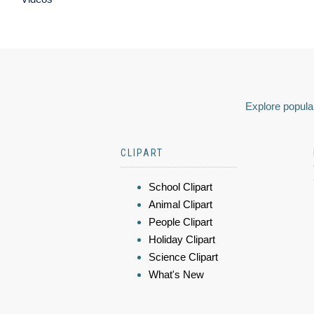
Explore popular
CLIPART
School Clipart
Animal Clipart
People Clipart
Holiday Clipart
Science Clipart
What's New