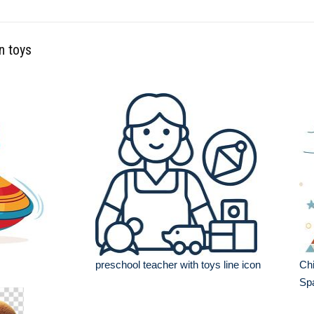
n toys
preschool teacher with toys line icon
Chi
Sp