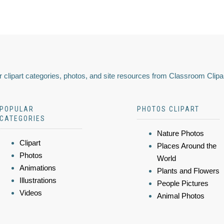
 clipart categories, photos, and site resources from Classroom Clipa
POPULAR
PHOTOS CLIPART
CATEGORIES
Nature Photos
Clipart
Places Around the
Photos
World
Animations
Plants and Flowers
Illustrations
People Pictures
Videos
Animal Photos