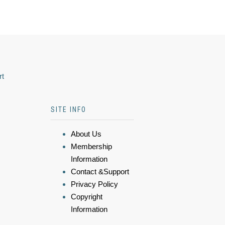
rt
SITE INFO
About Us
Membership
Information
Contact &Support
Privacy Policy
Copyright
Information