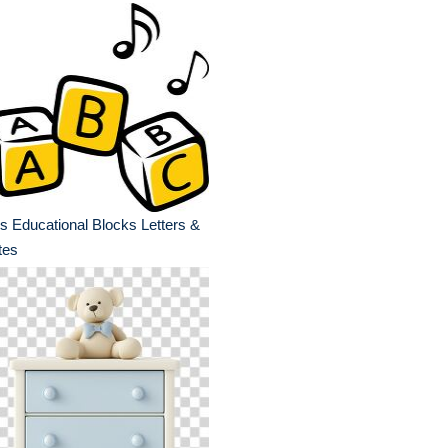
s Educational Blocks Letters &
tes