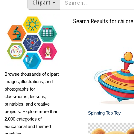
Clipart
Search Results for childre
Browse thousands of clipart
images, illustrations, and
photographs for
classrooms, lessons,
printables, and creative
projects. Explore more than
Spinning Top Toy
2,000 categories of
educational and themed
graphics.