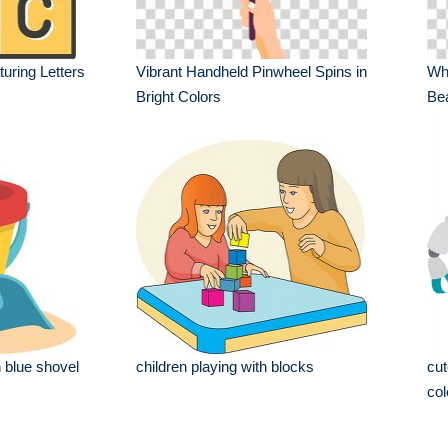
uring Letters
Vibrant Handheld Pinwheel Spins in
Whi
Bright Colors
Bea
 blue shovel
children playing with blocks
cut
col