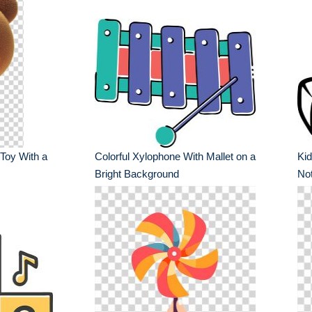
 Toy With a
Colorful Xylophone With Mallet on a
Kid
Bright Background
No