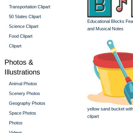
Transportation Clipart
50 States Clipart
Educational Blocks Feat
Science Clipart
and Musical Notes
Food Clipart
Clipart
Photos &
Illustrations
Animal Photos
Scenery Photos
Geography Photos
yellow sand bucket with
Space Photos
clipart
Photos
Videos