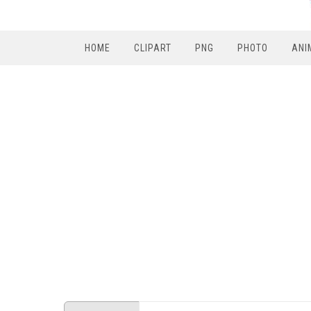
HOME
CLIPART
PNG
PHOTO
ANI