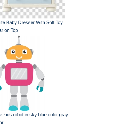
te Baby Dresser With Soft Toy
r on Top
e kids robot in sky blue color gray
or