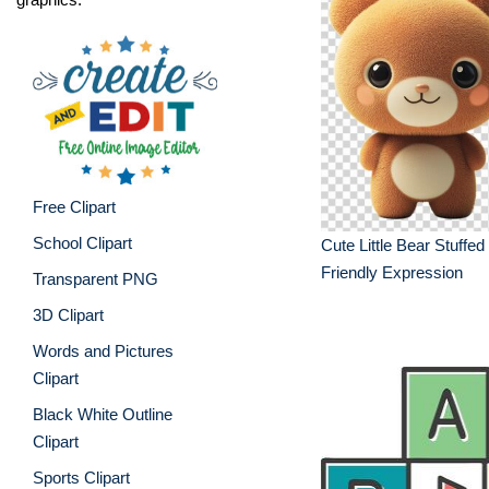
Free Clipart
School Clipart
Cute Little Bear Stuffed
Friendly Expression
Transparent PNG
3D Clipart
Words and Pictures
Clipart
Black White Outline
Clipart
Sports Clipart