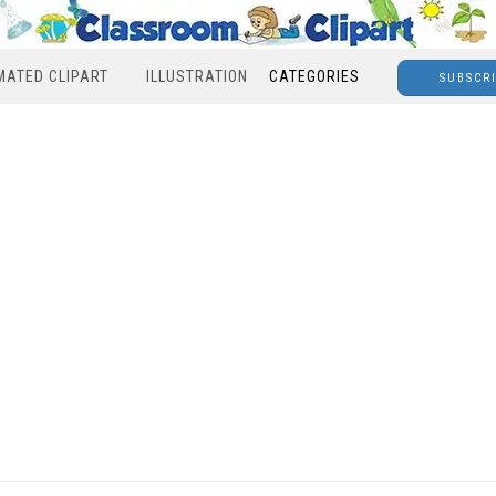
MATED CLIPART
ILLUSTRATION
CATEGORIES
SUBSCR