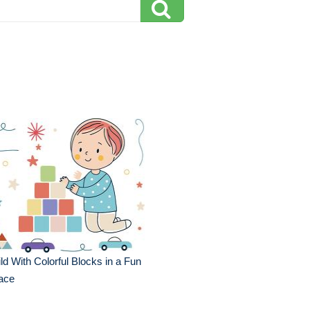
ld With Colorful Blocks in a Fun
ace