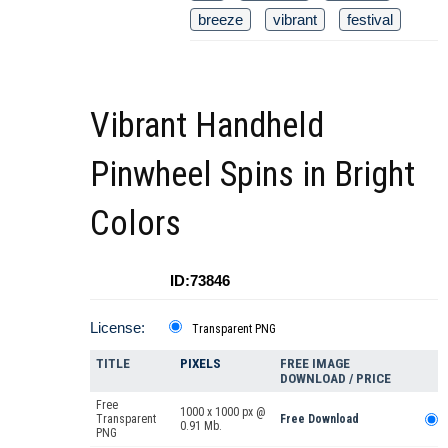
breeze
vibrant
festival
Vibrant Handheld
Pinwheel Spins in Bright
Colors
ID:73846
License:
Transparent PNG
TITLE
PIXELS
FREE IMAGE
DOWNLOAD / PRICE
Free
1000 x 1000 px @
Transparent
Free Download
0.91 Mb.
PNG