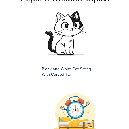
Black and White Cat Sitting
With Curved Tail