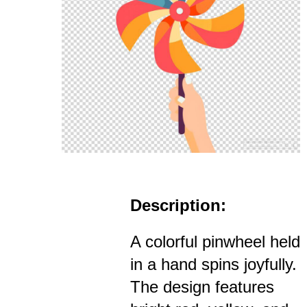
Description:
A colorful pinwheel held
in a hand spins joyfully.
The design features