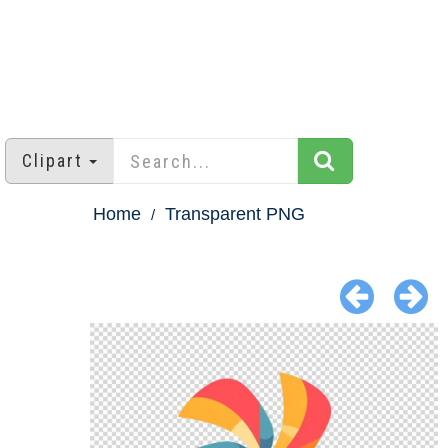
Clipart
Home
Transparent PNG