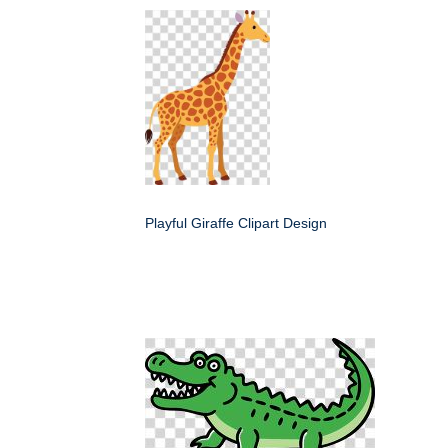
Playful Giraffe Clipart Design