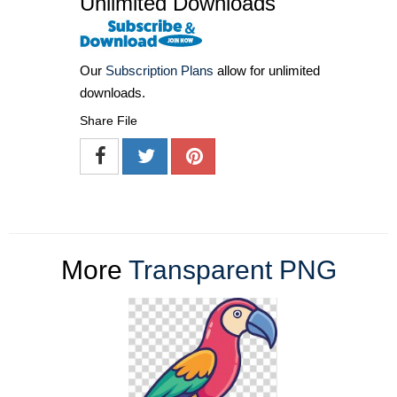
Unlimited Downloads
Our
Subscription Plans
allow for unlimited
downloads.
Share File
More
Transparent PNG