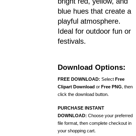
bright red, yellow, and
blue hues that create a
playful atmosphere.
Ideal for outdoor fun or
festivals.
Download Options:
FREE DOWNLOAD:
Select
Free
Clipart Download
or
Free PNG
, then
click the download button.
PURCHASE INSTANT
DOWNLOAD:
Choose your preferred
file format, then complete checkout in
your shopping cart.