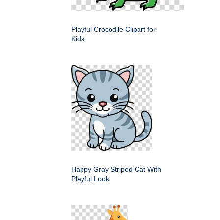
Playful Crocodile Clipart for
Kids
Happy Gray Striped Cat With
Playful Look