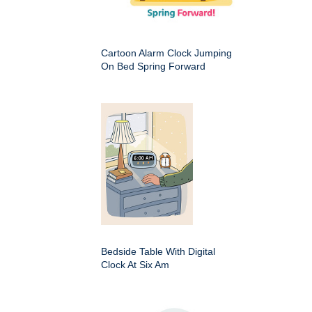
Cartoon Alarm Clock Jumping
On Bed Spring Forward
Bedside Table With Digital
Clock At Six Am