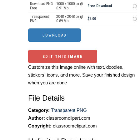
Download PNG
1000 x 1000 px @
Free Download
Free
0.91 Mb.
Transparent
2048 x 2048 px @
$1.00
PNG
0.89 Mb.
EDIT THIS IMAGE
Customize this image online with text, doodles,
stickers, icons, and more. Save your finished design
when you are done
File Details
Category:
Transparent PNG
Author:
classroomclipart.com
Copyright:
classroomclipart.com