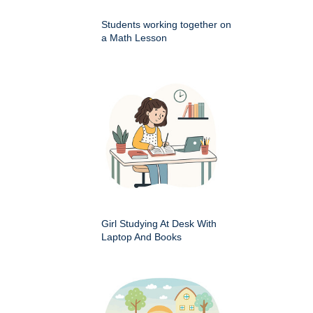
Students working together on
a Math Lesson
Girl Studying At Desk With
Laptop And Books