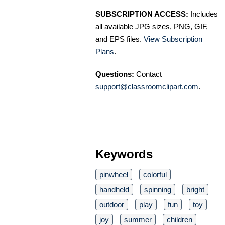
SUBSCRIPTION ACCESS:
Includes
all available JPG sizes, PNG, GIF,
and EPS files.
View Subscription
Plans
.
Questions:
Contact
support@classroomclipart.com
.
Keywords
pinwheel
colorful
handheld
spinning
bright
outdoor
play
fun
toy
joy
summer
children