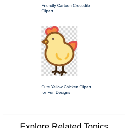
Friendly Cartoon Crocodile
Clipart
Cute Yellow Chicken Clipart
for Fun Designs
Explore Related Topics