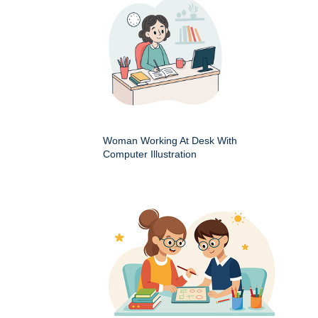
Woman Working At Desk With
Computer Illustration