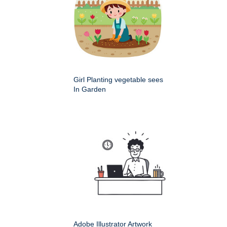
Girl Planting vegetable sees
In Garden
Adobe Illustrator Artwork