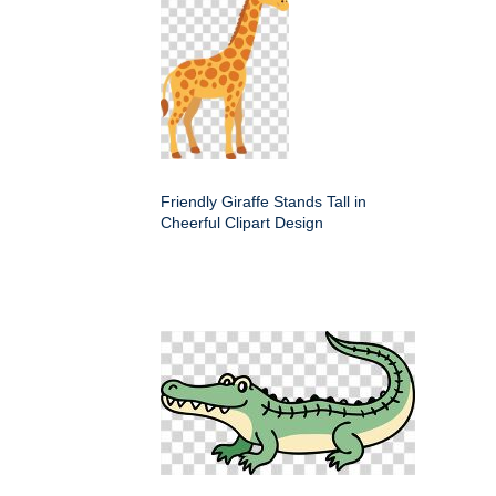
Friendly Giraffe Stands Tall in
Cheerful Clipart Design