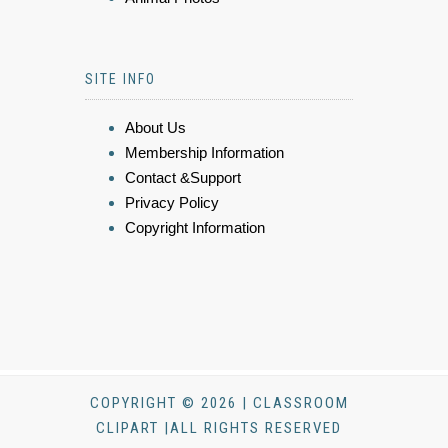
SITE INFO
About Us
Membership Information
Contact &Support
Privacy Policy
Copyright Information
COPYRIGHT © 2026 | CLASSROOM
CLIPART |ALL RIGHTS RESERVED