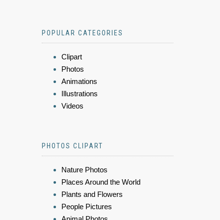
POPULAR CATEGORIES
Clipart
Photos
Animations
Illustrations
Videos
PHOTOS CLIPART
Nature Photos
Places Around the World
Plants and Flowers
People Pictures
Animal Photos