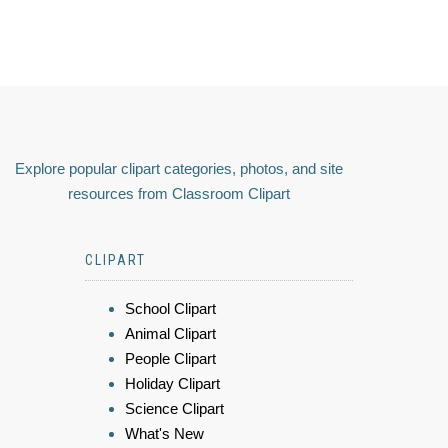
Explore popular clipart categories, photos, and site
resources from Classroom Clipart
CLIPART
School Clipart
Animal Clipart
People Clipart
Holiday Clipart
Science Clipart
What's New