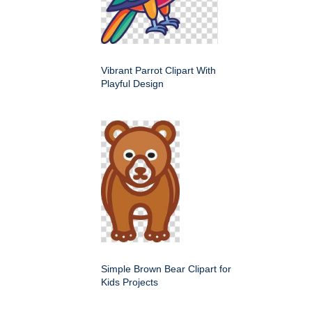
Vibrant Parrot Clipart With
Playful Design
Simple Brown Bear Clipart for
Kids Projects