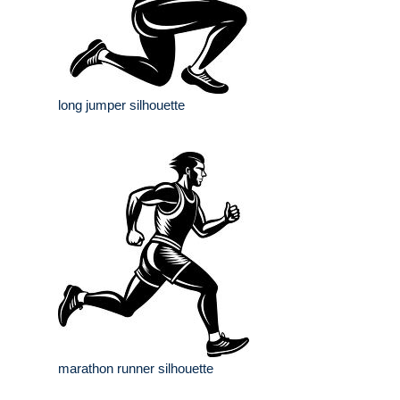
long jumper silhouette
marathon runner silhouette