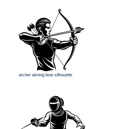
archer aiming bow silhouette