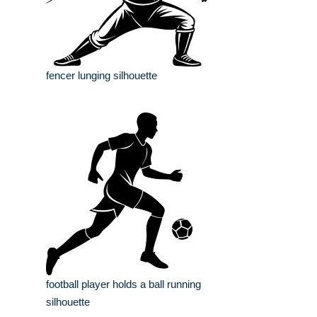
fencer lunging silhouette
football player holds a ball running
silhouette