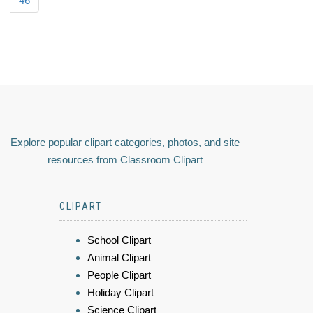
46
Explore popular clipart categories, photos, and site
resources from Classroom Clipart
CLIPART
School Clipart
Animal Clipart
People Clipart
Holiday Clipart
Science Clipart