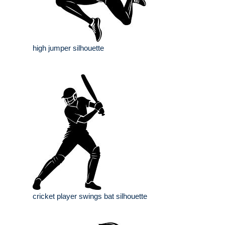
high jumper silhouette
cricket player swings bat silhouette