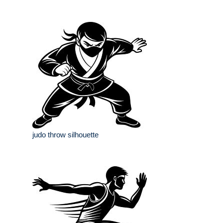
judo throw silhouette