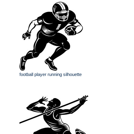
football player running silhouette