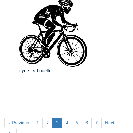
cyclist silhouette
« Previous
1
2
3
4
5
6
7
Next