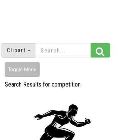
Clipart
Toggle Menu
Search Results for competition