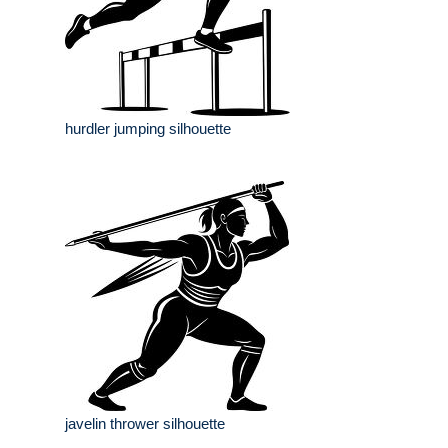
hurdler jumping silhouette
javelin thrower silhouette