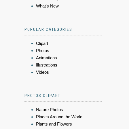
What's New
POPULAR CATEGORIES
Clipart
Photos
Animations
Illustrations
Videos
PHOTOS CLIPART
Nature Photos
Places Around the World
Plants and Flowers