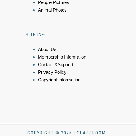
People Pictures
Animal Photos
SITE INFO
About Us
Membership Information
Contact &Support
Privacy Policy
Copyright Information
COPYRIGHT © 2026 | CLASSROOM