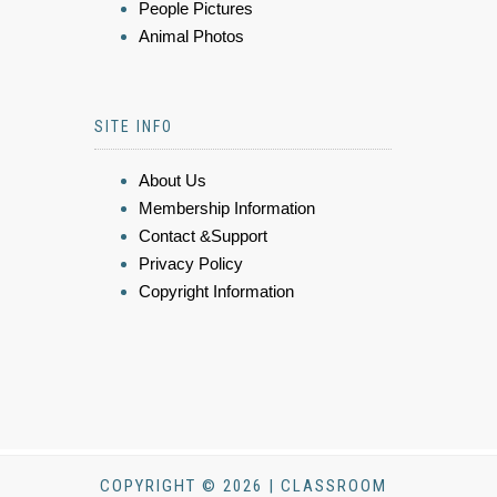
People Pictures
Animal Photos
SITE INFO
About Us
Membership Information
Contact &Support
Privacy Policy
Copyright Information
COPYRIGHT © 2026 | CLASSROOM