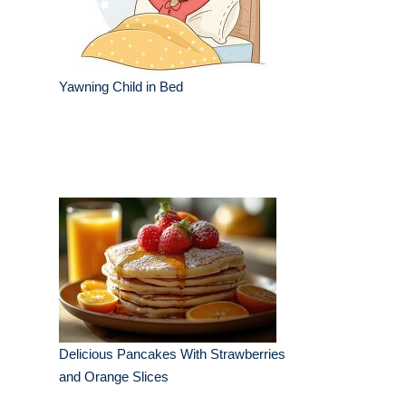
Yawning Child in Bed
Delicious Pancakes With Strawberries
and Orange Slices