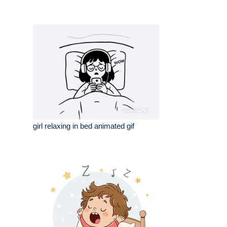
girl relaxing in bed animated gif