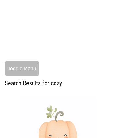
Toggle Menu
Search Results for cozy