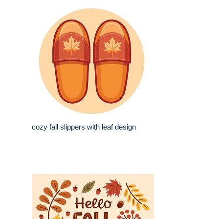
cozy fall slippers with leaf design