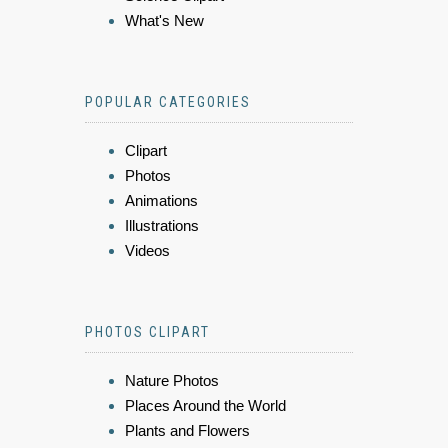
What's New
POPULAR CATEGORIES
Clipart
Photos
Animations
Illustrations
Videos
PHOTOS CLIPART
Nature Photos
Places Around the World
Plants and Flowers