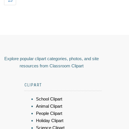
15
Explore popular clipart categories, photos, and site
resources from Classroom Clipart
CLIPART
School Clipart
Animal Clipart
People Clipart
Holiday Clipart
Science Clipart