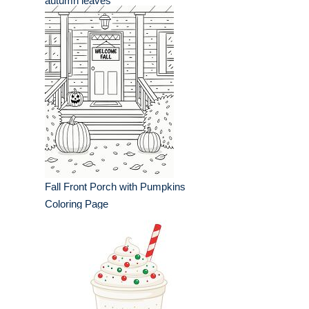
autumn leaves
Fall Front Porch with Pumpkins
Coloring Page