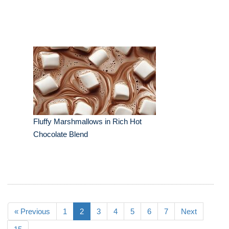
Fluffy Marshmallows in Rich Hot
Chocolate Blend
« Previous
1
2
3
4
5
6
7
Next