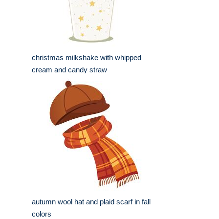
christmas milkshake with whipped
cream and candy straw
autumn wool hat and plaid scarf in fall
colors