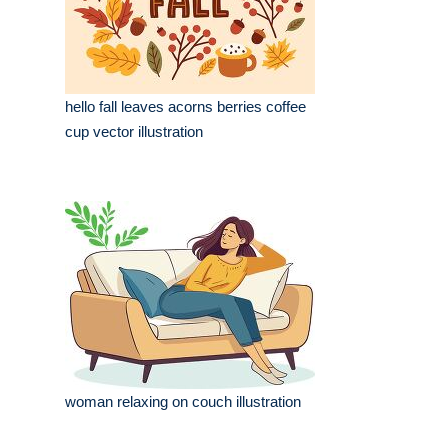
hello fall leaves acorns berries coffee
cup vector illustration
woman relaxing on couch illustration