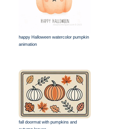
happy Halloween watercolor pumpkin
animation
fall doormat with pumpkins and