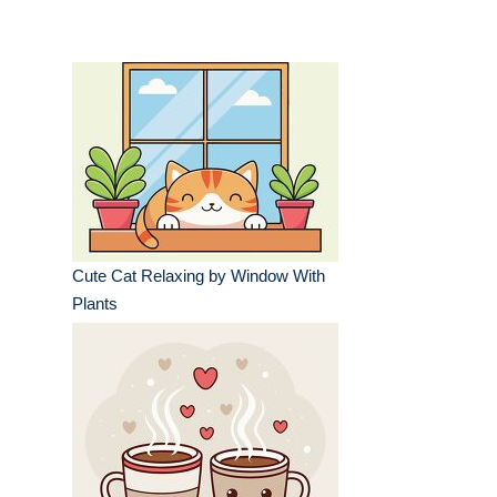
Cute Cat Relaxing by Window With
Plants