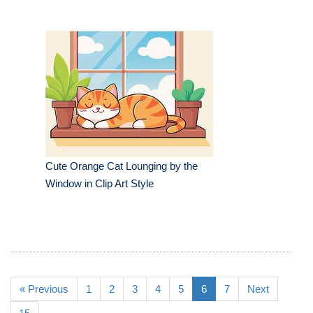
Cute Orange Cat Lounging by the
Window in Clip Art Style
« Previous
1
2
3
4
5
6
7
Next