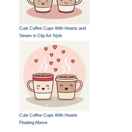
Cute Coffee Cups With Hearts and
Steam in Clip Art Style
Cute Coffee Cups With Hearts
Floating Above