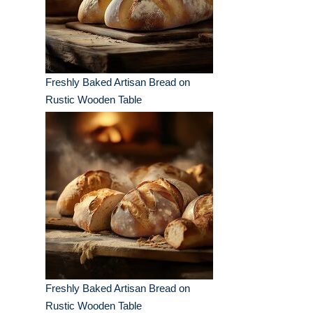
Freshly Baked Artisan Bread on
Rustic Wooden Table
Freshly Baked Artisan Bread on
Rustic Wooden Table