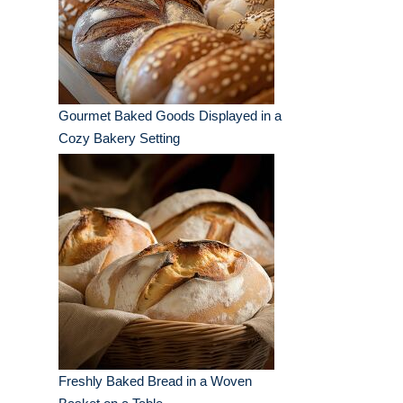
Gourmet Baked Goods Displayed in a
Cozy Bakery Setting
Freshly Baked Bread in a Woven