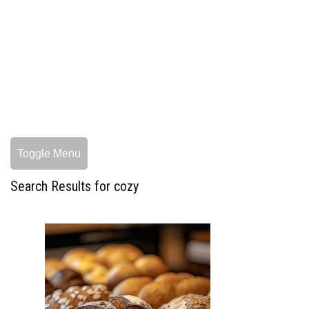
Toggle Menu
Search Results for cozy