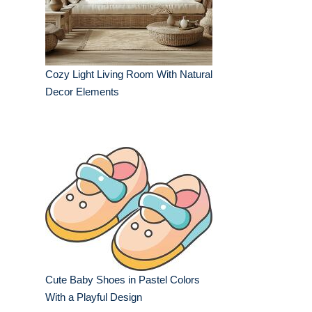
Cozy Light Living Room With Natural
Decor Elements
Cute Baby Shoes in Pastel Colors
With a Playful Design