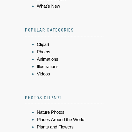
What's New
POPULAR CATEGORIES
Clipart
Photos
Animations
Illustrations
Videos
PHOTOS CLIPART
Nature Photos
Places Around the World
Plants and Flowers