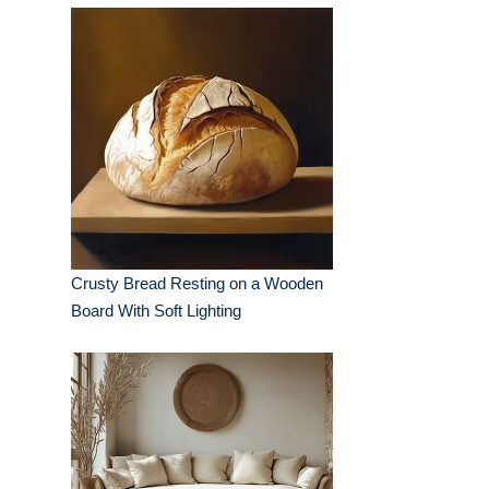
Crusty Bread Resting on a Wooden
Board With Soft Lighting