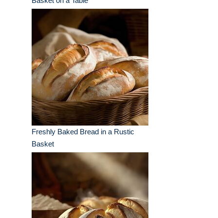
Basket on a Table
Freshly Baked Bread in a Rustic
Basket