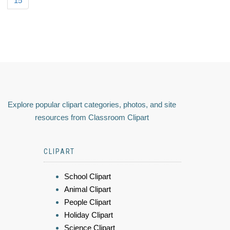
15
Explore popular clipart categories, photos, and site
resources from Classroom Clipart
CLIPART
School Clipart
Animal Clipart
People Clipart
Holiday Clipart
Science Clipart