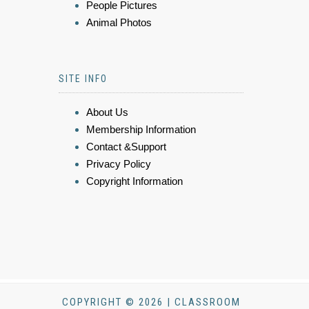
People Pictures
Animal Photos
SITE INFO
About Us
Membership Information
Contact &Support
Privacy Policy
Copyright Information
COPYRIGHT © 2026 | CLASSROOM