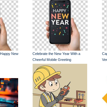
s Happy New
Celebrate the New Year With a
Ca
Cheerful Mobile Greeting
Ver