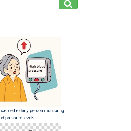
cerned elderly person monitoring
od pressure levels