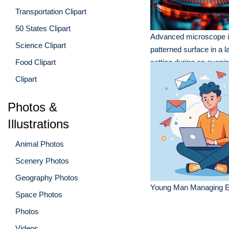
Transportation Clipart
50 States Clipart
Advanced microscope i
Science Clipart
patterned surface in a l
Food Clipart
setting during an eveni
session
Clipart
Photos &
Illustrations
Animal Photos
Scenery Photos
Geography Photos
Young Man Managing E
Space Photos
Photos
Videos