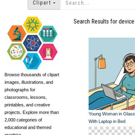
Clipart
Search Results for device
Browse thousands of clipart
images, illustrations, and
photographs for
classrooms, lessons,
printables, and creative
projects. Explore more than
Young Woman in Glass
2,000 categories of
With Laptop in Bed
educational and themed
graphics.