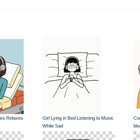
es Relaxes
Girl Lying in Bed Listening to Music
Con
While Sad
blo