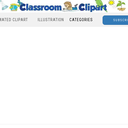
MATED CLIPART
ILLUSTRATION
CATEGORIES
SUBSCR