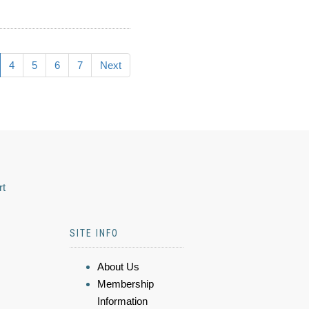
4
5
6
7
Next
rt
SITE INFO
About Us
Membership
Information