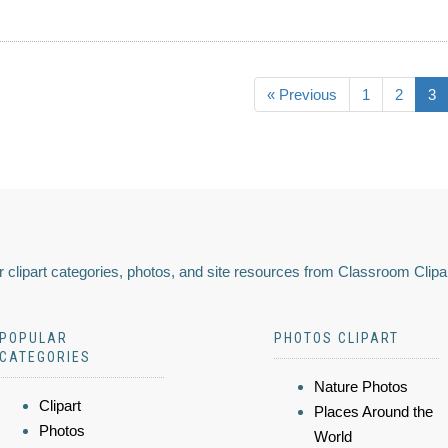
« Previous
1
2
3
 clipart categories, photos, and site resources from Classroom Clipa
POPULAR
PHOTOS CLIPART
CATEGORIES
Nature Photos
Clipart
Places Around the
Photos
World