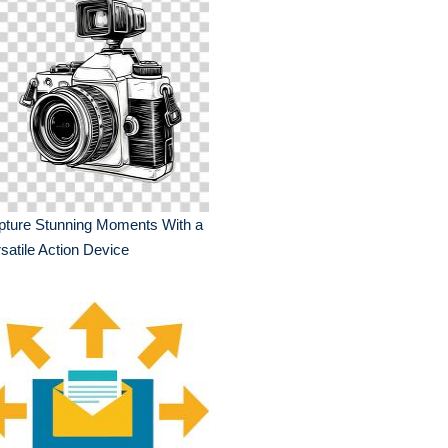
pture Stunning Moments With a
satile Action Device