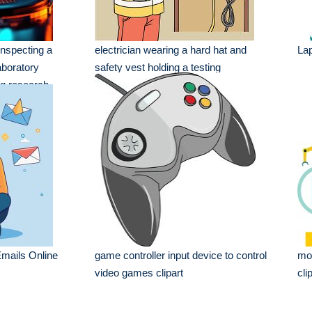
nspecting a
electrician wearing a hard hat and
La
aboratory
safety vest holding a testing
ng research
mails Online
game controller input device to control
mod
video games clipart
cli