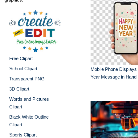
Free Clipart
School Clipart
Mobile Phone Display
Year Message in Hand
Transparent PNG
3D Clipart
Words and Pictures
Clipart
Black White Outline
Clipart
Sports Clipart