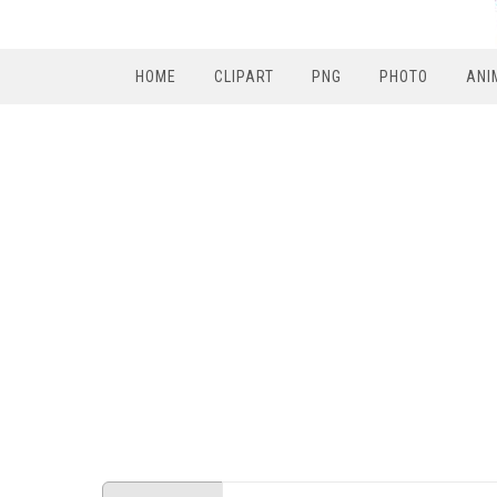
HOME
CLIPART
PNG
PHOTO
ANI