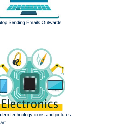
ptop Sending Emails Outwards
ern technology icons and pictures
part