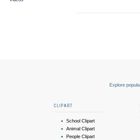
Explore popular
CLIPART
School Clipart
Animal Clipart
People Clipart