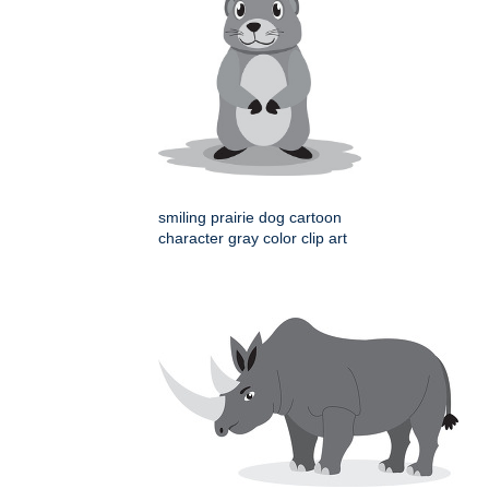
smiling prairie dog cartoon
character gray color clip art