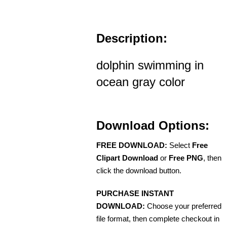
Description:
dolphin swimming in
ocean gray color
Download Options:
FREE DOWNLOAD:
Select
Free
Clipart Download
or
Free PNG
, then
click the download button.
PURCHASE INSTANT
DOWNLOAD:
Choose your preferred
file format, then complete checkout in