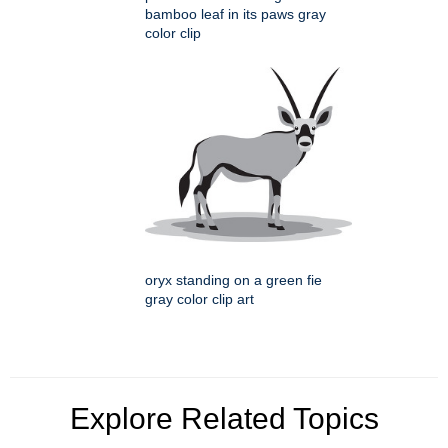
bamboo leaf in its paws gray
color clip
oryx standing on a green fie
gray color clip art
Explore Related Topics