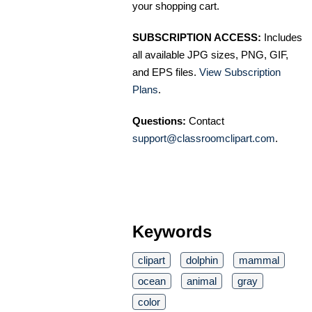
your shopping cart.
SUBSCRIPTION ACCESS:
Includes
all available JPG sizes, PNG, GIF,
and EPS files.
View Subscription
Plans
.
Questions:
Contact
support@classroomclipart.com
.
Keywords
clipart
dolphin
mammal
ocean
animal
gray
color