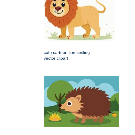
cute cartoon lion smiling
vector clipart