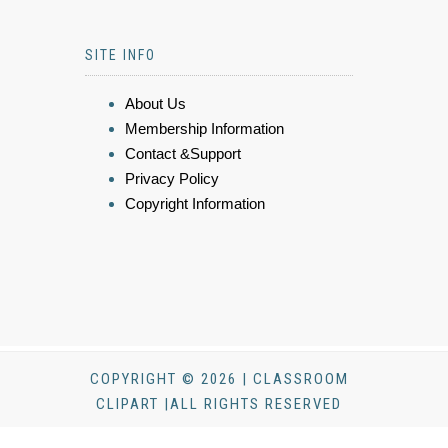
SITE INFO
About Us
Membership Information
Contact &Support
Privacy Policy
Copyright Information
COPYRIGHT © 2026 | CLASSROOM
CLIPART |ALL RIGHTS RESERVED