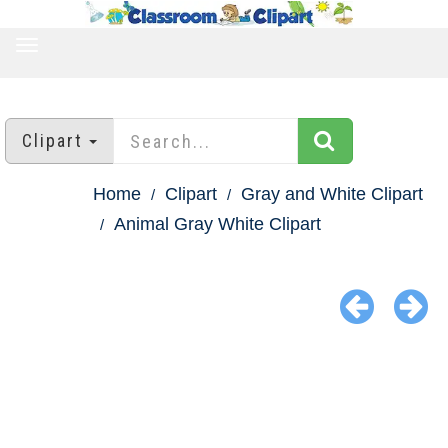
TOGGLE
NAVIGATION
Clipart
Home
Clipart
Gray and White Clipart
Animal Gray White Clipart