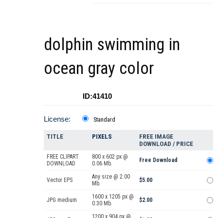
dolphin swimming in
ocean gray color
ID:41410
License:
Standard
TITLE
PIXELS
FREE IMAGE
DOWNLOAD / PRICE
FREE CLIPART
800 x 602 px @
Free Download
DOWNLOAD
0.06 Mb.
Any size @ 2.00
Vector EPS
$5.00
Mb.
1600 x 1205 px @
JPG medium
$2.00
0.30 Mb.
1200 x 904 px @