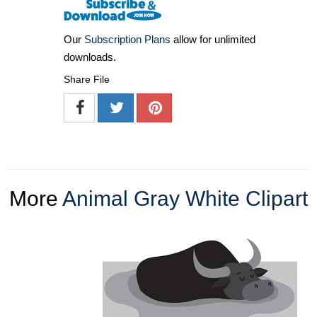
Our
Subscription Plans
allow for unlimited
downloads.
Share File
More
Animal Gray White Clipart