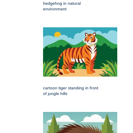
hedgehog in natural
environment
cartoon tiger standing in front
of jungle hills