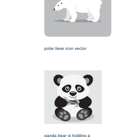
polar bear icon vector
panda bear is holding a