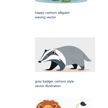
happy cartoon alligator
waving vector
gray badger cartoon style
vector illustration