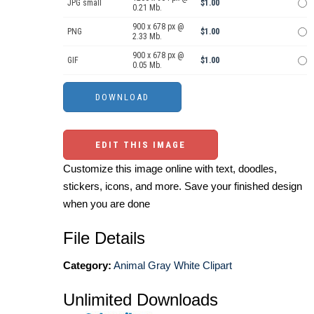
JPG small
$1.00
0.21 Mb.
900 x 678 px @
PNG
$1.00
2.33 Mb.
900 x 678 px @
GIF
$1.00
0.05 Mb.
EDIT THIS IMAGE
Customize this image online with text, doodles,
stickers, icons, and more. Save your finished design
when you are done
File Details
Category:
Animal Gray White Clipart
Unlimited Downloads