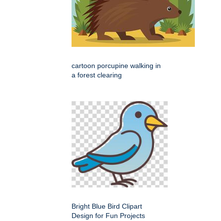
cartoon porcupine walking in
a forest clearing
Bright Blue Bird Clipart
Design for Fun Projects