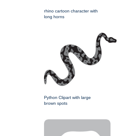
rhino cartoon character with
long horns
Python Clipart with large
brown spots