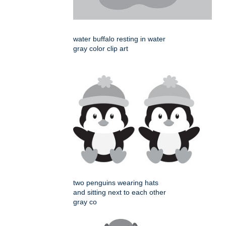
water buffalo resting in water
gray color clip art
two penguins wearing hats
and sitting next to each other
gray co