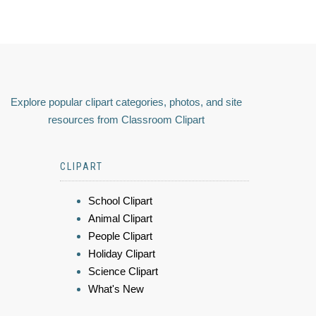
Explore popular clipart categories, photos, and site
resources from Classroom Clipart
CLIPART
School Clipart
Animal Clipart
People Clipart
Holiday Clipart
Science Clipart
What's New