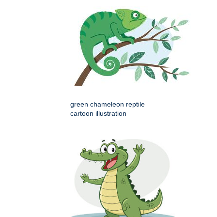
green chameleon reptile
cartoon illustration