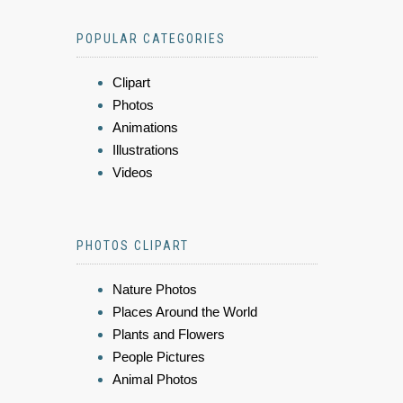
POPULAR CATEGORIES
Clipart
Photos
Animations
Illustrations
Videos
PHOTOS CLIPART
Nature Photos
Places Around the World
Plants and Flowers
People Pictures
Animal Photos