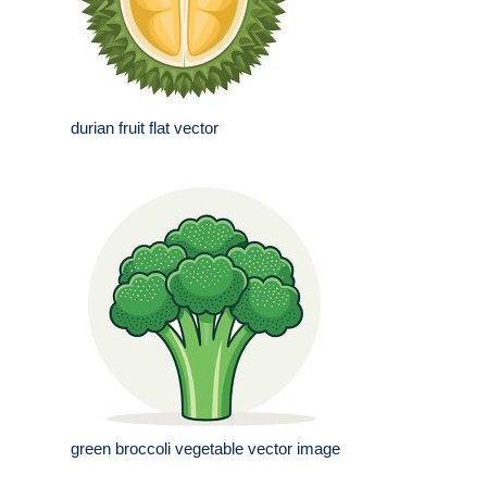
durian fruit flat vector
green broccoli vegetable vector image