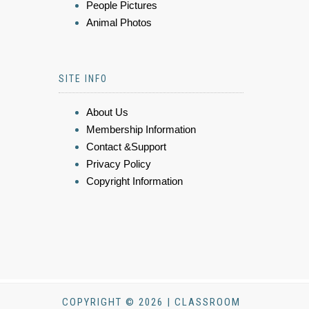
People Pictures
Animal Photos
SITE INFO
About Us
Membership Information
Contact &Support
Privacy Policy
Copyright Information
COPYRIGHT © 2026 | CLASSROOM