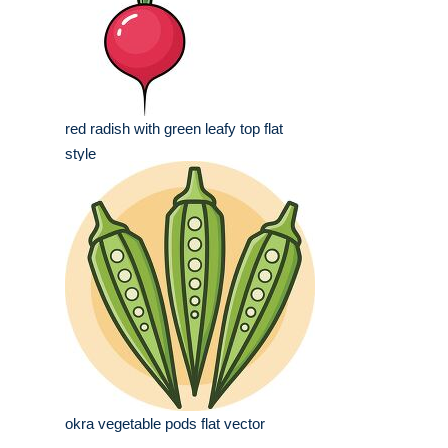
red radish with green leafy top flat
style
okra vegetable pods flat vector