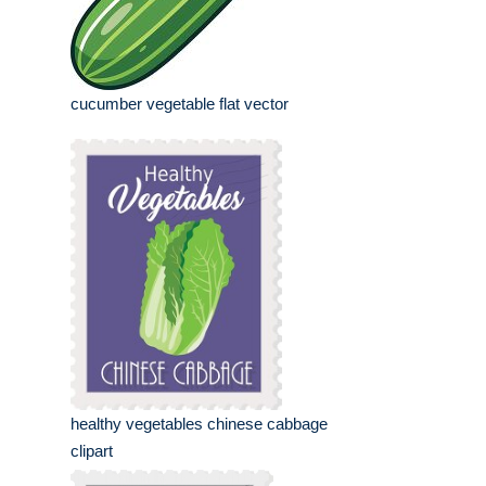
cucumber vegetable flat vector
healthy vegetables chinese cabbage
clipart