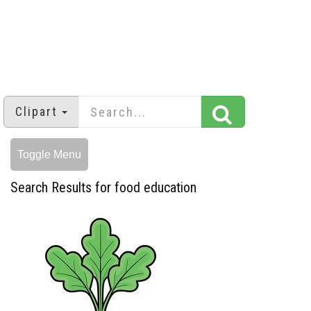
Clipart
Toggle Menu
Search Results for food education