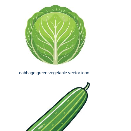
cabbage green vegetable vector icon