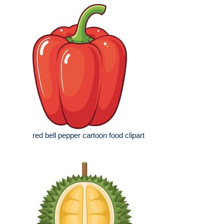
red bell pepper cartoon food clipart