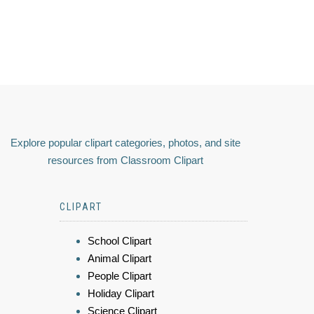
Explore popular clipart categories, photos, and site
resources from Classroom Clipart
CLIPART
School Clipart
Animal Clipart
People Clipart
Holiday Clipart
Science Clipart