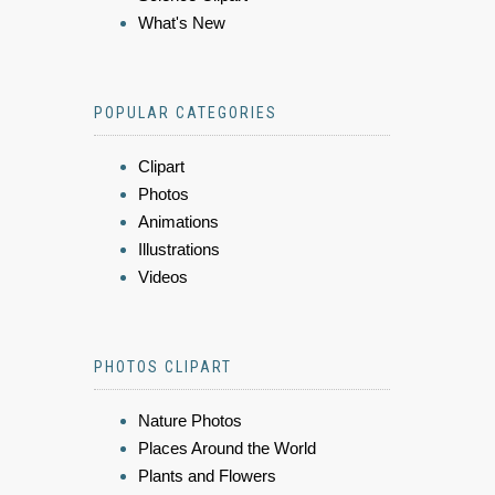
What's New
POPULAR CATEGORIES
Clipart
Photos
Animations
Illustrations
Videos
PHOTOS CLIPART
Nature Photos
Places Around the World
Plants and Flowers