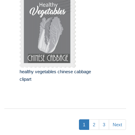
healthy vegetables chinese cabbage
clipart
1
2
3
Next