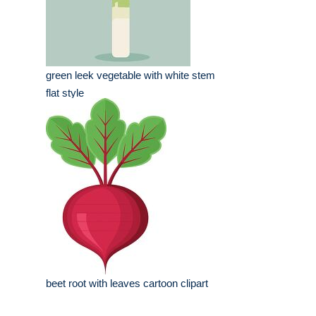
green leek vegetable with white stem
flat style
beet root with leaves cartoon clipart