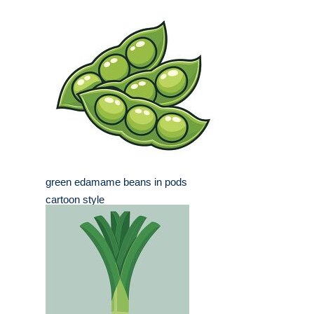
green edamame beans in pods
cartoon style