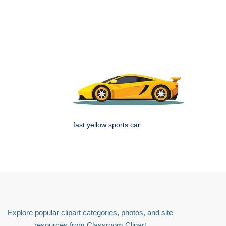
fast yellow sports car
Explore popular clipart categories, photos, and site
resources from Classroom Clipart