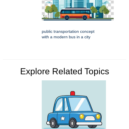
public transportation concept
with a modern bus in a city
Explore Related Topics