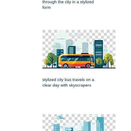
through the city in a stylized
form
stylized city bus travels on a
clear day with skyscrapers