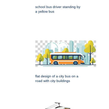
school bus driver standing by
a yellow bus
flat design of a city bus on a
road with city buildings