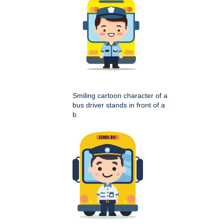
Smiling cartoon character of a
bus driver stands in front of a
b