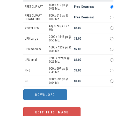
800 x 619 px @
FREE CLIP ART
Free Download
0.09 Mb.
FREE CLIPART
800 x 619 px @
Free Download
DOWNLOAD
0.09 Mb.
Any size @ 3.27
Vector EPS
$5.00
Mb.
2000 x 1548 px @
JPG Large
$3.00
0.50 Mb.
1600 x 1239 px @
JPG medium
$2.00
0.38 Mb.
1200 x 929 px @
JPG small
$1.00
0.26 Mb.
900 x 697 px @
PNG
$1.00
2.40 Mb.
900 x 697 px @
GIF
$1.00
0.04 Mb.
EDIT THIS IMAGE