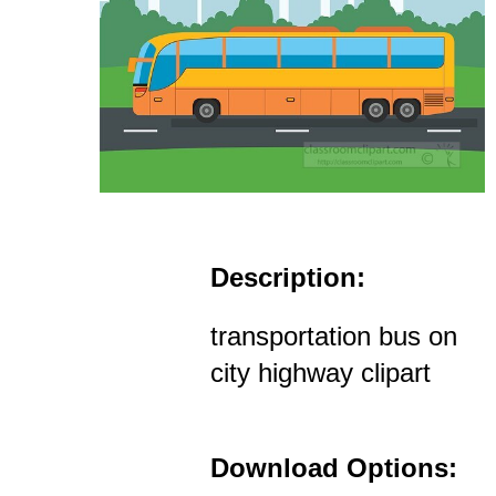
Description:
transportation bus on
city highway clipart
Download Options: