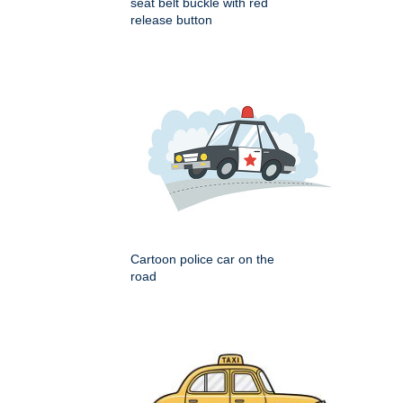
seat belt buckle with red
release button
Cartoon police car on the
road