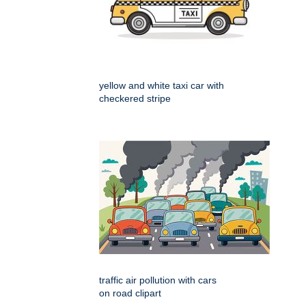
yellow and white taxi car with
checkered stripe
traffic air pollution with cars
on road clipart