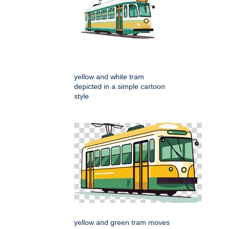
yellow and white tram
depicted in a simple cartoon
style
yellow and green tram moves