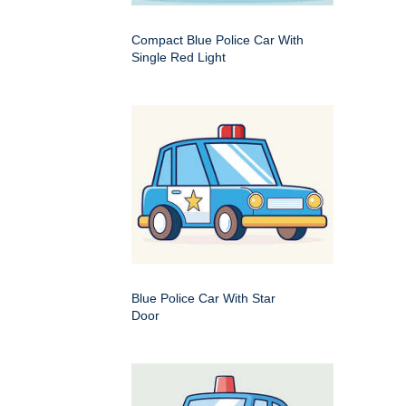
Compact Blue Police Car With
Single Red Light
Blue Police Car With Star
Door