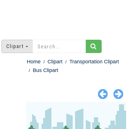
Clipart
Home
Clipart
Transportation Clipart
Bus Clipart