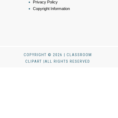
Privacy Policy
Copyright Information
COPYRIGHT © 2026 | CLASSROOM
CLIPART |ALL RIGHTS RESERVED