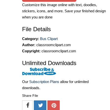
Customize this image online with text, doodles,
stickers, icons, and more. Save your finished design
when you are done
File Details
Category:
Bus Clipart
Author:
classroomclipart.com
Copyright:
classroomclipart.com
Unlimited Downloads
Our
Subscription Plans
allow for unlimited
downloads.
Share File