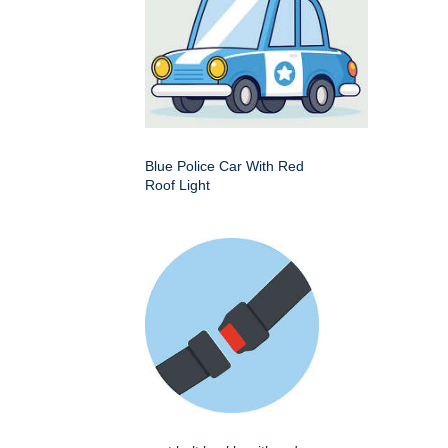
Blue Police Car With Red
Roof Light