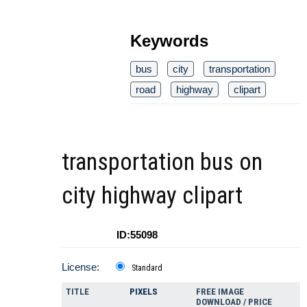
Keywords
bus
city
transportation
road
highway
clipart
transportation bus on
city highway clipart
ID:55098
License:
Standard
TITLE
PIXELS
FREE IMAGE
DOWNLOAD / PRICE