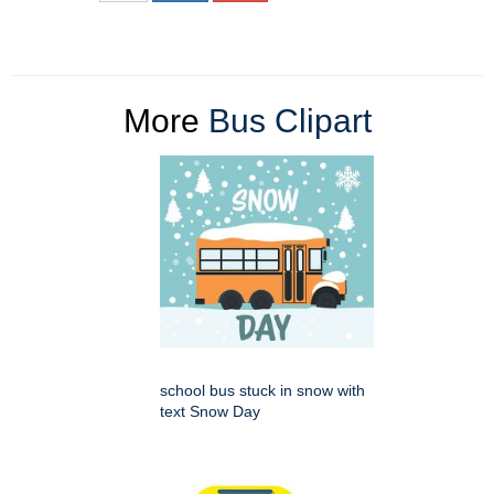
More
Bus Clipart
school bus stuck in snow with
text Snow Day