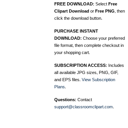
FREE DOWNLOAD:
Select
Free
Clipart Download
or
Free PNG
, then
click the download button.
PURCHASE INSTANT
DOWNLOAD:
Choose your preferred
file format, then complete checkout in
your shopping cart.
SUBSCRIPTION ACCESS:
Includes
all available JPG sizes, PNG, GIF,
and EPS files.
View Subscription
Plans
.
Questions:
Contact
support@classroomclipart.com
.