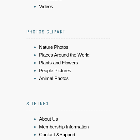
Videos
PHOTOS CLIPART
Nature Photos
Places Around the World
Plants and Flowers
People Pictures
Animal Photos
SITE INFO
About Us
Membership Information
Contact &Support