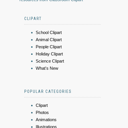
CLIPART
School Clipart
Animal Clipart
People Clipart
Holiday Clipart
Science Clipart
What's New
POPULAR CATEGORIES
Clipart
Photos
Animations
Illustrations