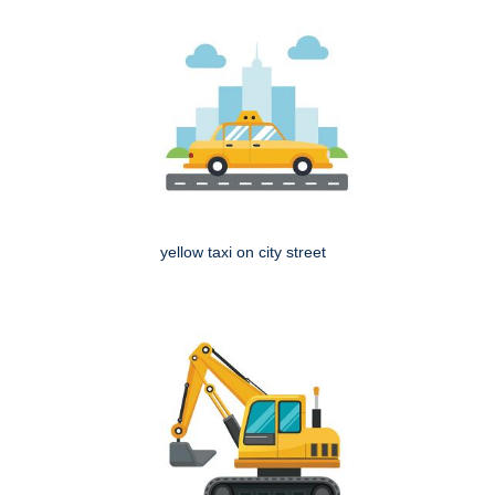
yellow taxi on city street