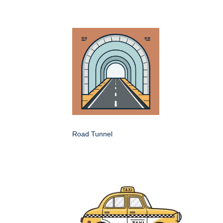
Road Tunnel