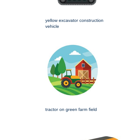
yellow excavator construction
vehicle
tractor on green farm field