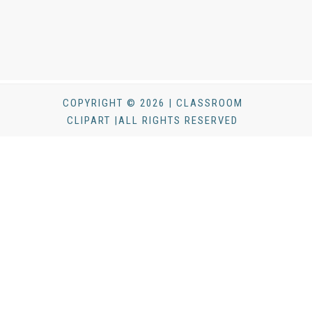
COPYRIGHT © 2026 | CLASSROOM
CLIPART |ALL RIGHTS RESERVED