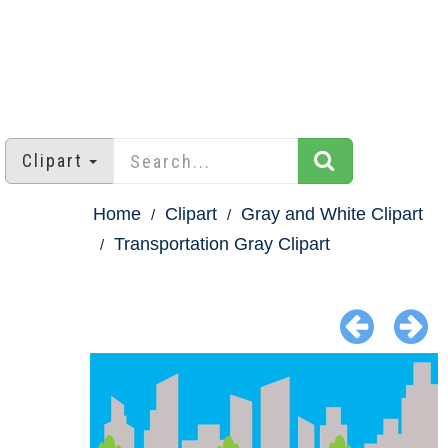
Clipart
Home
Clipart
Gray and White Clipart
Transportation Gray Clipart