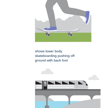
shows lower body
skateboarding pushing off
ground with back foot