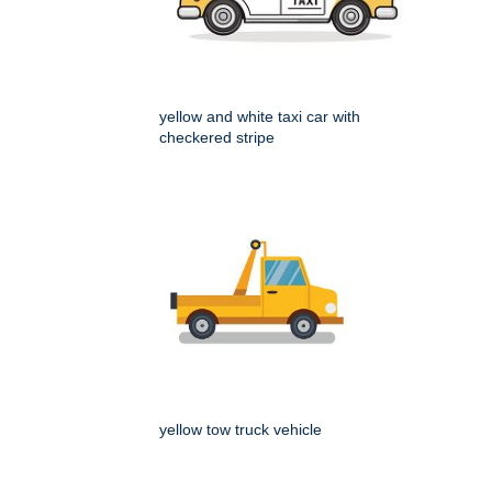
yellow and white taxi car with
checkered stripe
yellow tow truck vehicle