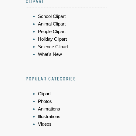
CLIPART
School Clipart
Animal Clipart
People Clipart
Holiday Clipart
Science Clipart
What's New
POPULAR CATEGORIES
Clipart
Photos
Animations
Illustrations
Videos