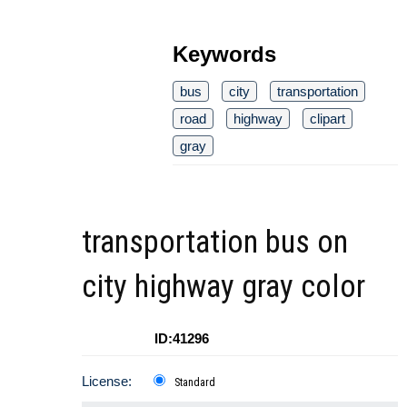
Keywords
bus
city
transportation
road
highway
clipart
gray
transportation bus on
city highway gray color
ID:41296
License:
Standard