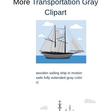
More
Transportation Gray
Clipart
wooden sailing ship in motion
sails fully extended gray color
cl