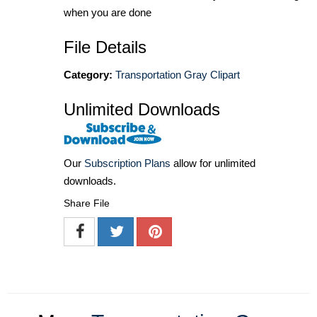
when you are done
File Details
Category:
Transportation Gray Clipart
Unlimited Downloads
Our
Subscription Plans
allow for unlimited
downloads.
Share File