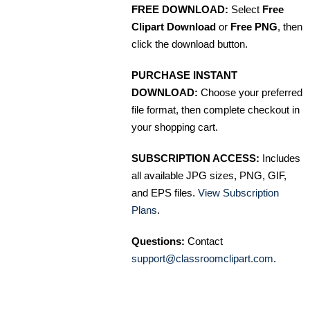
FREE DOWNLOAD:
Select
Free
Clipart Download
or
Free PNG
, then
click the download button.
PURCHASE INSTANT
DOWNLOAD:
Choose your preferred
file format, then complete checkout in
your shopping cart.
SUBSCRIPTION ACCESS:
Includes
all available JPG sizes, PNG, GIF,
and EPS files.
View Subscription
Plans
.
Questions:
Contact
support@classroomclipart.com
.