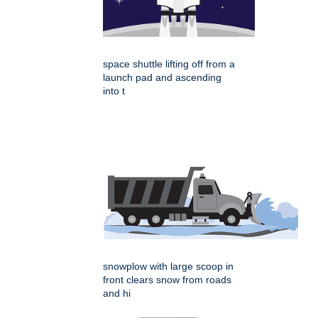
space shuttle lifting off from a
launch pad and ascending
into t
snowplow with large scoop in
front clears snow from roads
and hi