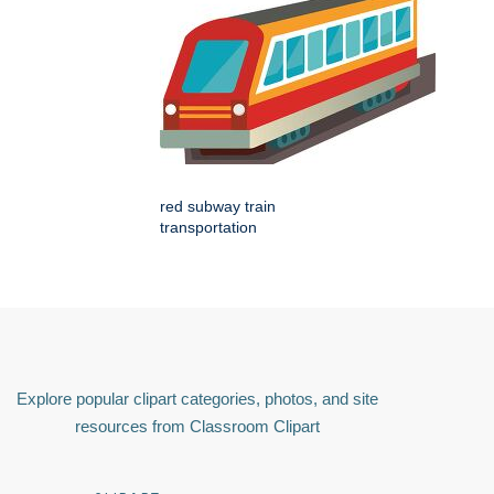
red subway train
transportation
Explore popular clipart categories, photos, and site
resources from Classroom Clipart