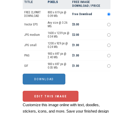
TITLE
PIXELS
FREE IMAGE
DOWNLOAD / PRICE
FREE CLIPART
800 x 619 px @
Free Download
DOWNLOAD
0.09 Mb.
Any size @ 3.26
Vector EPS
$5.00
Mb.
1600 x 1239 px @
JPG medium
$2.00
0.34 Mb.
1200 x 929 px @
JPG small
$1.00
0.24 Mb.
900 x 697 px @
PNG
$1.00
2.40 Mb.
900 x 697 px @
GIF
$1.00
0.05 Mb.
EDIT THIS IMAGE
Customize this image online with text, doodles,
stickers, icons, and more. Save your finished design