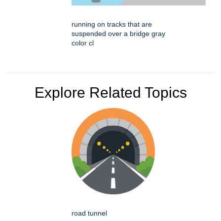
running on tracks that are
suspended over a bridge gray
color cl
Explore Related Topics
road tunnel