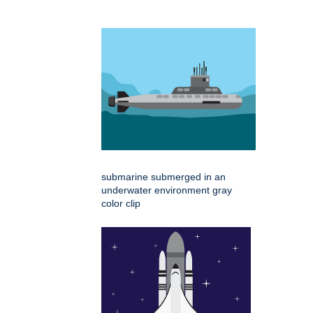
submarine submerged in an
underwater environment gray
color clip