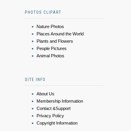
PHOTOS CLIPART
Nature Photos
Places Around the World
Plants and Flowers
People Pictures
Animal Photos
SITE INFO
About Us
Membership Information
Contact &Support
Privacy Policy
Copyright Information