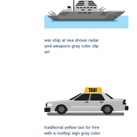
war ship at sea shows radar
and weapons gray color clip
art
traditional yellow taxi for hire
with a rooftop sign gray color