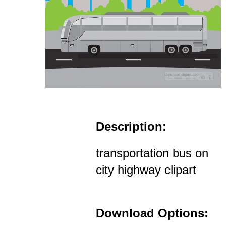
Description:
transportation bus on
city highway clipart
Download Options: