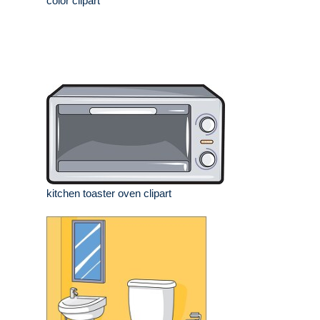
color clipart
kitchen toaster oven clipart