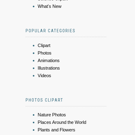
What's New
POPULAR CATEGORIES
Clipart
Photos
Animations
Illustrations
Videos
PHOTOS CLIPART
Nature Photos
Places Around the World
Plants and Flowers