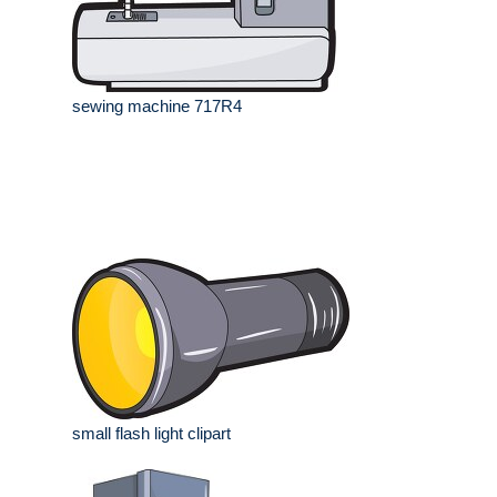
sewing machine 717R4
small flash light clipart