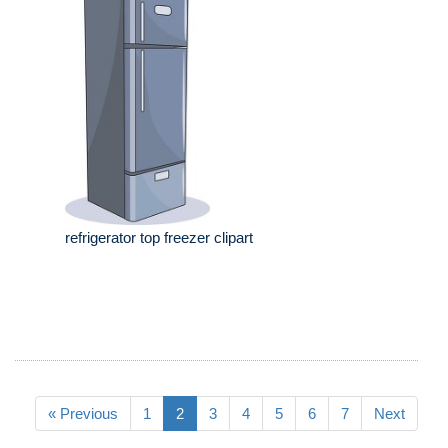
refrigerator top freezer clipart
« Previous
1
2
3
4
5
6
7
Next