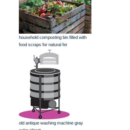
household composting bin filled with
food scraps for natural fer
old antique washing machine gray