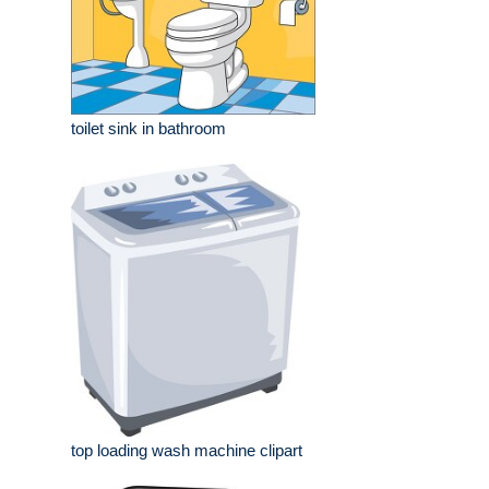
toilet sink in bathroom
top loading wash machine clipart