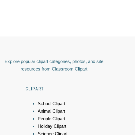
Explore popular clipart categories, photos, and site
resources from Classroom Clipart
CLIPART
School Clipart
Animal Clipart
People Clipart
Holiday Clipart
Science Clipart