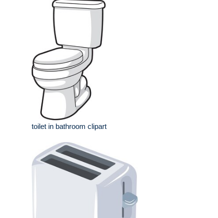
toilet in bathroom clipart