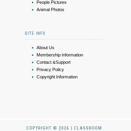
People Pictures
Animal Photos
SITE INFO
About Us
Membership Information
Contact &Support
Privacy Policy
Copyright Information
COPYRIGHT © 2026 | CLASSROOM