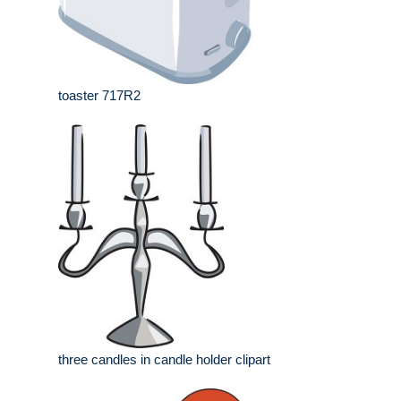
toaster 717R2
three candles in candle holder clipart