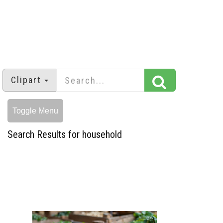
Clipart
Toggle Menu
Search Results for household