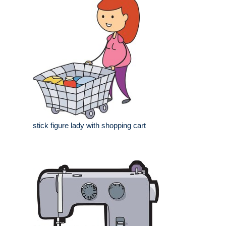
stick figure lady with shopping cart