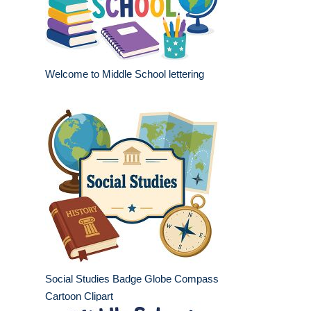
Welcome to Middle School lettering
Social Studies Badge Globe Compass
Cartoon Clipart