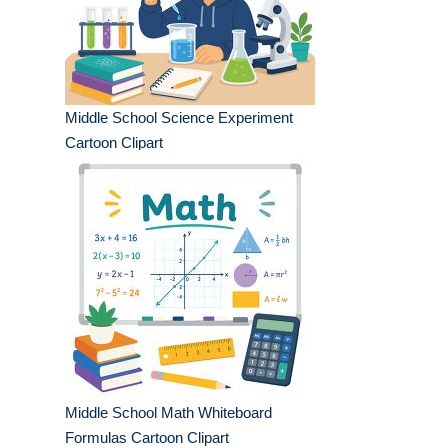
Middle School Science Experiment
Cartoon Clipart
Middle School Math Whiteboard
Formulas Cartoon Clipart