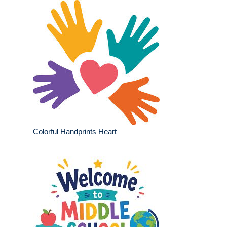
Colorful Handprints Heart