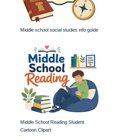
Middle school social studies info guide
Middle School Reading Student
Cartoon Clipart