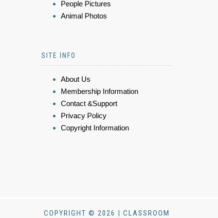
People Pictures
Animal Photos
SITE INFO
About Us
Membership Information
Contact &Support
Privacy Policy
Copyright Information
COPYRIGHT © 2026 | CLASSROOM