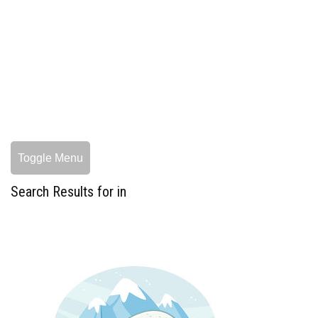
Toggle Menu
Search Results for in