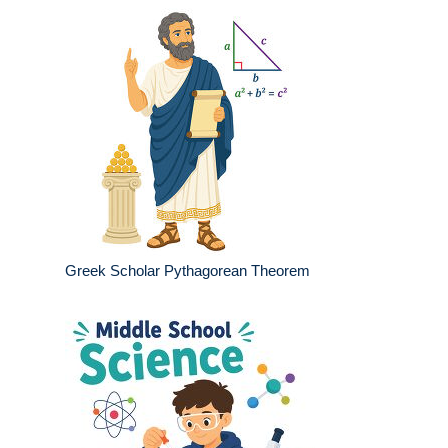
Greek Scholar Pythagorean Theorem