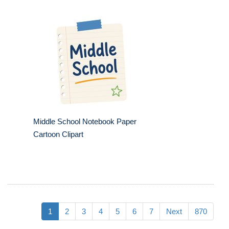
Middle School Notebook Paper
Cartoon Clipart
1
2
3
4
5
6
7
Next
870