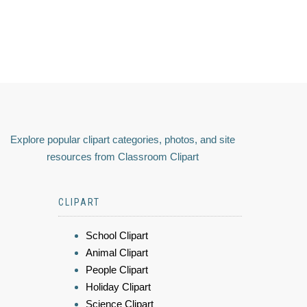
Explore popular clipart categories, photos, and site
resources from Classroom Clipart
CLIPART
School Clipart
Animal Clipart
People Clipart
Holiday Clipart
Science Clipart