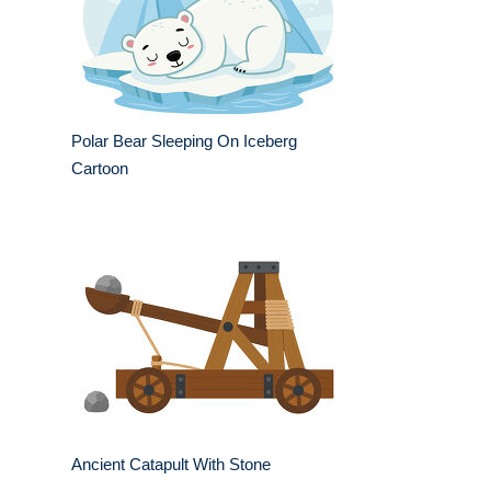
Polar Bear Sleeping On Iceberg
Cartoon
Ancient Catapult With Stone