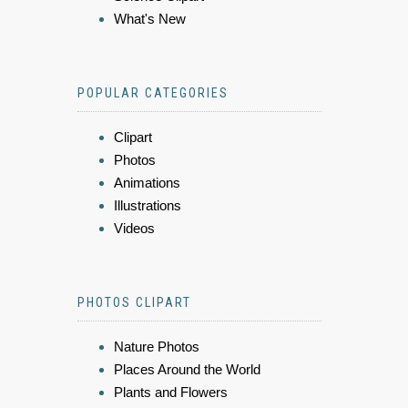
What's New
POPULAR CATEGORIES
Clipart
Photos
Animations
Illustrations
Videos
PHOTOS CLIPART
Nature Photos
Places Around the World
Plants and Flowers