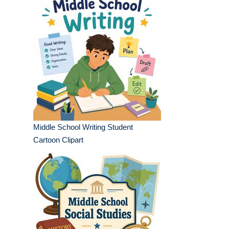
Middle School Writing Student
Cartoon Clipart