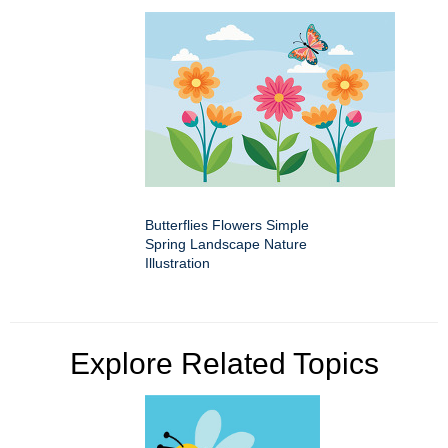
Butterflies Flowers Simple
Spring Landscape Nature
Illustration
Explore Related Topics