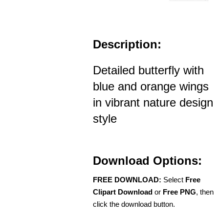
Description:
Detailed butterfly with
blue and orange wings
in vibrant nature design
style
Download Options:
FREE DOWNLOAD:
Select
Free
Clipart Download
or
Free PNG
, then
click the download button.