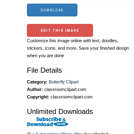
EDIT THIS IMAGE
Customize this image online with text, doodles,
stickers, icons, and more. Save your finished design
when you are done
File Details
Category:
Butterfly Clipart
Author:
classroomclipart.com
Copyright:
classroomclipart.com
Unlimited Downloads