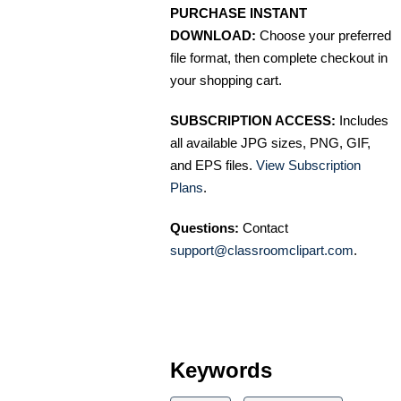
PURCHASE INSTANT
DOWNLOAD:
Choose your preferred
file format, then complete checkout in
your shopping cart.
SUBSCRIPTION ACCESS:
Includes
all available JPG sizes, PNG, GIF,
and EPS files.
View Subscription
Plans
.
Questions:
Contact
support@classroomclipart.com
.
Keywords