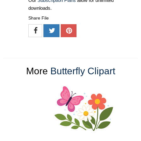
Our
Subscription Plans
allow for unlimited
downloads.
Share File
More
Butterfly Clipart