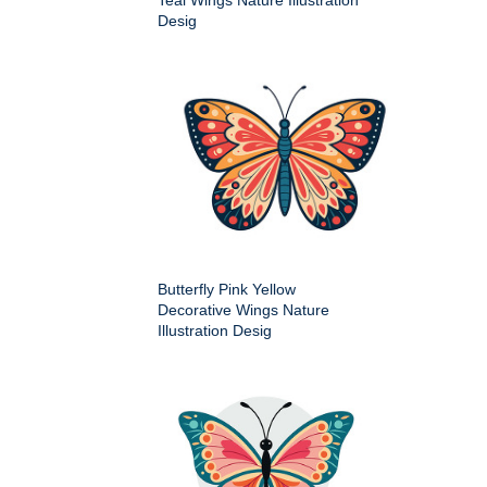
Teal Wings Nature Illustration
Desig
Butterfly Pink Yellow
Decorative Wings Nature
Illustration Desig