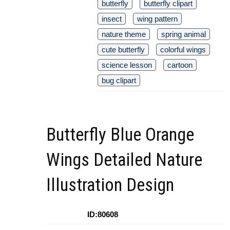
butterfly
butterfly clipart
insect
wing pattern
nature theme
spring animal
cute butterfly
colorful wings
science lesson
cartoon
bug clipart
Butterfly Blue Orange
Wings Detailed Nature
Illustration Design
ID:80608