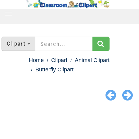
TOGGLE
NAVIGATION
Clipart
Home
Clipart
Animal Clipart
Butterfly Clipart