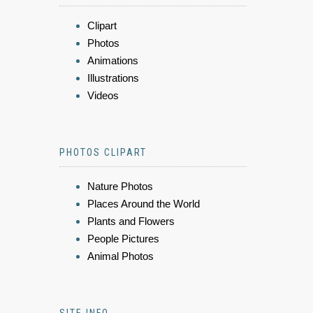
Clipart
Photos
Animations
Illustrations
Videos
PHOTOS CLIPART
Nature Photos
Places Around the World
Plants and Flowers
People Pictures
Animal Photos