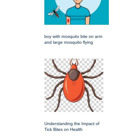
boy with mosquito bite on arm
and large mosquito flying
Understanding the Impact of
Tick Bites on Health