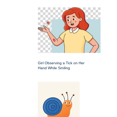
Girl Observing a Tick on Her
Hand While Smiling