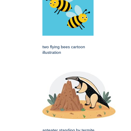
two flying bees cartoon
illustration
anteater standing by termite