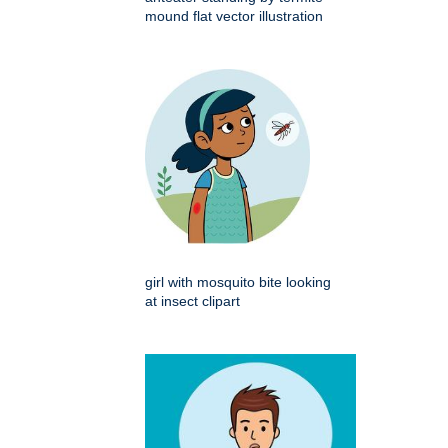
mound flat vector illustration
girl with mosquito bite looking
at insect clipart