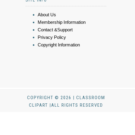
SITE INFO
About Us
Membership Information
Contact &Support
Privacy Policy
Copyright Information
COPYRIGHT © 2026 | CLASSROOM
CLIPART |ALL RIGHTS RESERVED