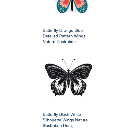
Butterfly Orange Blue
Detailed Pattern Wings
Nature Illustration
Butterfly Black White
Silhouette Wings Nature
Illustration Desig