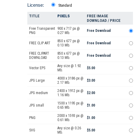
License:
Standard
TITLE
PIXELS
FREE IMAGE
DOWNLOAD / PRICE
Free Transparent
900 x 717 px @
Free Download
PNG
0.27 Mb.
850 x 677 px @
FREE CLIP ART
Free Download
0.13 Mb.
FREE CLIPART
850 x 677 px @
Free Download
DOWNLOAD
0.13 Mb.
Any size @ 1.92
Vector EPS
$5.00
Mb.
4000 x 3186 px @
JPG Large
$3.00
2.17 Mb.
2400 x 1912 px @
JPG medium
$2.00
1.16 Mb.
1500 x 1195 px @
JPG small
$1.00
0.65 Mb.
2000 x 1593 px @
PNG
$1.00
0.61 Mb.
Any size @ 0.26
SVG
$5.00
Mb.