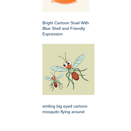
Bright Cartoon Snail With
Blue Shell and Friendly
Expression
smiling big eyed cartoon
mosquito flying around