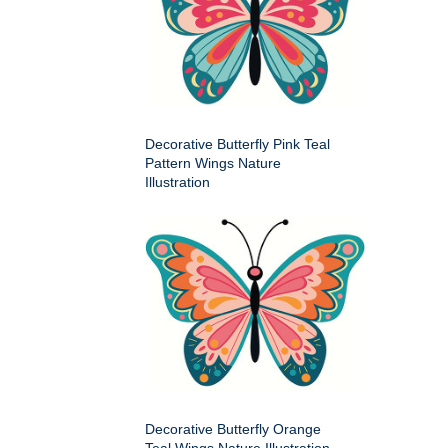
Decorative Butterfly Pink Teal
Pattern Wings Nature
Illustration
Decorative Butterfly Orange