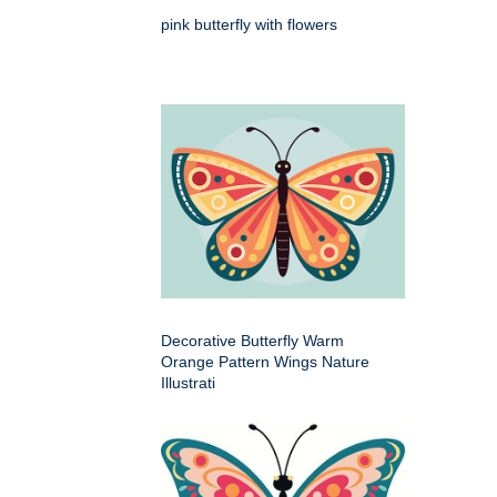
pink butterfly with flowers
Decorative Butterfly Warm
Orange Pattern Wings Nature
Illustrati