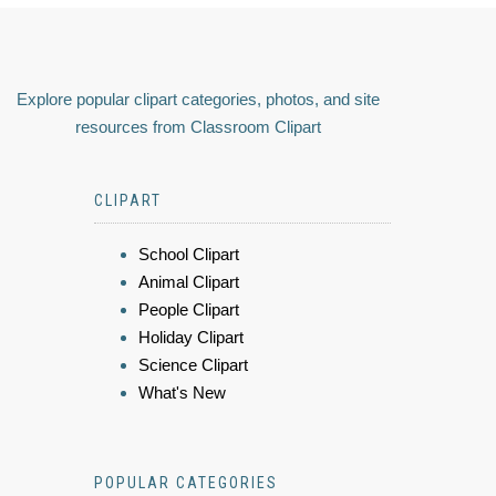
Explore popular clipart categories, photos, and site
resources from Classroom Clipart
CLIPART
School Clipart
Animal Clipart
People Clipart
Holiday Clipart
Science Clipart
What's New
POPULAR CATEGORIES