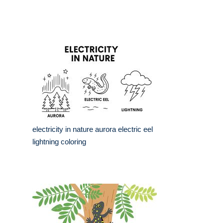
electricity in nature aurora electric eel
lightning coloring