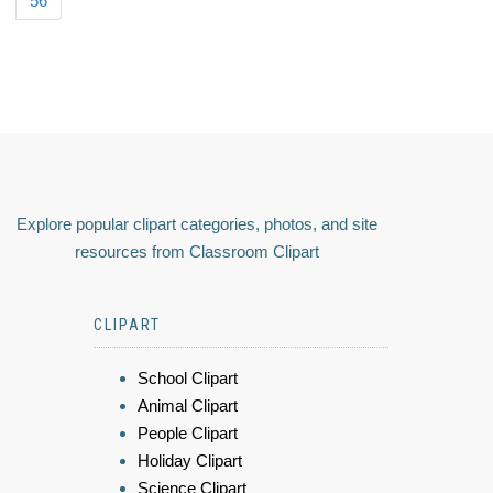
56
Explore popular clipart categories, photos, and site
resources from Classroom Clipart
CLIPART
School Clipart
Animal Clipart
People Clipart
Holiday Clipart
Science Clipart