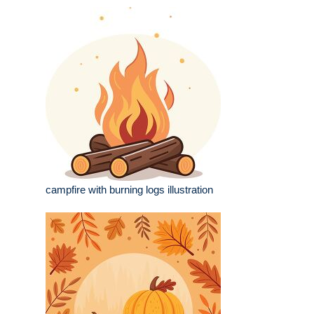
campfire with burning logs illustration