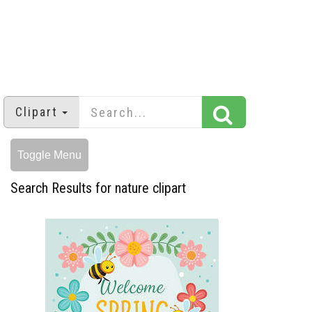
Clipart
Toggle Menu
Search Results for nature clipart