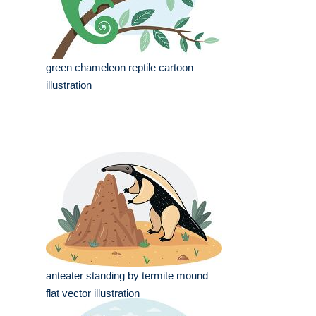
green chameleon reptile cartoon
illustration
anteater standing by termite mound
flat vector illustration