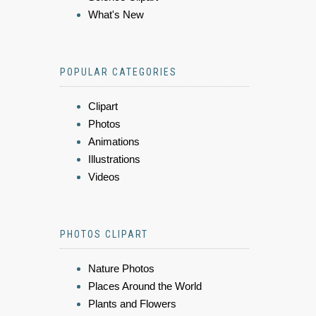
What's New
POPULAR CATEGORIES
Clipart
Photos
Animations
Illustrations
Videos
PHOTOS CLIPART
Nature Photos
Places Around the World
Plants and Flowers