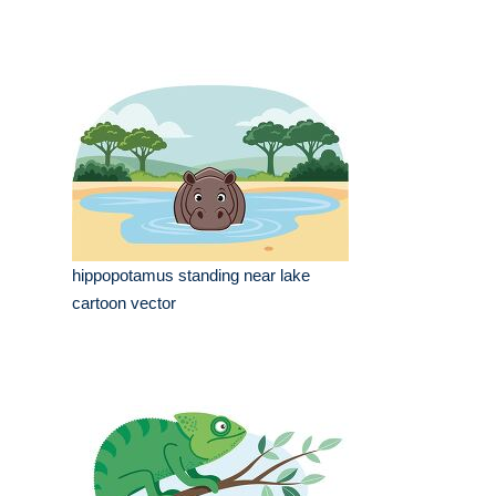
hippopotamus standing near lake
cartoon vector