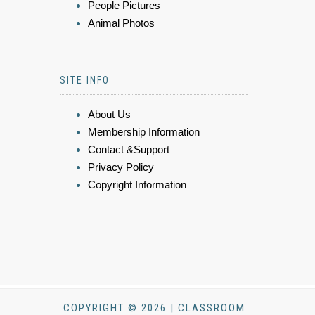
People Pictures
Animal Photos
SITE INFO
About Us
Membership Information
Contact &Support
Privacy Policy
Copyright Information
COPYRIGHT © 2026 | CLASSROOM