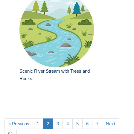
Scenic River Stream with Trees and
Rocks
« Previous
1
2
3
4
5
6
7
Next