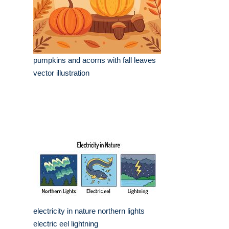
pumpkins and acorns with fall leaves
vector illustration
electricity in nature northern lights
electric eel lightning