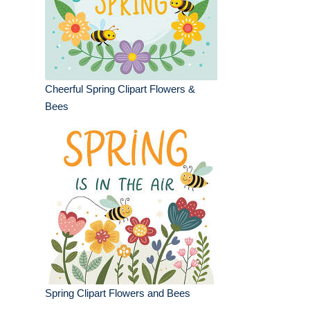
Cheerful Spring Clipart Flowers &
Bees
Spring Clipart Flowers and Bees