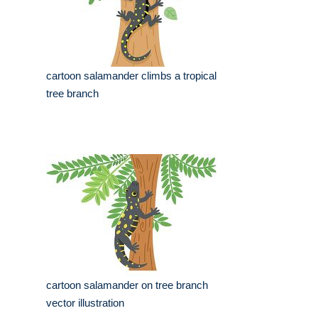
cartoon salamander climbs a tropical
tree branch
cartoon salamander on tree branch
vector illustration