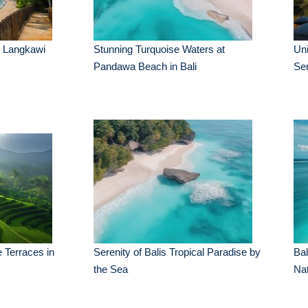
n Langkawi
Stunning Turquoise Waters at
Uni
Pandawa Beach in Bali
Se
 Terraces in
Serenity of Balis Tropical Paradise by
Ba
the Sea
Nat