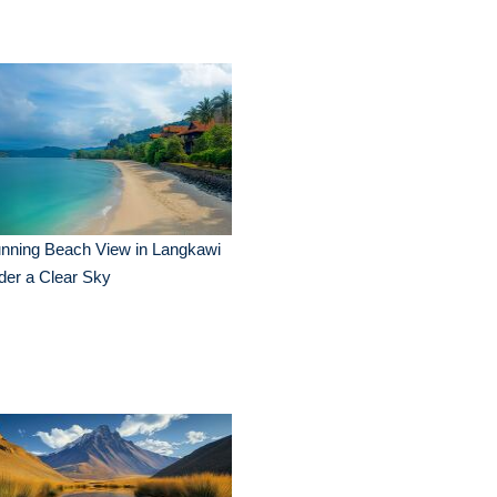
nning Beach View in Langkawi
der a Clear Sky