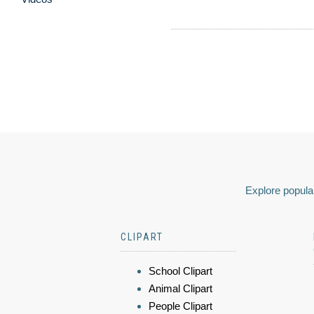
Explore popular
CLIPART
School Clipart
Animal Clipart
People Clipart