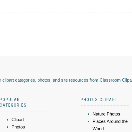
 clipart categories, photos, and site resources from Classroom Clipa
POPULAR
PHOTOS CLIPART
CATEGORIES
Nature Photos
Clipart
Places Around the
Photos
World