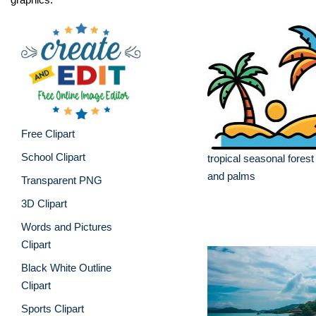
Free Clipart
School Clipart
tropical seasonal forest
and palms
Transparent PNG
3D Clipart
Words and Pictures
Clipart
Black White Outline
Clipart
Sports Clipart