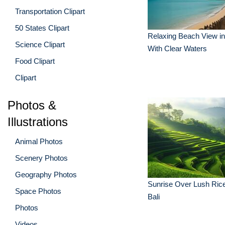
Transportation Clipart
50 States Clipart
Relaxing Beach View i
Science Clipart
With Clear Waters
Food Clipart
Clipart
Photos &
Illustrations
Animal Photos
Scenery Photos
Geography Photos
Sunrise Over Lush Rice
Space Photos
Bali
Photos
Videos