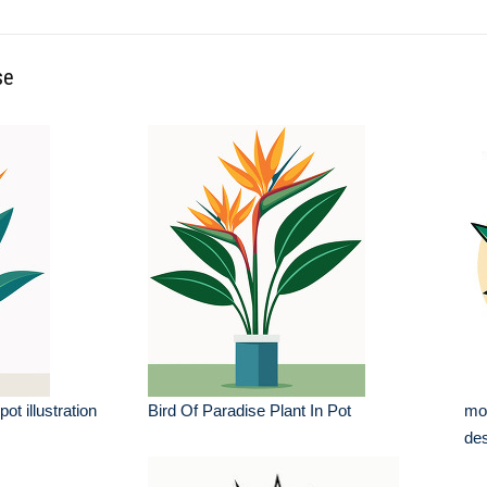
se
pot illustration
Bird Of Paradise Plant In Pot
mod
des