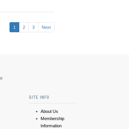
1
2
3
Next
rt
SITE INFO
About Us
Membership
Information