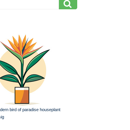
ern bird of paradise houseplant
ig