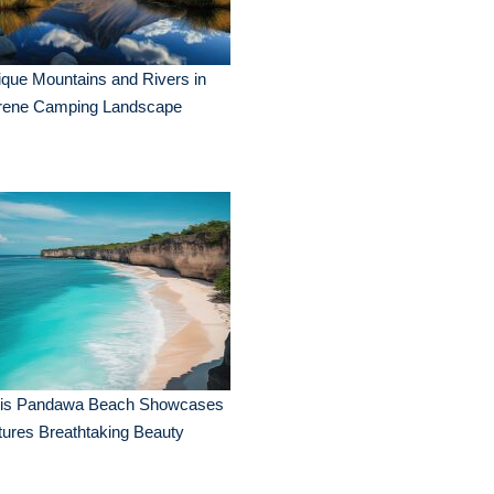
que Mountains and Rivers in
rene Camping Landscape
lis Pandawa Beach Showcases
ures Breathtaking Beauty