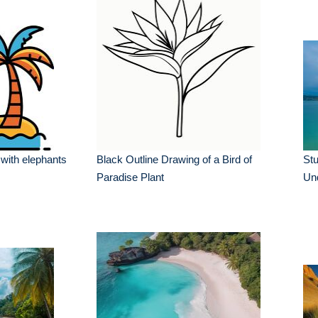
 with elephants
Black Outline Drawing of a Bird of
Stu
Paradise Plant
Un