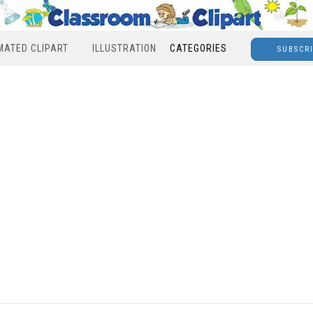
MATED CLIPART
ILLUSTRATION
CATEGORIES
SUBSCR