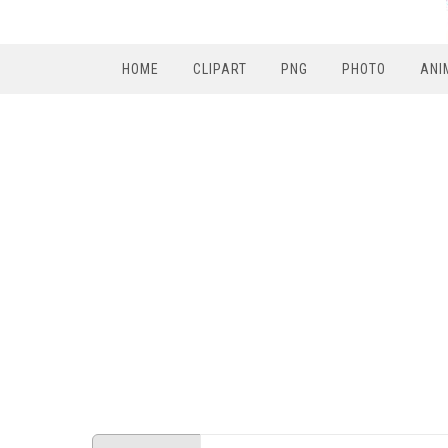
HOME
CLIPART
PNG
PHOTO
ANI