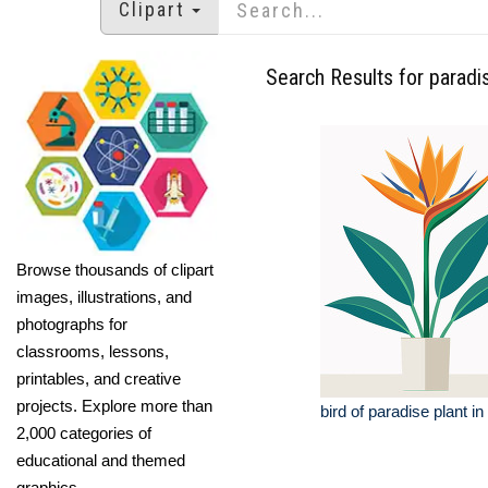
Clipart
Search Results for paradi
Browse thousands of clipart
images, illustrations, and
photographs for
classrooms, lessons,
printables, and creative
projects. Explore more than
bird of paradise plant in 
2,000 categories of
educational and themed
graphics.