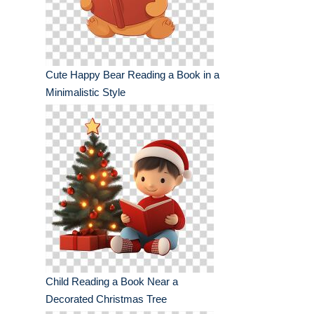
Cute Happy Bear Reading a Book in a
Minimalistic Style
Child Reading a Book Near a
Decorated Christmas Tree