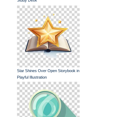
Study Desk
Star Shines Over Open Storybook in
Playful Illustration