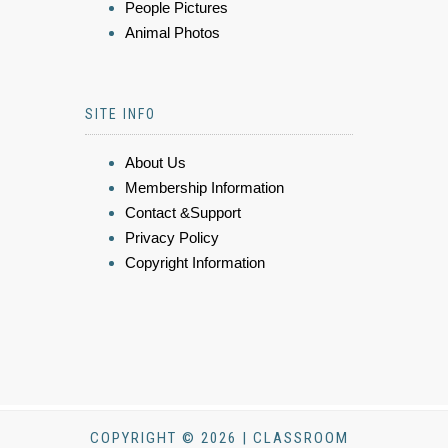
People Pictures
Animal Photos
SITE INFO
About Us
Membership Information
Contact &Support
Privacy Policy
Copyright Information
COPYRIGHT © 2026 | CLASSROOM