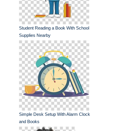
Student Reading a Book With School
Supplies Nearby
Simple Desk Setup With Alarm Clock
and Books