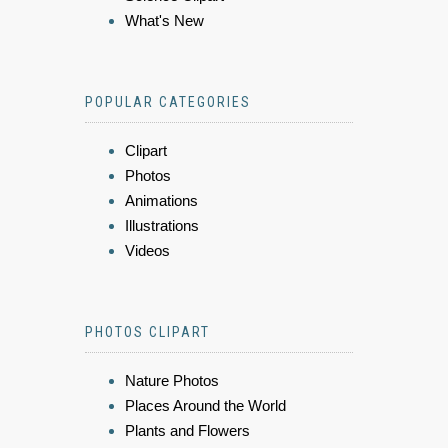
What's New
POPULAR CATEGORIES
Clipart
Photos
Animations
Illustrations
Videos
PHOTOS CLIPART
Nature Photos
Places Around the World
Plants and Flowers