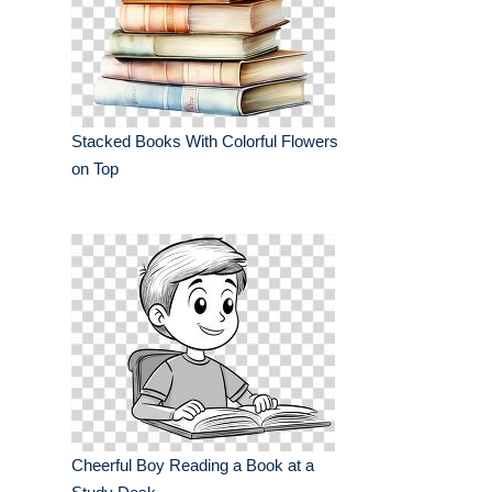
Stacked Books With Colorful Flowers
on Top
Cheerful Boy Reading a Book at a