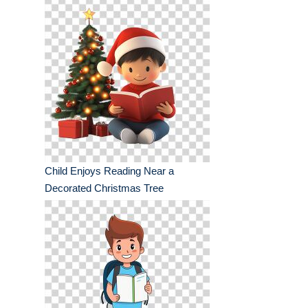
Child Enjoys Reading Near a
Decorated Christmas Tree