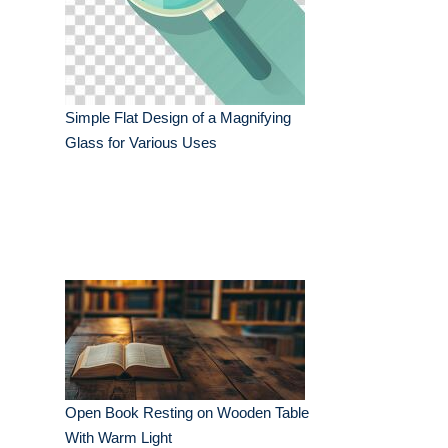
Simple Flat Design of a Magnifying
Glass for Various Uses
Open Book Resting on Wooden Table
With Warm Light