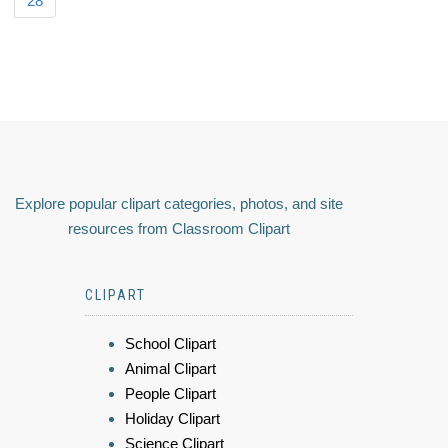
28
Explore popular clipart categories, photos, and site
resources from Classroom Clipart
CLIPART
School Clipart
Animal Clipart
People Clipart
Holiday Clipart
Science Clipart