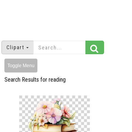
Clipart
Toggle Menu
Search Results for reading