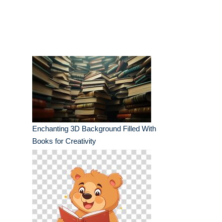
Enchanting 3D Background Filled With
Books for Creativity