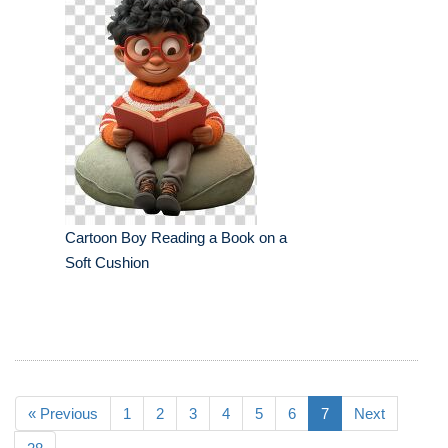
Cartoon Boy Reading a Book on a
Soft Cushion
« Previous
1
2
3
4
5
6
7
Next