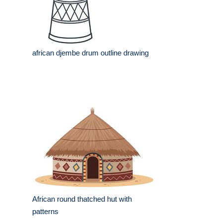
african djembe drum outline drawing
African round thatched hut with
patterns