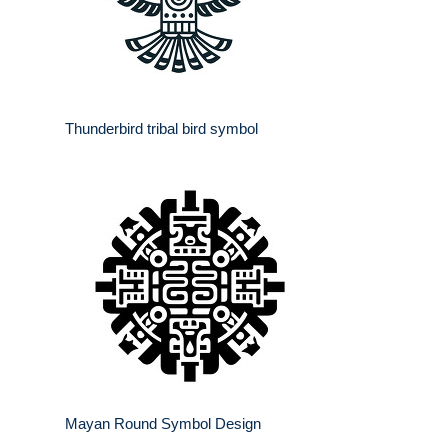
Thunderbird tribal bird symbol
Mayan Round Symbol Design