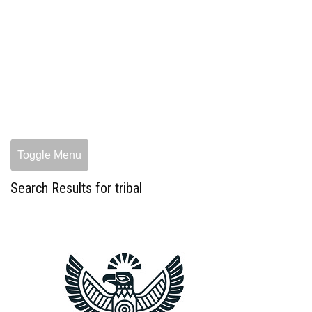
Toggle Menu
Search Results for tribal