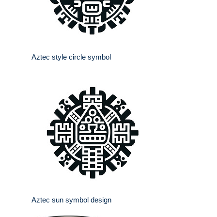
Aztec style circle symbol
Aztec sun symbol design