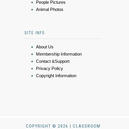
People Pictures
Animal Photos
SITE INFO
About Us
Membership Information
Contact &Support
Privacy Policy
Copyright Information
COPYRIGHT © 2026 | CLASSROOM