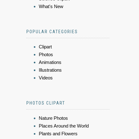
What's New
POPULAR CATEGORIES
Clipart
Photos
Animations
Illustrations
Videos
PHOTOS CLIPART
Nature Photos
Places Around the World
Plants and Flowers