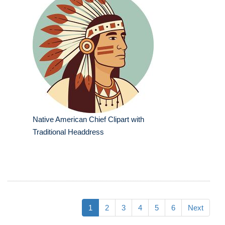
Native American Chief Clipart with
Traditional Headdress
1
2
3
4
5
6
Next