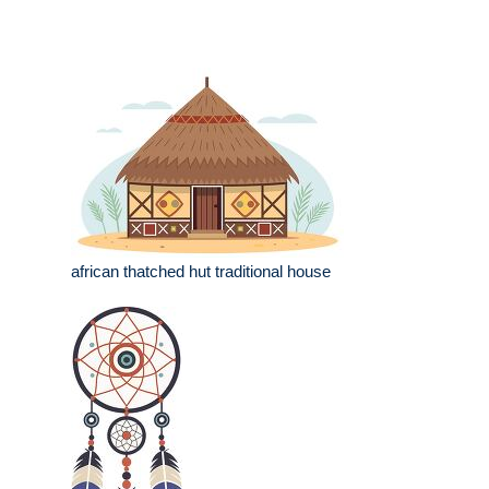
african thatched hut traditional house