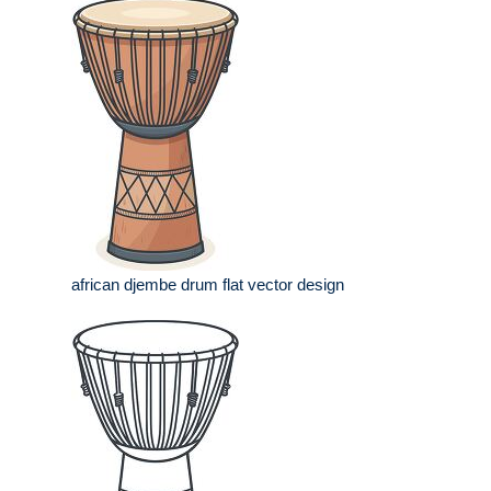
african djembe drum flat vector design