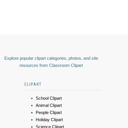
Explore popular clipart categories, photos, and site
resources from Classroom Clipart
CLIPART
School Clipart
Animal Clipart
People Clipart
Holiday Clipart
Science Clipart