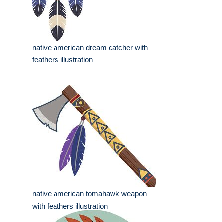
native american dream catcher with
feathers illustration
native american tomahawk weapon
with feathers illustration