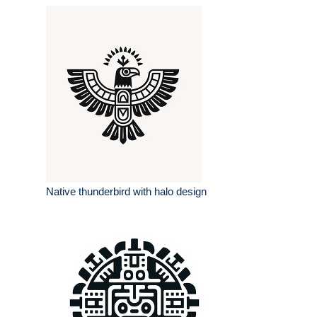
Native thunderbird with halo design