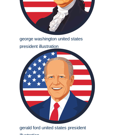
george washington united states
president illustration
gerald ford united states president