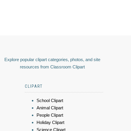
Explore popular clipart categories, photos, and site
resources from Classroom Clipart
CLIPART
School Clipart
Animal Clipart
People Clipart
Holiday Clipart
Science Clipart