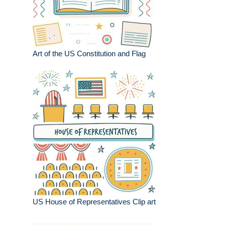
Art of the US Constitution and Flag
US House of Representatives Clip art