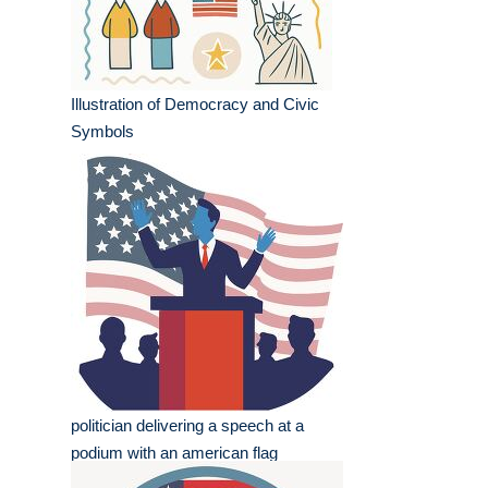
Illustration of Democracy and Civic
Symbols
politician delivering a speech at a
podium with an american flag