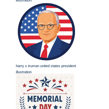
illustration
harry s truman united states president
illustration