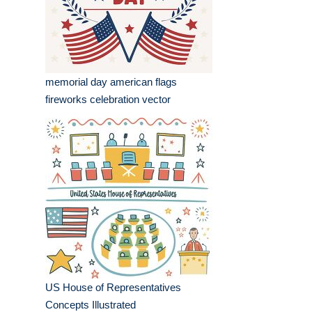
memorial day american flags
fireworks celebration vector
US House of Representatives
Concepts Illustrated