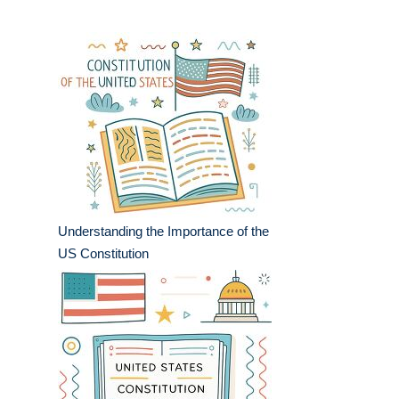
Understanding the Importance of the
US Constitution