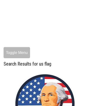
Toggle Menu
Search Results for us flag