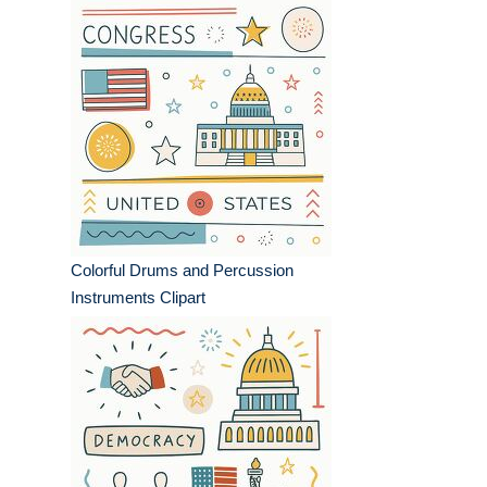
Colorful Drums and Percussion
Instruments Clipart