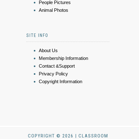
People Pictures
Animal Photos
SITE INFO
About Us
Membership Information
Contact &Support
Privacy Policy
Copyright Information
COPYRIGHT © 2026 | CLASSROOM