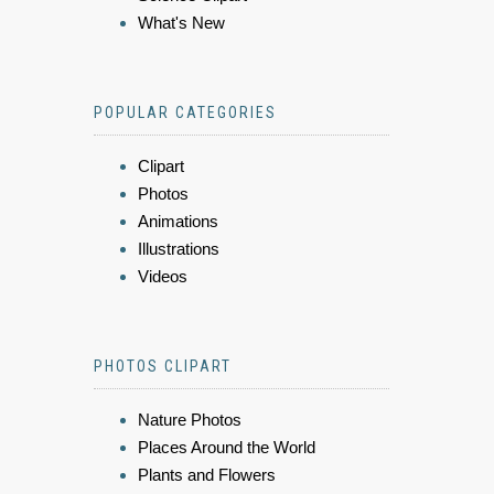
What's New
POPULAR CATEGORIES
Clipart
Photos
Animations
Illustrations
Videos
PHOTOS CLIPART
Nature Photos
Places Around the World
Plants and Flowers