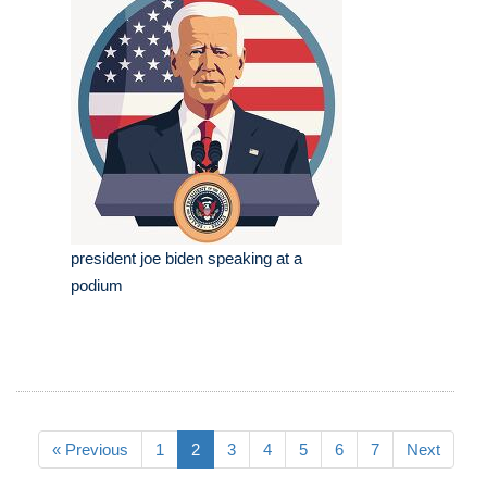
president joe biden speaking at a
podium
« Previous
1
2
3
4
5
6
7
Next