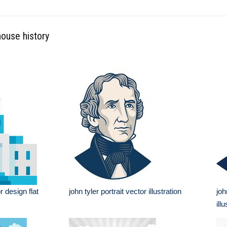
house history
r design flat
john tyler portrait vector illustration
joh
ill