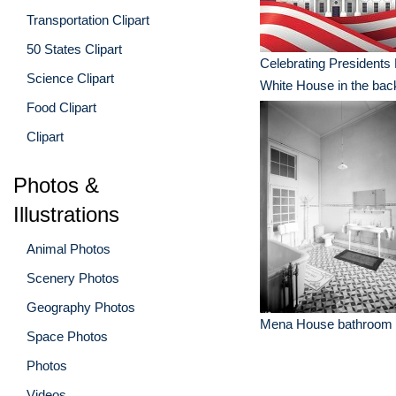
Transportation Clipart
50 States Clipart
Celebrating Presidents
Science Clipart
White House in the ba
Food Clipart
Clipart
Photos &
Illustrations
Animal Photos
Scenery Photos
Geography Photos
Mena House bathroom
Space Photos
Photos
Videos