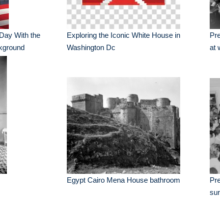
 Day With the
Exploring the Iconic White House in
Pre
ckground
Washington Dc
at 
Egypt Cairo Mena House bathroom
Pr
sur