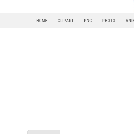
HOME
CLIPART
PNG
PHOTO
ANI