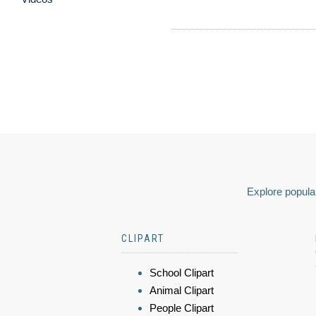
Explore popular
CLIPART
School Clipart
Animal Clipart
People Clipart