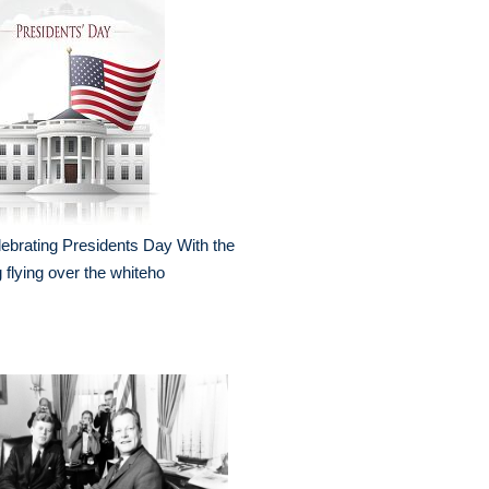
ebrating Presidents Day With the
g flying over the whiteho