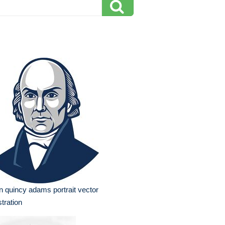
n quincy adams portrait vector
ustration