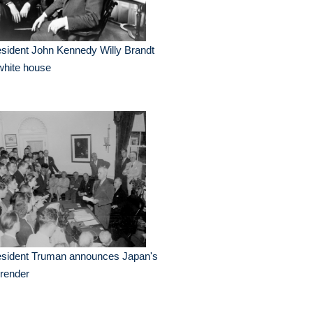
sident John Kennedy Willy Brandt
white house
esident Truman announces Japan's
render