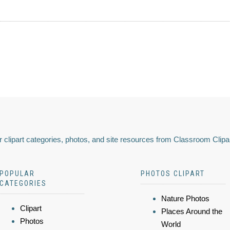
 clipart categories, photos, and site resources from Classroom Clipa
POPULAR
PHOTOS CLIPART
CATEGORIES
Nature Photos
Clipart
Places Around the
Photos
World