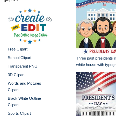
Free Clipart
School Clipart
Three past presidents in
white house with typog
Transparent PNG
3D Clipart
Words and Pictures
Clipart
Black White Outline
Clipart
Sports Clipart