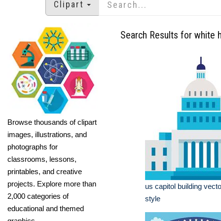
Clipart
Search Results for white 
Browse thousands of clipart
images, illustrations, and
photographs for
classrooms, lessons,
printables, and creative
projects. Explore more than
us capitol building vecto
2,000 categories of
style
educational and themed
graphics.