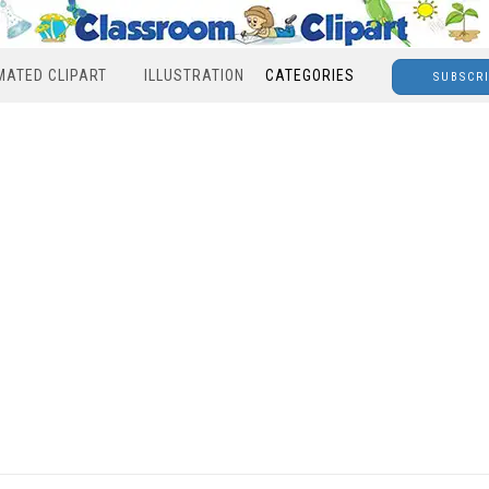
MATED CLIPART
ILLUSTRATION
CATEGORIES
SUBSCR