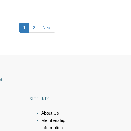
1
2
Next
rt
SITE INFO
About Us
Membership
Information