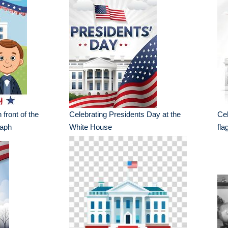
 front of the
Celebrating Presidents Day at the
Cel
raph
White House
fla