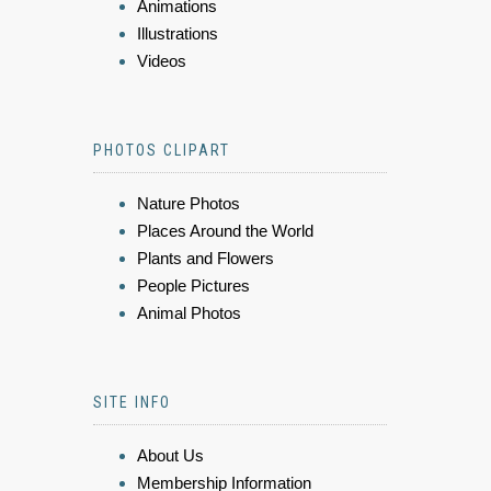
Animations
Illustrations
Videos
PHOTOS CLIPART
Nature Photos
Places Around the World
Plants and Flowers
People Pictures
Animal Photos
SITE INFO
About Us
Membership Information