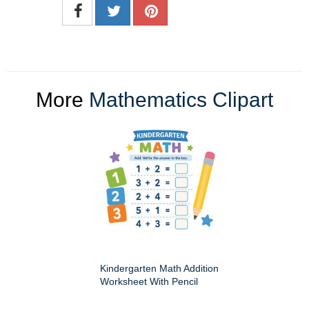
More
Mathematics Clipart
Kindergarten Math Addition
Worksheet With Pencil