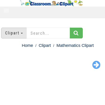
TOGGLE
NAVIGATION
Clipart
Home
Clipart
Mathematics Clipart