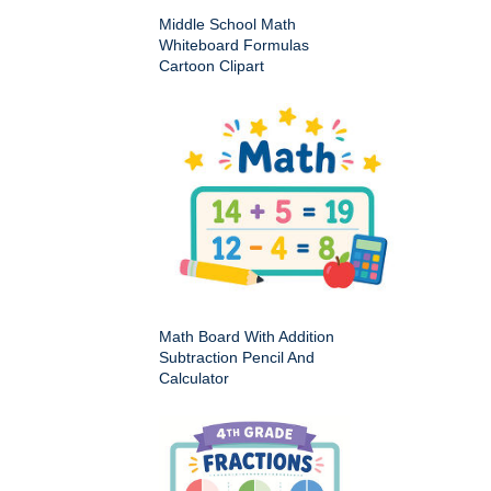
Middle School Math
Whiteboard Formulas
Cartoon Clipart
Math Board With Addition
Subtraction Pencil And
Calculator