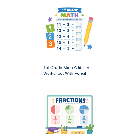
1st Grade Math Addition
Worksheet With Pencil