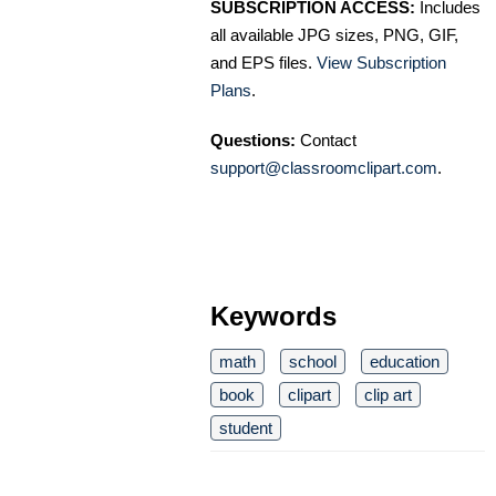
SUBSCRIPTION ACCESS:
Includes
all available JPG sizes, PNG, GIF,
and EPS files.
View Subscription
Plans
.
Questions:
Contact
support@classroomclipart.com
.
Keywords
math
school
education
book
clipart
clip art
student