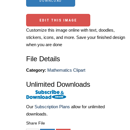
EDIT THIS IMAGE
Customize this image online with text, doodles,
stickers, icons, and more. Save your finished design
when you are done
File Details
Category:
Mathematics Clipart
Unlimited Downloads
Our
Subscription Plans
allow for unlimited
downloads.
Share File