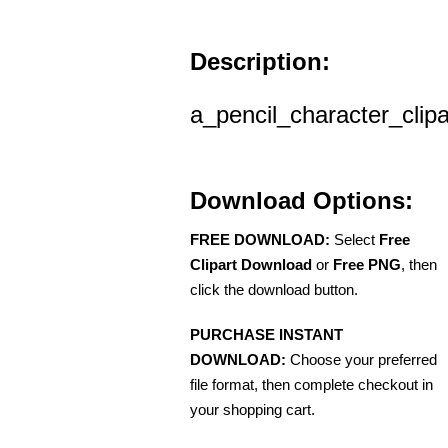
Description:
a_pencil_character_clipa
Download Options:
FREE DOWNLOAD:
Select
Free
Clipart Download
or
Free PNG
, then
click the download button.
PURCHASE INSTANT
DOWNLOAD:
Choose your preferred
file format, then complete checkout in
your shopping cart.