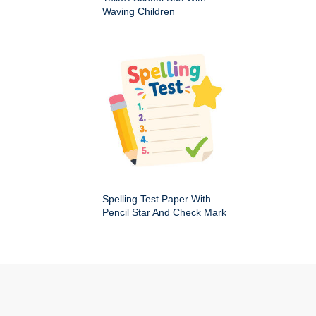
Waving Children
Spelling Test Paper With
Pencil Star And Check Mark