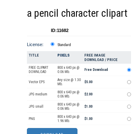
a pencil character clipart
ID:11682
License:
Standard
TITLE
PIXELS
FREE IMAGE
DOWNLOAD / PRICE
FREE CLIPART
800 x 640 px @
Free Download
DOWNLOAD
0.06 Mb.
Any size @ 1.30
Vector EPS
$5.00
Mb.
800 x 640 px @
JPG medium
$2.00
0.06 Mb.
800 x 640 px @
JPG small
$1.00
0.06 Mb.
800 x 640 px @
PNG
$1.00
1.96 Mb.