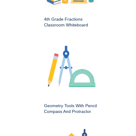
4th Grade Fractions
Classroom Whiteboard
Geometry Tools With Pencil
Compass And Protractor