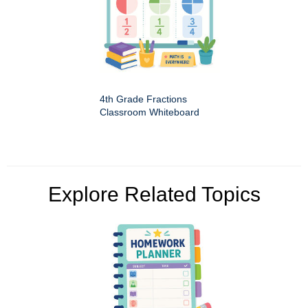
4th Grade Fractions
Classroom Whiteboard
Explore Related Topics