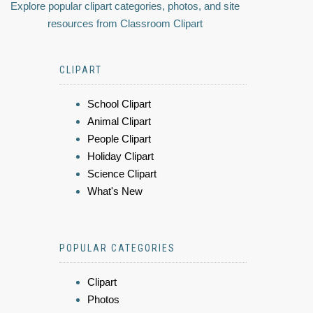
Explore popular clipart categories, photos, and site
resources from Classroom Clipart
CLIPART
School Clipart
Animal Clipart
People Clipart
Holiday Clipart
Science Clipart
What's New
POPULAR CATEGORIES
Clipart
Photos