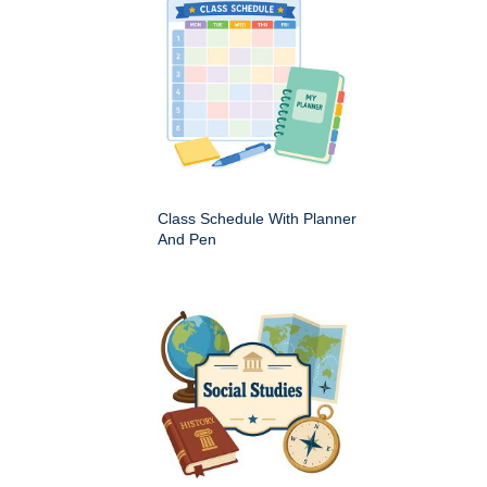
Class Schedule With Planner
And Pen