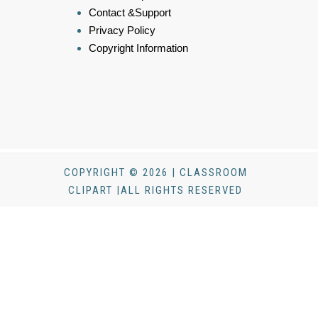
Contact &Support
Privacy Policy
Copyright Information
COPYRIGHT © 2026 | CLASSROOM
CLIPART |ALL RIGHTS RESERVED