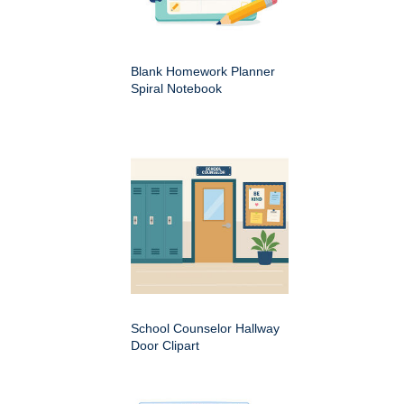
Blank Homework Planner
Spiral Notebook
School Counselor Hallway
Door Clipart