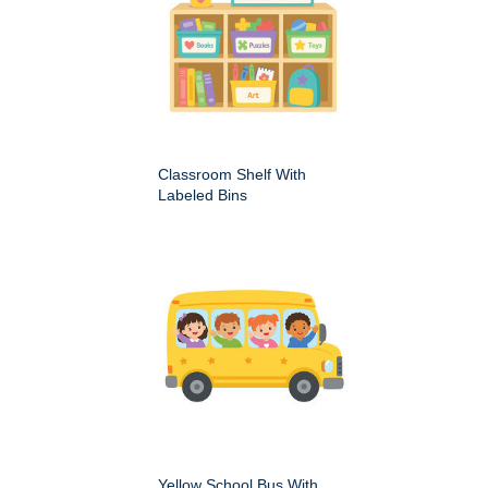
Classroom Shelf With
Labeled Bins
Yellow School Bus With