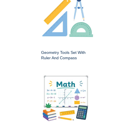
Geometry Tools Set With
Ruler And Compass