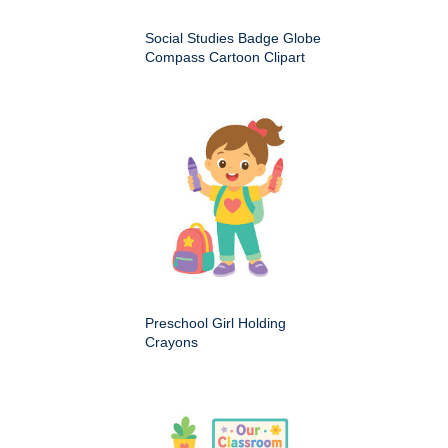
Social Studies Badge Globe
Compass Cartoon Clipart
Preschool Girl Holding
Crayons