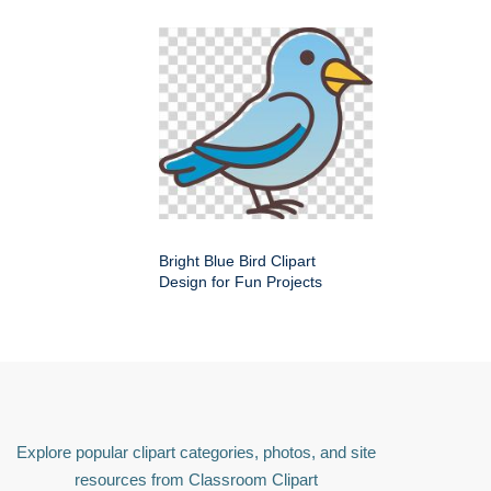
Bright Blue Bird Clipart
Design for Fun Projects
Explore popular clipart categories, photos, and site
resources from Classroom Clipart