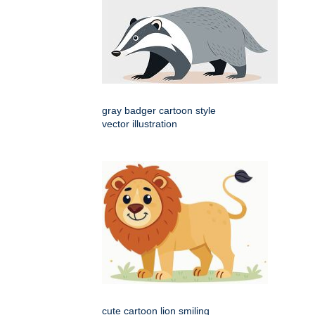
gray badger cartoon style
vector illustration
cute cartoon lion smiling