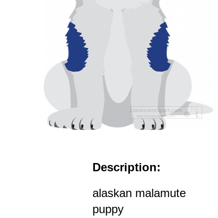
Description:
alaskan malamute
puppy