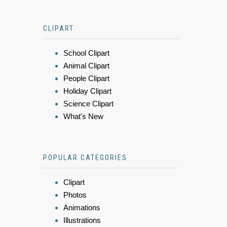
CLIPART
School Clipart
Animal Clipart
People Clipart
Holiday Clipart
Science Clipart
What's New
POPULAR CATEGORIES
Clipart
Photos
Animations
Illustrations