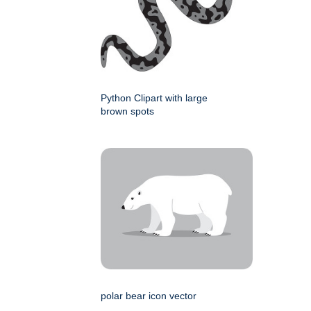
Python Clipart with large
brown spots
polar bear icon vector