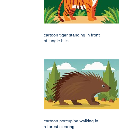
cartoon tiger standing in front
of jungle hills
cartoon porcupine walking in
a forest clearing