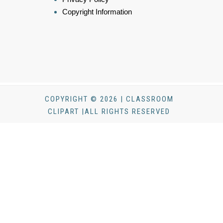
Copyright Information
COPYRIGHT © 2026 | CLASSROOM
CLIPART |ALL RIGHTS RESERVED