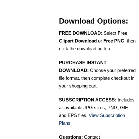
Download Options:
FREE DOWNLOAD:
Select
Free
Clipart Download
or
Free PNG
, then
click the download button.
PURCHASE INSTANT
DOWNLOAD:
Choose your preferred
file format, then complete checkout in
your shopping cart.
SUBSCRIPTION ACCESS:
Includes
all available JPG sizes, PNG, GIF,
and EPS files.
View Subscription
Plans
.
Questions:
Contact