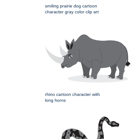
smiling prairie dog cartoon
character gray color clip art
rhino cartoon character with
long horns