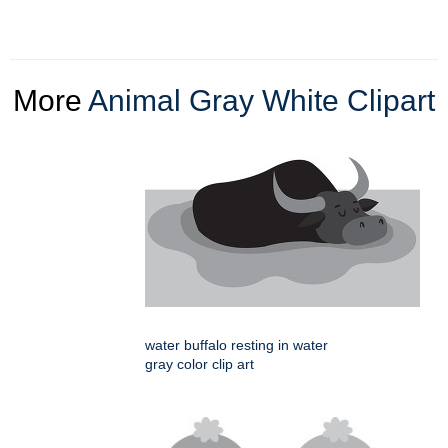
More
Animal Gray White Clipart
water buffalo resting in water
gray color clip art