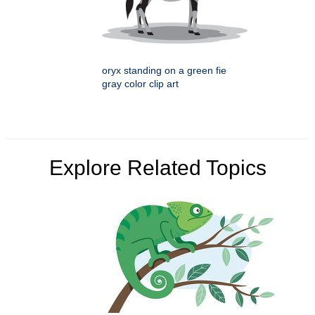
oryx standing on a green fie
gray color clip art
Explore Related Topics