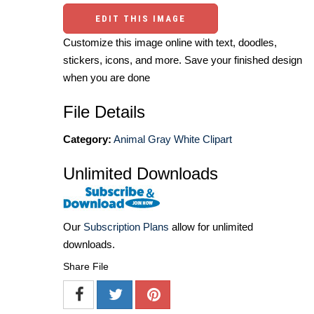
EDIT THIS IMAGE
Customize this image online with text, doodles,
stickers, icons, and more. Save your finished design
when you are done
File Details
Category:
Animal Gray White Clipart
Unlimited Downloads
Our
Subscription Plans
allow for unlimited
downloads.
Share File