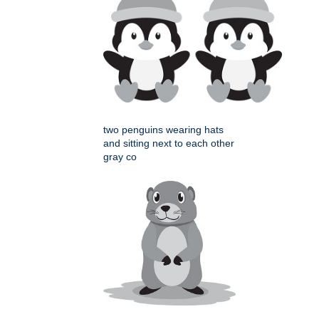
two penguins wearing hats
and sitting next to each other
gray co