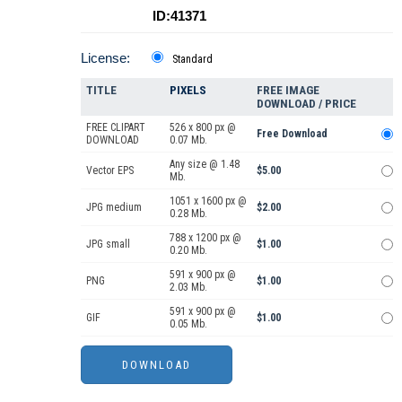
ID:41371
License:
Standard
TITLE
PIXELS
FREE IMAGE
DOWNLOAD / PRICE
FREE CLIPART
526 x 800 px @
Free Download
DOWNLOAD
0.07 Mb.
Any size @ 1.48
Vector EPS
$5.00
Mb.
1051 x 1600 px @
JPG medium
$2.00
0.28 Mb.
788 x 1200 px @
JPG small
$1.00
0.20 Mb.
591 x 900 px @
PNG
$1.00
2.03 Mb.
591 x 900 px @
GIF
$1.00
0.05 Mb.