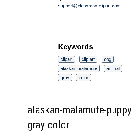
support@classroomclipart.com
.
Keywords
clipart
clip art
dog
alaskan malamute
animal
gray
color
alaskan-malamute-puppy
gray color