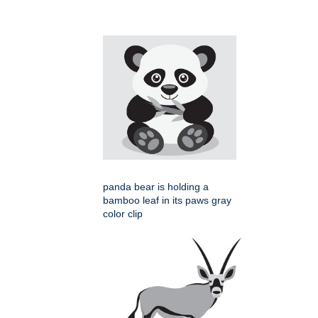
panda bear is holding a
bamboo leaf in its paws gray
color clip