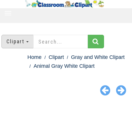
TOGGLE
NAVIGATION
Clipart
Home
Clipart
Gray and White Clipart
Animal Gray White Clipart