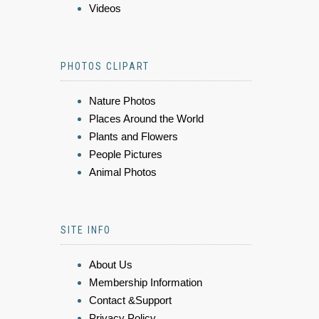
Videos
PHOTOS CLIPART
Nature Photos
Places Around the World
Plants and Flowers
People Pictures
Animal Photos
SITE INFO
About Us
Membership Information
Contact &Support
Privacy Policy