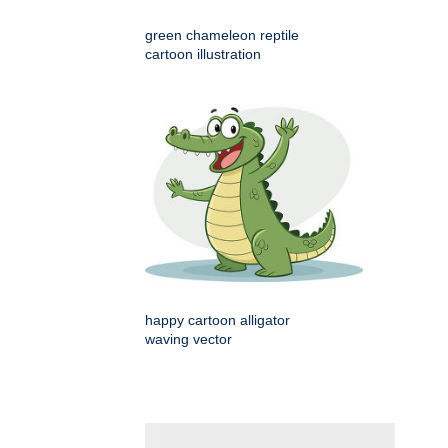
green chameleon reptile
cartoon illustration
happy cartoon alligator
waving vector