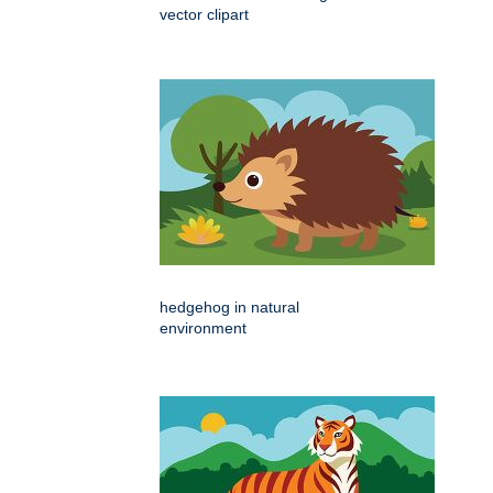
vector clipart
hedgehog in natural
environment