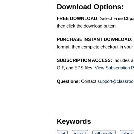
Download Options:
FREE DOWNLOAD:
Select
Free Clip
then click the download button.
PURCHASE INSTANT DOWNLOAD:
format, then complete checkout in your 
SUBSCRIPTION ACCESS:
Includes a
GIF, and EPS files.
View Subscription P
Questions:
Contact
support@classroo
Keywords
ant
insect
silhouette
black