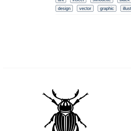
design
vector
graphic
illus