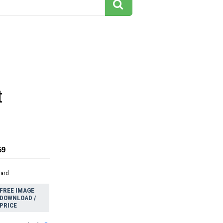
t
59
dard
FREE IMAGE
DOWNLOAD /
PRICE