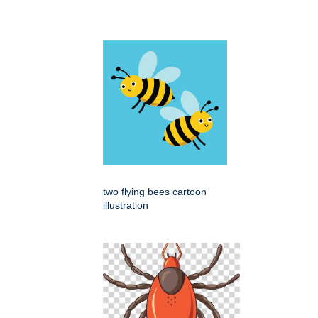
two flying bees cartoon
illustration