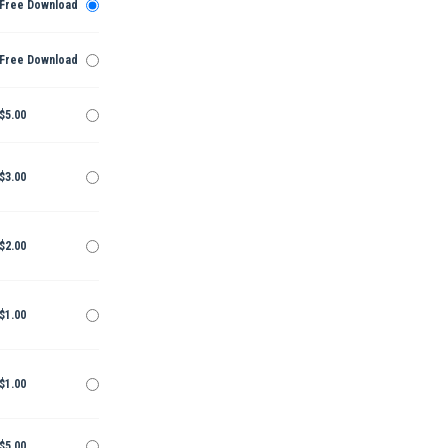
Free Download
Free Download
$5.00
$3.00
$2.00
$1.00
$1.00
$5.00