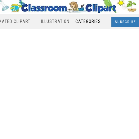
MATED CLIPART
ILLUSTRATION
CATEGORIES
SUBSCRIBE