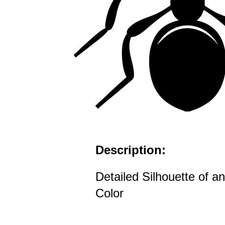
Description:
Detailed Silhouette of an
Color