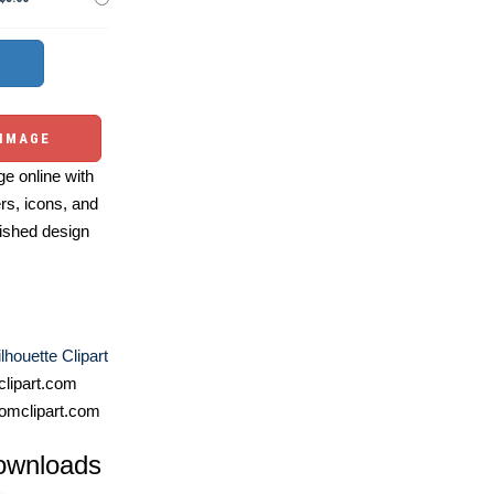
 IMAGE
e online with
ers, icons, and
ished design
lhouette Clipart
lipart.com
omclipart.com
ownloads