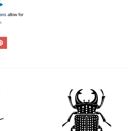
lans
allow for
s.