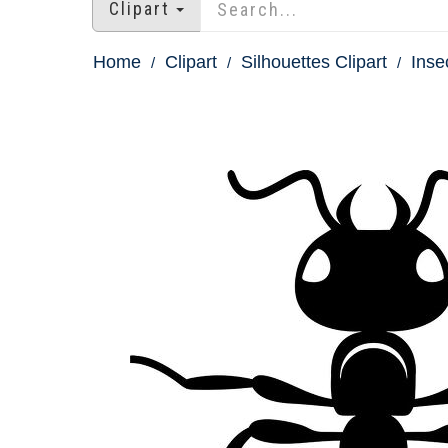
Clipart
Home
Clipart
Silhouettes Clipart
Inse