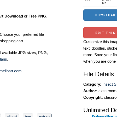
Mb.
art Download
or
Free PNG
,
EDIT THIS
Choose your preferred file
shopping cart.
Customize this imag
text, doodles, stick
ll available JPG sizes, PNG,
more. Save your fin
lans
.
when you are done
mclipart.com
.
File Details
Category:
Insect Si
Author:
classroomc
Copyright:
classro
Unlimited D
clipart
bug
nature