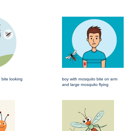
 bite looking
boy with mosquito bite on arm
and large mosquito flying