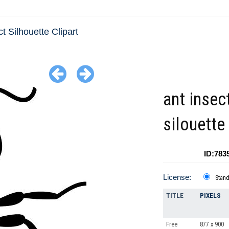
ct Silhouette Clipart
ant insec
silouette
ID:783
License:
Stan
TITLE
PIXELS
Free
877 x 900