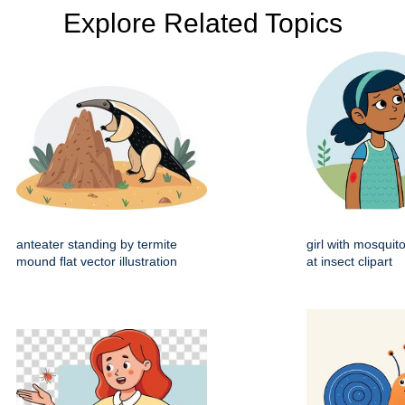
Explore Related Topics
anteater standing by termite
girl with mosquito
mound flat vector illustration
at insect clipart