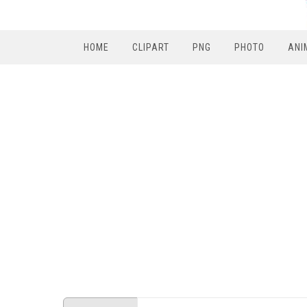
HOME
CLIPART
PNG
PHOTO
ANI