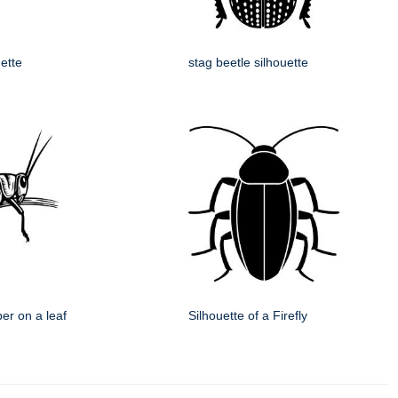
uette
stag beetle silhouette
er on a leaf
Silhouette of a Firefly