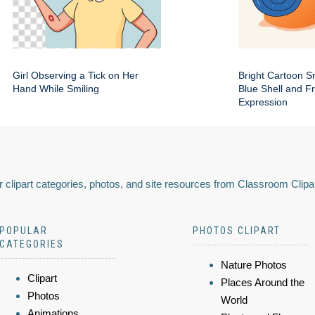
Girl Observing a Tick on Her
Bright Cartoon Sn
Hand While Smiling
Blue Shell and Fr
Expression
 clipart categories, photos, and site resources from Classroom Clipa
POPULAR
PHOTOS CLIPART
CATEGORIES
Nature Photos
Clipart
Places Around the
Photos
World
Animations