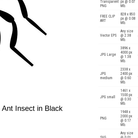
Transparent
px @ 0.07
PNG
Mb.
828 x 850
FREE CLIP
px @ 0.08
ART
Mb.
Any size
Vector EPS
@ 2.38
Mb.
3896 x
4000 px
JPG Large
@ 1.38
Mb.
2338 x
JPG
2400 px
medium
@ 0.60
Mb.
1461 x
1500 px
JPG small
@ 0.30
Mb.
 Ant Insect in Black
1948 x
2000 px
PNG
@ 0.17
Mb.
Any size
SVG
@ 0.01