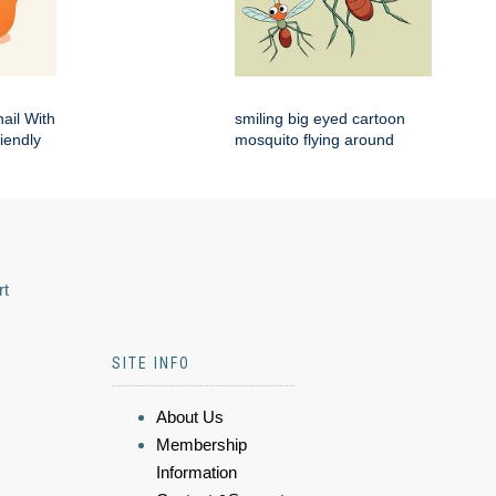
ail With
smiling big eyed cartoon
iendly
mosquito flying around
rt
SITE INFO
About Us
Membership
Information