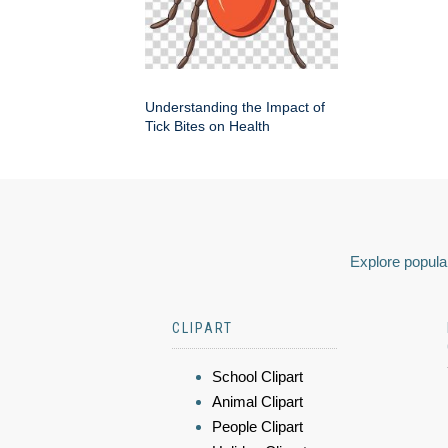
Understanding the Impact of
Tick Bites on Health
Explore popular
CLIPART
School Clipart
Animal Clipart
People Clipart