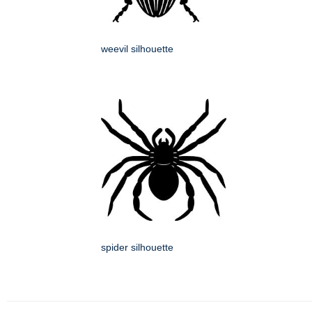
weevil silhouette
spider silhouette