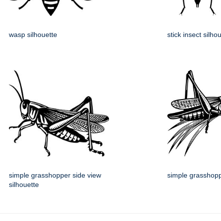
wasp silhouette
stick insect silho
simple grasshopper side view
simple grasshopp
silhouette