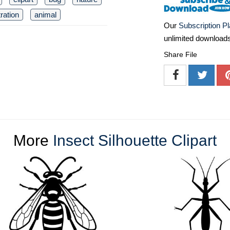
tration
animal
Our
Subscription P
unlimited download
Share File
More
Insect Silhouette Clipart