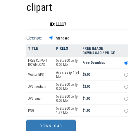
clipart
ID:11117
License:
Standard
TITLE
PIXELS
FREE IMAGE
DOWNLOAD / PRICE
FREE CLIPART
579 x 800 px @
Free Download
DOWNLOAD
0.09 Mb.
Any size @ 1.54
Vector EPS
$5.00
Mb.
579 x 800 px @
JPG medium
$2.00
0.09 Mb.
579 x 800 px @
JPG small
$1.00
0.09 Mb.
579 x 800 px @
PNG
$1.00
1.77 Mb.