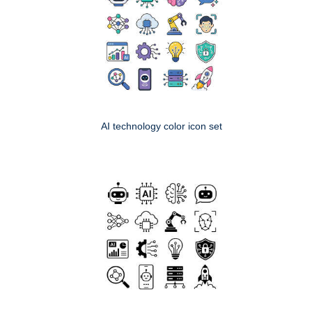
AI technology color icon set