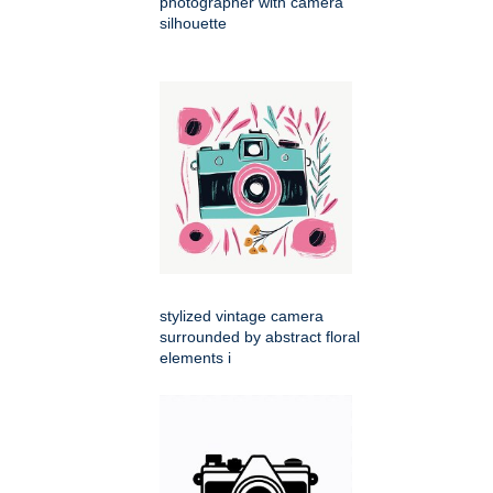
photographer with camera
silhouette
stylized vintage camera
surrounded by abstract floral
elements i