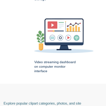
Video streaming dashboard
on computer monitor
interface
Explore popular clipart categories, photos, and site