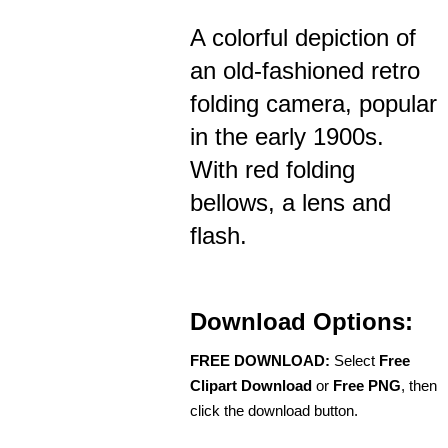
A colorful depiction of
an old-fashioned retro
folding camera, popular
in the early 1900s.
With red folding
bellows, a lens and
flash.
Download Options:
FREE DOWNLOAD:
Select
Free
Clipart Download
or
Free PNG
, then
click the download button.