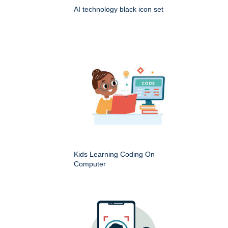
AI technology black icon set
Kids Learning Coding On
Computer