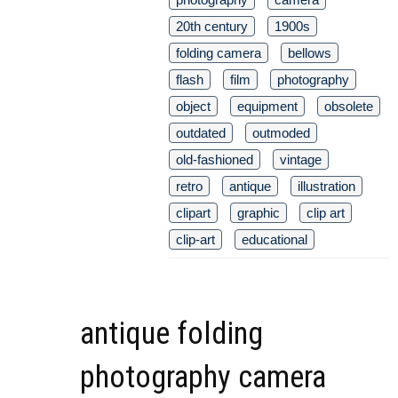
20th century
1900s
folding camera
bellows
flash
film
photography
object
equipment
obsolete
outdated
outmoded
old-fashioned
vintage
retro
antique
illustration
clipart
graphic
clip art
clip-art
educational
antique folding
photography camera