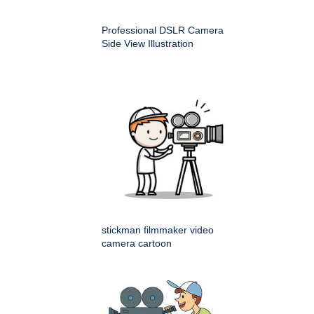
Professional DSLR Camera
Side View Illustration
stickman filmmaker video
camera cartoon