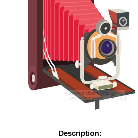
Description: