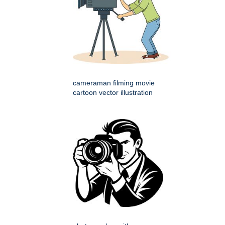
cameraman filming movie
cartoon vector illustration