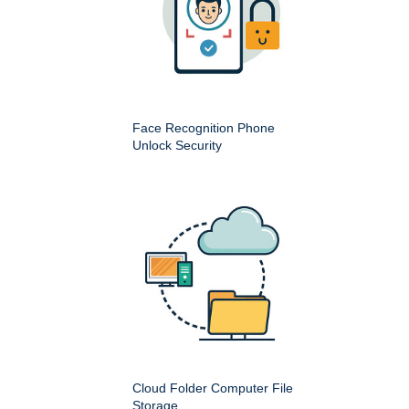
Face Recognition Phone
Unlock Security
Cloud Folder Computer File
Storage