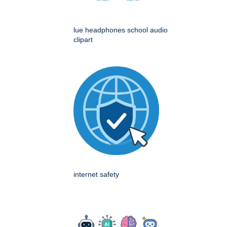
lue headphones school audio
clipart
internet safety