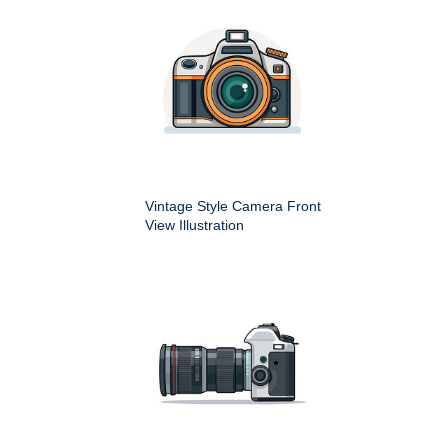
Vintage Style Camera Front
View Illustration