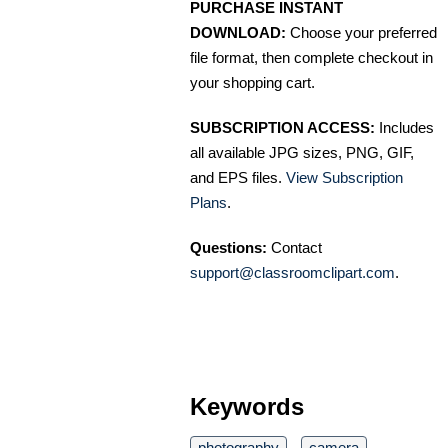
PURCHASE INSTANT
DOWNLOAD:
Choose your preferred
file format, then complete checkout in
your shopping cart.
SUBSCRIPTION ACCESS:
Includes
all available JPG sizes, PNG, GIF,
and EPS files.
View Subscription
Plans
.
Questions:
Contact
support@classroomclipart.com
.
Keywords
photography
camera