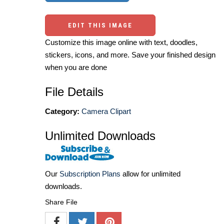
EDIT THIS IMAGE
Customize this image online with text, doodles,
stickers, icons, and more. Save your finished design
when you are done
File Details
Category:
Camera Clipart
Unlimited Downloads
Our
Subscription Plans
allow for unlimited
downloads.
Share File