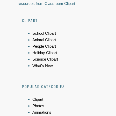
resources from Classroom Clipart
CLIPART
School Clipart
Animal Clipart
People Clipart
Holiday Clipart
Science Clipart
What's New
POPULAR CATEGORIES
Clipart
Photos
Animations