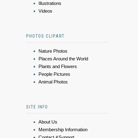
Illustrations
Videos
PHOTOS CLIPART
Nature Photos
Places Around the World
Plants and Flowers
People Pictures
Animal Photos
SITE INFO
About Us
Membership Information
Contact &Support