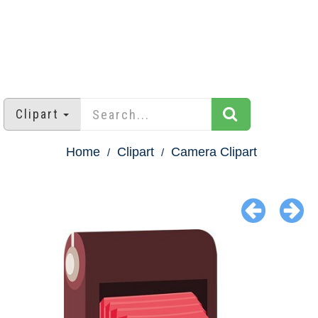
Clipart
Home
Clipart
Camera Clipart