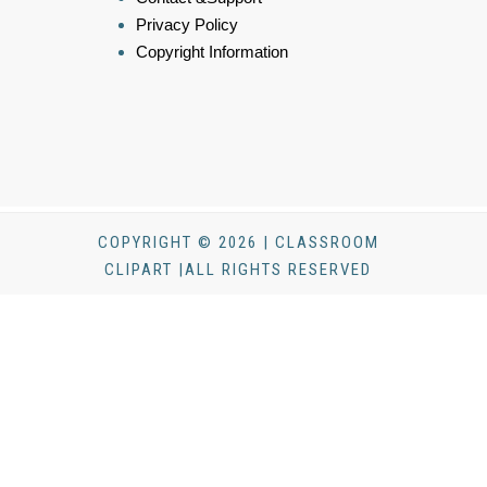
Privacy Policy
Copyright Information
COPYRIGHT © 2026 | CLASSROOM
CLIPART |ALL RIGHTS RESERVED