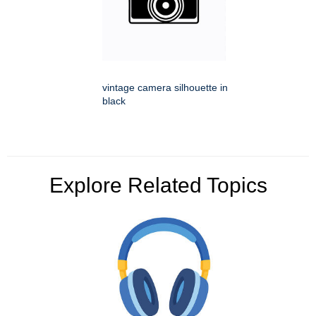
vintage camera silhouette in
black
Explore Related Topics