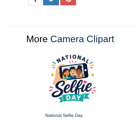
More
Camera Clipart
National Selfie Day