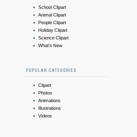
School Clipart
Animal Clipart
People Clipart
Holiday Clipart
Science Clipart
What's New
POPULAR CATEGORIES
Clipart
Photos
Animations
Illustrations
Videos