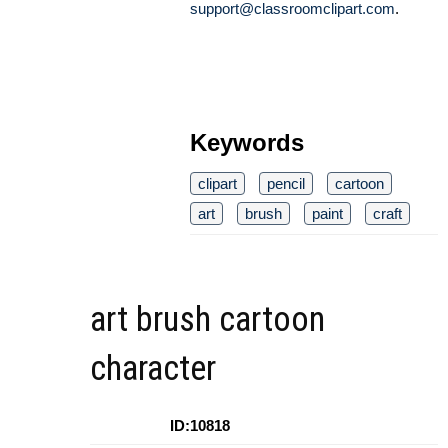
support@classroomclipart.com
.
Keywords
clipart
pencil
cartoon
art
brush
paint
craft
art brush cartoon
character
ID:10818