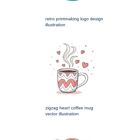
retro printmaking logo design
illustration
zigzag heart coffee mug
vector illustration