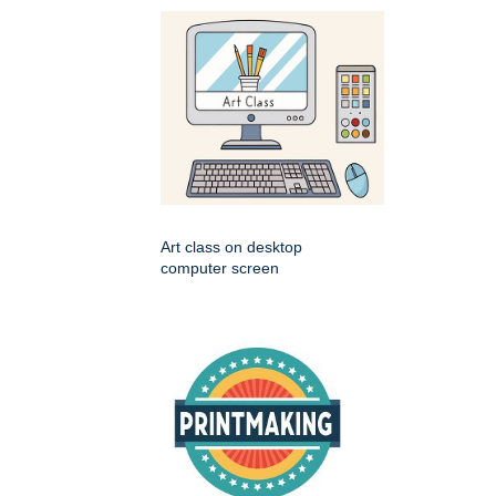
Art class on desktop
computer screen