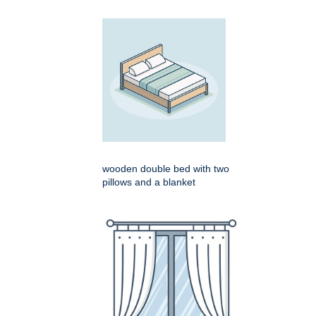
wooden double bed with two
pillows and a blanket