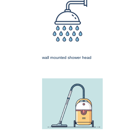
wall mounted shower head