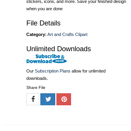
stickers, icons, and more. Save your finished design
when you are done
File Details
Category:
Art and Crafts Clipart
Unlimited Downloads
Our
Subscription Plans
allow for unlimited
downloads.
Share File