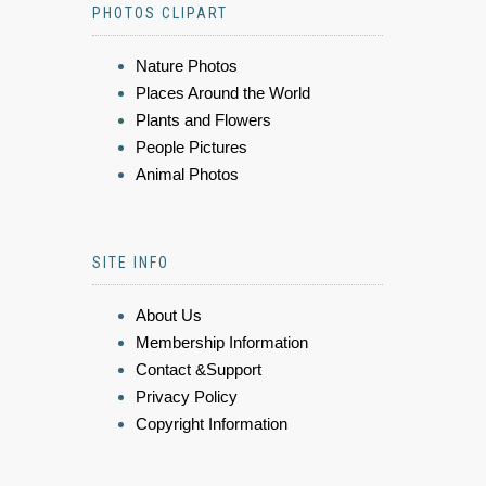
PHOTOS CLIPART
Nature Photos
Places Around the World
Plants and Flowers
People Pictures
Animal Photos
SITE INFO
About Us
Membership Information
Contact &Support
Privacy Policy
Copyright Information