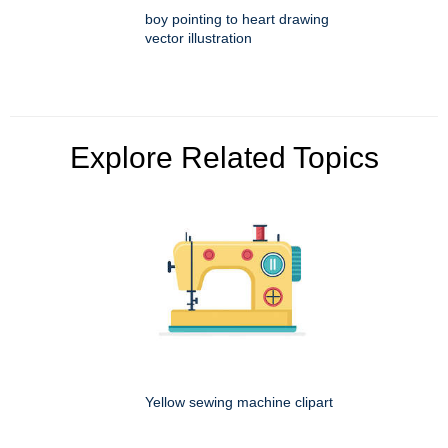
boy pointing to heart drawing
vector illustration
Explore Related Topics
Yellow sewing machine clipart