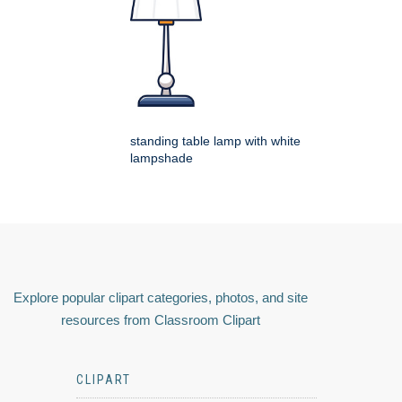
standing table lamp with white
lampshade
Explore popular clipart categories, photos, and site
resources from Classroom Clipart
CLIPART