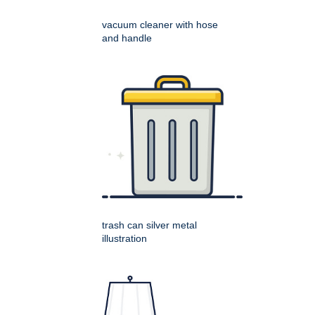
vacuum cleaner with hose
and handle
trash can silver metal
illustration