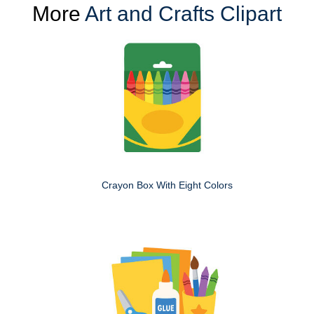
More
Art and Crafts Clipart
Crayon Box With Eight Colors