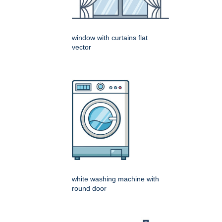
window with curtains flat
vector
white washing machine with
round door