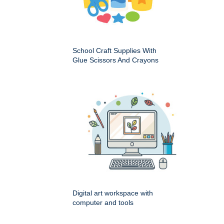
School Craft Supplies With
Glue Scissors And Crayons
Digital art workspace with
computer and tools