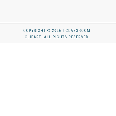
COPYRIGHT © 2026 | CLASSROOM
CLIPART |ALL RIGHTS RESERVED