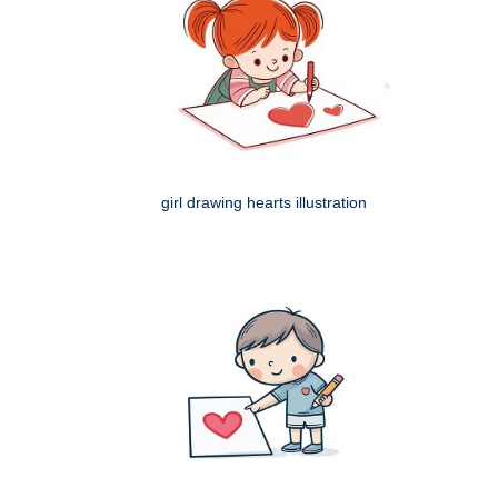
girl drawing hearts illustration