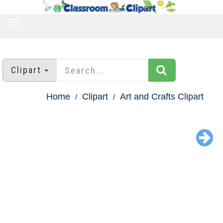
TOGGLE
NAVIGATION
Clipart
Home
Clipart
Art and Crafts Clipart