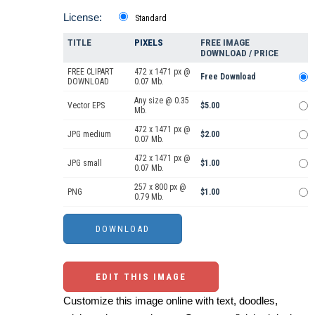
License:
Standard
TITLE
PIXELS
FREE IMAGE
DOWNLOAD / PRICE
FREE CLIPART
472 x 1471 px @
Free Download
DOWNLOAD
0.07 Mb.
Any size @ 0.35
Vector EPS
$5.00
Mb.
472 x 1471 px @
JPG medium
$2.00
0.07 Mb.
472 x 1471 px @
JPG small
$1.00
0.07 Mb.
257 x 800 px @
PNG
$1.00
0.79 Mb.
EDIT THIS IMAGE
Customize this image online with text, doodles,