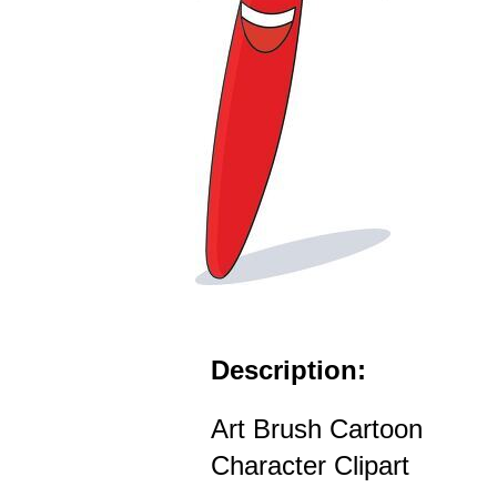
Description:
Art Brush Cartoon
Character Clipart