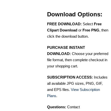
Download Options:
FREE DOWNLOAD:
Select
Free
Clipart Download
or
Free PNG
, then
click the download button.
PURCHASE INSTANT
DOWNLOAD:
Choose your preferred
file format, then complete checkout in
your shopping cart.
SUBSCRIPTION ACCESS:
Includes
all available JPG sizes, PNG, GIF,
and EPS files.
View Subscription
Plans
.
Questions:
Contact