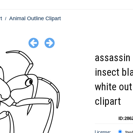
t
Animal Outline Clipart
assassin
insect bl
white out
clipart
ID:286
License:
Stan