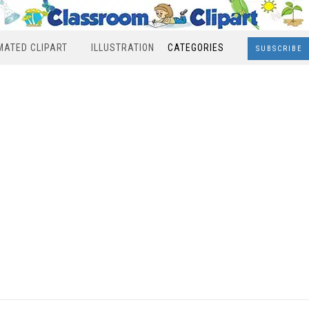
MATED CLIPART
ILLUSTRATION
CATEGORIES
SUBSCRIBE