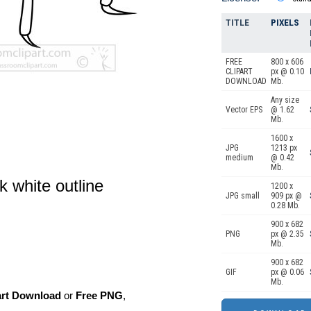
TITLE
PIXELS
FREE
800 x 606
CLIPART
px @ 0.10
DOWNLOAD
Mb.
Any size
Vector EPS
@ 1.62
Mb.
1600 x
JPG
1213 px
medium
@ 0.42
Mb.
k white outline
1200 x
JPG small
909 px @
0.28 Mb.
900 x 682
PNG
px @ 2.35
Mb.
900 x 682
GIF
px @ 0.06
Mb.
art Download
or
Free PNG
,