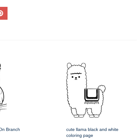
 On Branch
cute llama black and white
coloring page