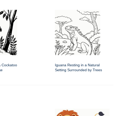
a Cockatoo
Iguana Resting in a Natural
ge
Setting Surrounded by Trees