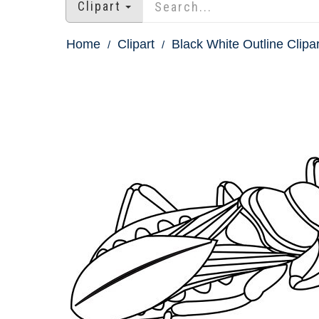
Clipart
Home
Clipart
Black White Outline Clipar