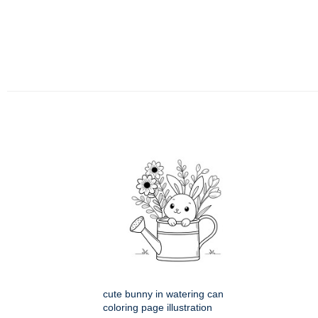
cute bunny in watering can
coloring page illustration