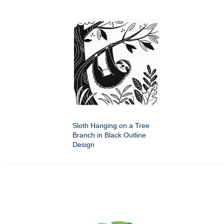
Sloth Hanging on a Tree
Branch in Black Outline
Design