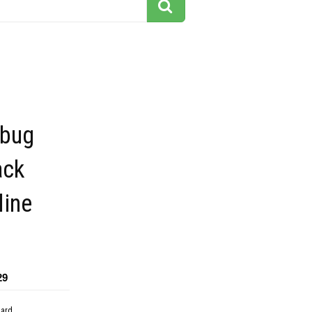
 bug
ack
line
29
dard