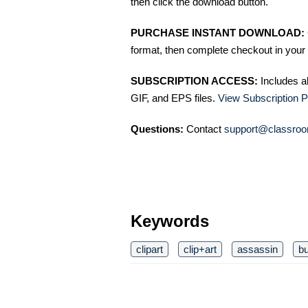
then click the download button.
PURCHASE INSTANT DOWNLOAD:
format, then complete checkout in your 
SUBSCRIPTION ACCESS:
Includes a
GIF, and EPS files.
View Subscription P
Questions:
Contact
support@classroo
Keywords
clipart
clip+art
assassin
b