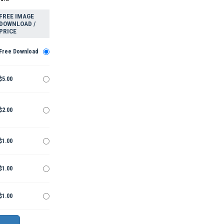
FREE IMAGE
DOWNLOAD /
PRICE
Free Download
$5.00
$2.00
$1.00
$1.00
$1.00