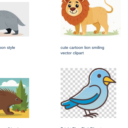
oon style
cute cartoon lion smiling
vector clipart