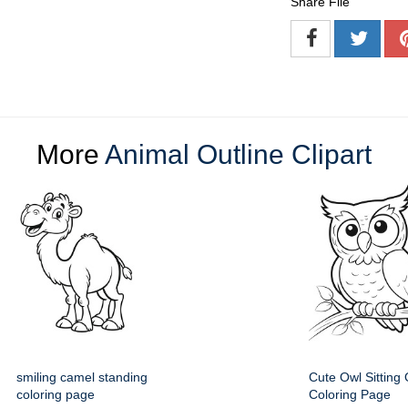
Share File
More
Animal Outline Clipart
smiling camel standing
Cute Owl Sitting
coloring page
Coloring Page