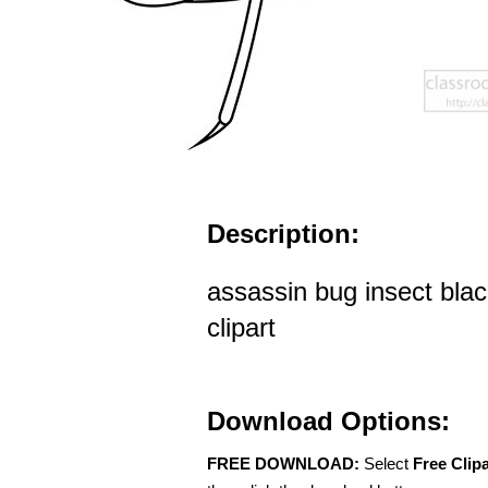
Description:
assassin bug insect blac
clipart
Download Options:
FREE DOWNLOAD:
Select
Free Clip