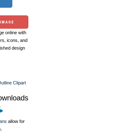
 IMAGE
e online with
ers, icons, and
ished design
utline Clipart
ownloads
lans
allow for
s.