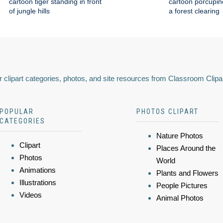
cartoon tiger standing in front
cartoon porcupin
of jungle hills
a forest clearing
 clipart categories, photos, and site resources from Classroom Clipa
POPULAR
PHOTOS CLIPART
CATEGORIES
Nature Photos
Clipart
Places Around the
Photos
World
Animations
Plants and Flowers
Illustrations
People Pictures
Videos
Animal Photos