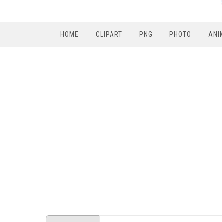
HOME
CLIPART
PNG
PHOTO
ANI