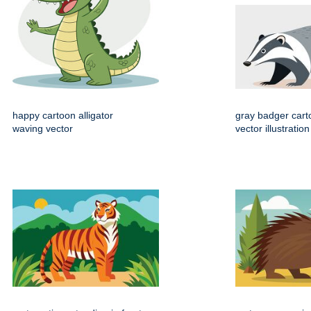
happy cartoon alligator
gray badger cart
waving vector
vector illustration