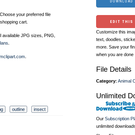
Choose your preferred file
shopping cart.
EDIT THIS
Customize this imag
ll available JPG sizes, PNG,
text, doodles, stick
lans
.
more. Save your fin
when you are done
mclipart.com
.
File Details
Category:
Animal O
Unlimited D
ug
outline
insect
Our
Subscription P
unlimited download