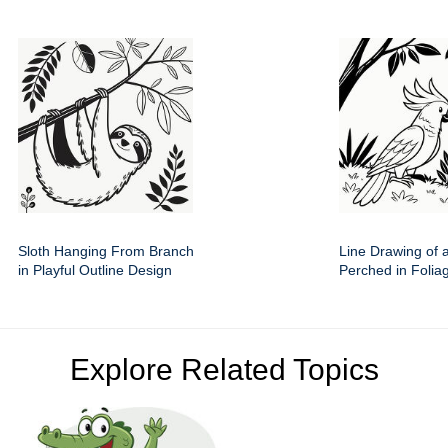
Sloth Hanging From Branch
Line Drawing of 
in Playful Outline Design
Perched in Folia
Explore Related Topics