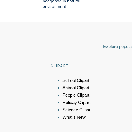
hedgehog in natural
environment
Explore popular
CLIPART
School Clipart
Animal Clipart
People Clipart
Holiday Clipart
Science Clipart
What's New