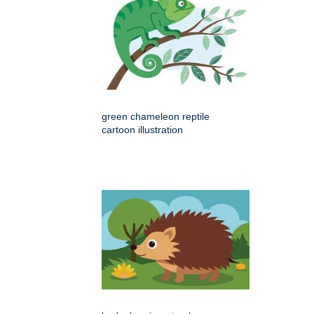
green chameleon reptile
cartoon illustration