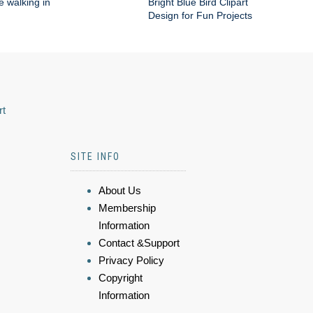
e walking in
Bright Blue Bird Clipart
Design for Fun Projects
rt
SITE INFO
About Us
Membership
Information
Contact &Support
Privacy Policy
Copyright
Information