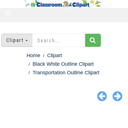
TOGGLE
NAVIGATION
Clipart
Home
Clipart
Black White Outline Clipart
Transportation Outline Clipart