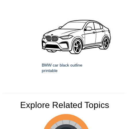
BMW car black outline
printable
Explore Related Topics