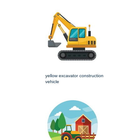
yellow excavator construction
vehicle