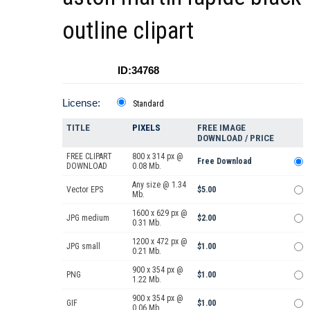
outline clipart
ID:34768
License:
Standard
TITLE
PIXELS
FREE IMAGE
DOWNLOAD / PRICE
FREE CLIPART
800 x 314 px @
Free Download
DOWNLOAD
0.08 Mb.
Any size @ 1.34
Vector EPS
$5.00
Mb.
1600 x 629 px @
JPG medium
$2.00
0.31 Mb.
1200 x 472 px @
JPG small
$1.00
0.21 Mb.
900 x 354 px @
PNG
$1.00
1.22 Mb.
900 x 354 px @
GIF
$1.00
0.06 Mb.