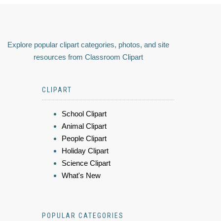
Explore popular clipart categories, photos, and site
resources from Classroom Clipart
CLIPART
School Clipart
Animal Clipart
People Clipart
Holiday Clipart
Science Clipart
What's New
POPULAR CATEGORIES