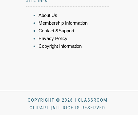
SITE INFO
About Us
Membership Information
Contact &Support
Privacy Policy
Copyright Information
COPYRIGHT © 2026 | CLASSROOM
CLIPART |ALL RIGHTS RESERVED