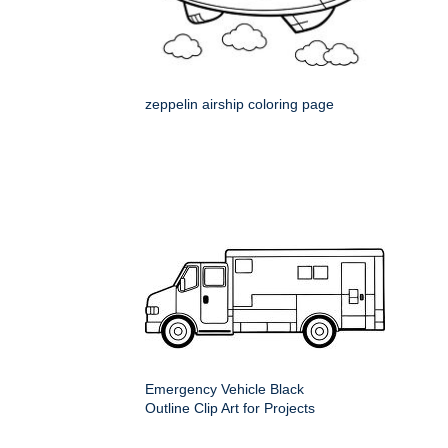
zeppelin airship coloring page
Emergency Vehicle Black
Outline Clip Art for Projects