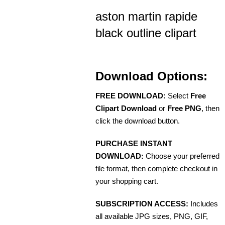
aston martin rapide
black outline clipart
Download Options:
FREE DOWNLOAD:
Select
Free
Clipart Download
or
Free PNG
, then
click the download button.
PURCHASE INSTANT
DOWNLOAD:
Choose your preferred
file format, then complete checkout in
your shopping cart.
SUBSCRIPTION ACCESS:
Includes
all available JPG sizes, PNG, GIF,