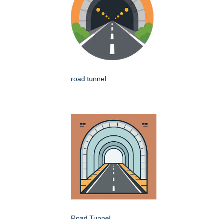
road tunnel
Road Tunnel