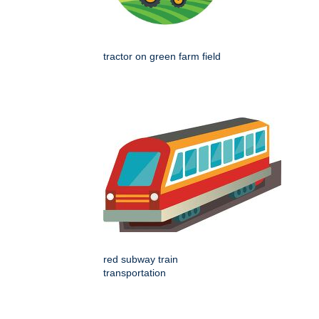
tractor on green farm field
red subway train
transportation