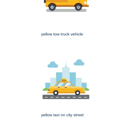
yellow tow truck vehicle
yellow taxi on city street