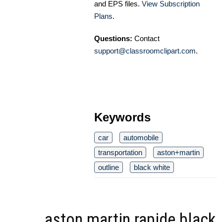
and EPS files.
View Subscription
Plans
.
Questions:
Contact
support@classroomclipart.com
.
Keywords
car
automobile
transportation
aston+martin
outline
black white
aston martin rapide black