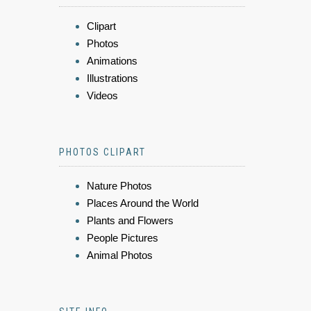
Clipart
Photos
Animations
Illustrations
Videos
PHOTOS CLIPART
Nature Photos
Places Around the World
Plants and Flowers
People Pictures
Animal Photos