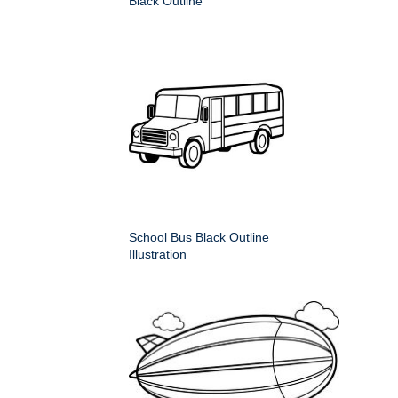
Black Outline
School Bus Black Outline
Illustration