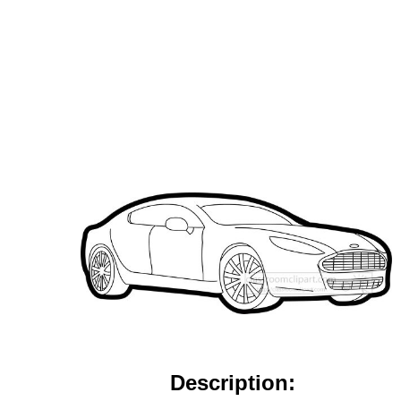
Description: