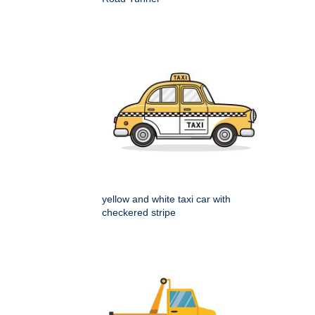
yellow and white taxi car with
checkered stripe