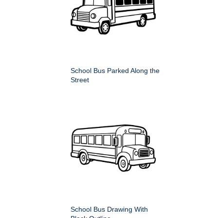
School Bus Parked Along the
Street
School Bus Drawing With