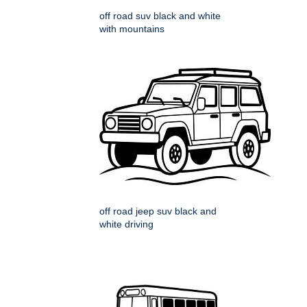
off road suv black and white
with mountains
off road jeep suv black and
white driving