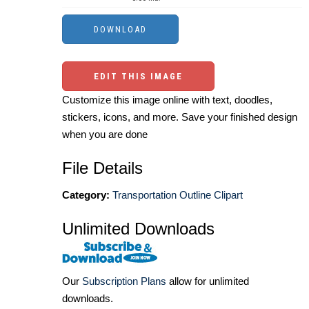
EDIT THIS IMAGE
Customize this image online with text, doodles,
stickers, icons, and more. Save your finished design
when you are done
File Details
Category:
Transportation Outline Clipart
Unlimited Downloads
Our
Subscription Plans
allow for unlimited
downloads.