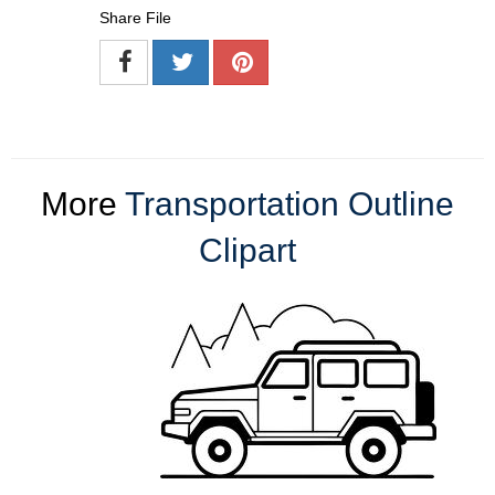
Share File
More
Transportation Outline
Clipart