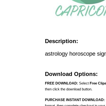
Description:
astrology horoscope sign
Download Options:
FREE DOWNLOAD:
Select
Free Clip
then click the download button.
PURCHASE INSTANT DOWNLOAD:
format, then complete checkout in your 