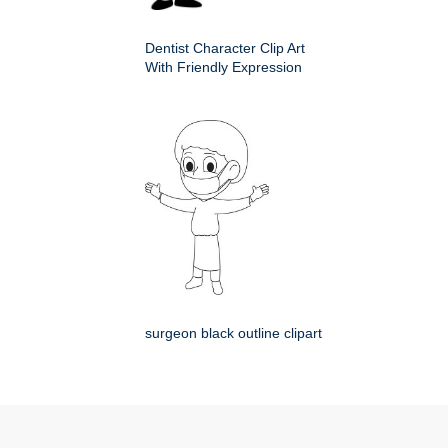
Dentist Character Clip Art
With Friendly Expression
surgeon black outline clipart