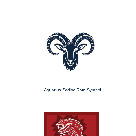
Aquarius Zodiac Ram Symbol