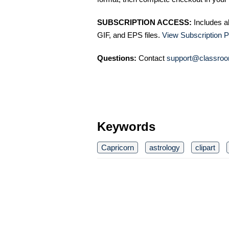
SUBSCRIPTION ACCESS:
Includes a
GIF, and EPS files.
View Subscription P
Questions:
Contact
support@classroo
Keywords
Capricorn
astrology
clipart