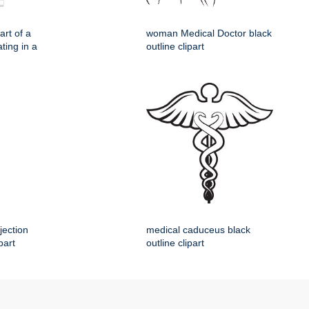
rt of a
woman Medical Doctor black
ting in a
outline clipart
jection
medical caduceus black
part
outline clipart