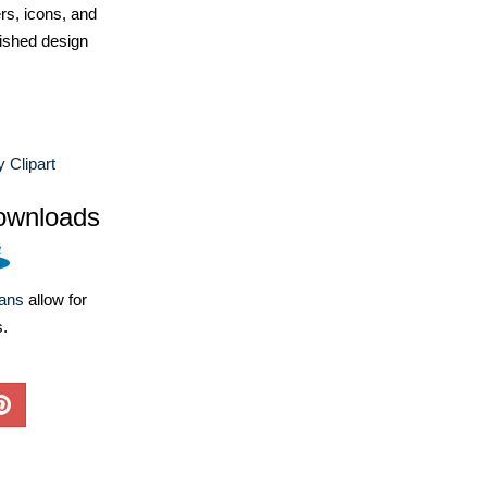
ers, icons, and
ished design
y Clipart
ownloads
lans
allow for
s.