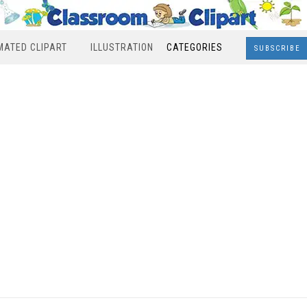
MATED CLIPART
ILLUSTRATION
CATEGORIES
SUBSCRIBE