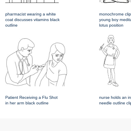
pharmacist wearing a white
monochrome clipa
coat discusses vitamins black
young boy medita
outline
lotus position
Patient Receiving a Flu Shot
nurse holds an in
in her arm black outline
needle outline cli