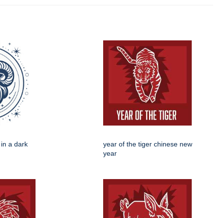
 in a dark
year of the tiger chinese new
year