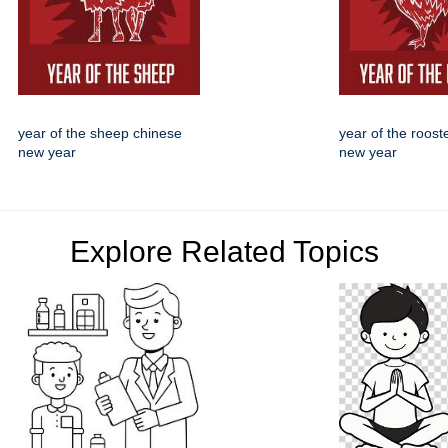
year of the sheep chinese
year of the roost
new year
new year
Explore Related Topics