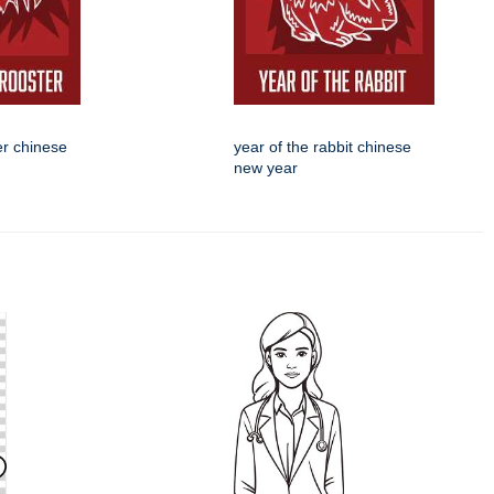
er chinese
year of the rabbit chinese
new year