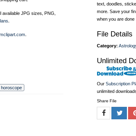
text, doodles, stick
more. Save your fin
ll available JPG sizes, PNG,
when you are done
lans
.
File Details
mclipart.com
.
Category:
Astrolog
Unlimited D
Our
Subscription P
horoscope
unlimited download
Share File