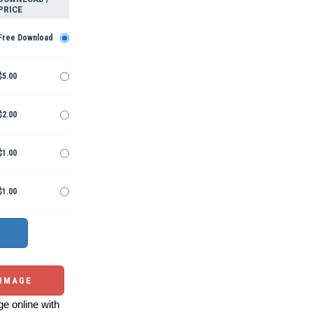
PRICE
Free Download
$5.00
$2.00
$1.00
$1.00
 IMAGE
e online with