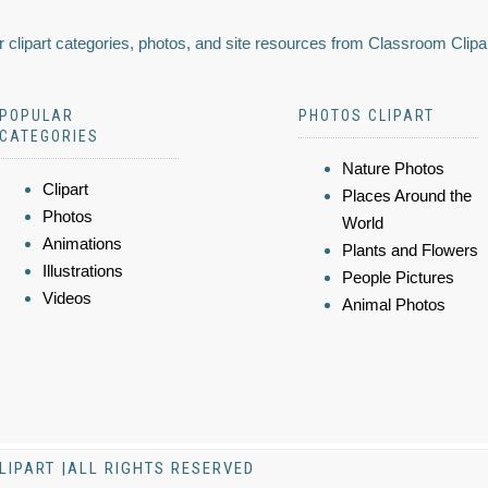
 clipart categories, photos, and site resources from Classroom Clipa
POPULAR
PHOTOS CLIPART
CATEGORIES
Nature Photos
Clipart
Places Around the
Photos
World
Animations
Plants and Flowers
Illustrations
People Pictures
Videos
Animal Photos
LIPART |ALL RIGHTS RESERVED