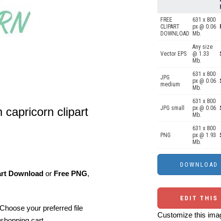
FREE
631 x 800
CLIPART
px @ 0.06
DOWNLOAD
Mb.
Any size
Vector EPS
@ 1.33
Mb.
631 x 800
JPG
px @ 0.06
medium
Mb.
631 x 800
JPG small
px @ 0.06
 capricorn clipart
Mb.
631 x 800
PNG
px @ 1.93
Mb.
art Download
or
Free PNG
,
EDIT THIS
Choose your preferred file
Customize this imag
shopping cart.