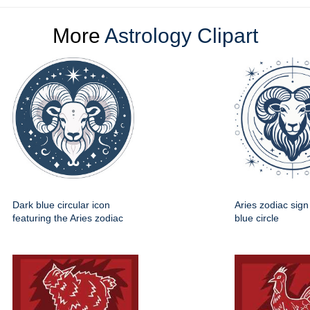
More
Astrology Clipart
Dark blue circular icon
Aries zodiac sign
featuring the Aries zodiac
blue circle