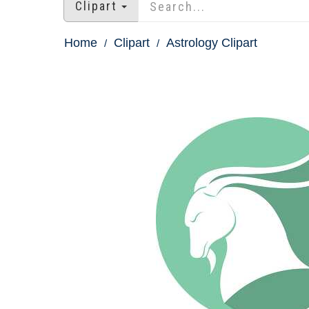
Clipart
Home
Clipart
Astrology Clipart