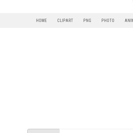
HOME
CLIPART
PNG
PHOTO
ANI