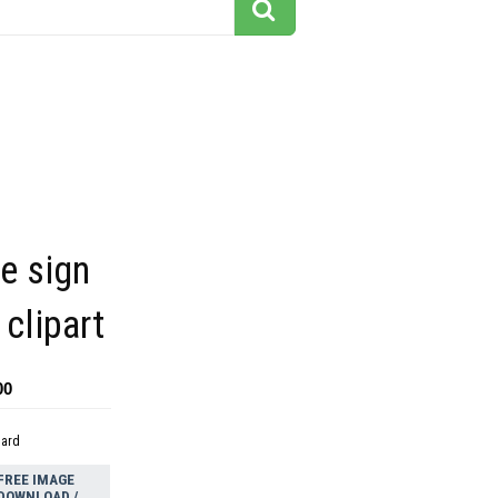
y
e sign
 clipart
00
dard
FREE IMAGE
DOWNLOAD /