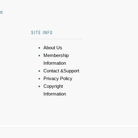
rt
SITE INFO
About Us
Membership
Information
Contact &Support
Privacy Policy
Copyright
Information