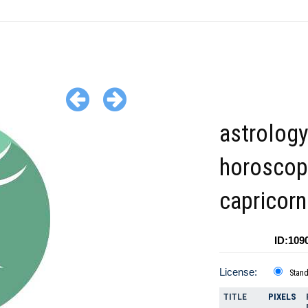
astrolog
horoscop
capricorn
ID:109
License:
Stan
TITLE
PIXELS