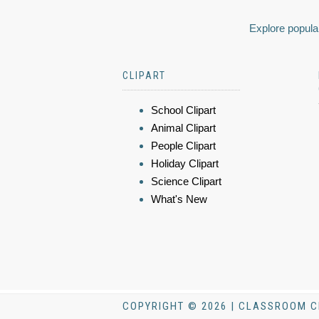
Explore popular
CLIPART
School Clipart
Animal Clipart
People Clipart
Holiday Clipart
Science Clipart
What's New
COPYRIGHT © 2026 | CLASSROOM C