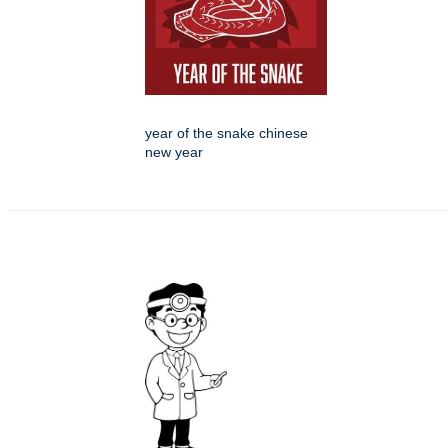
year of the snake chinese
new year