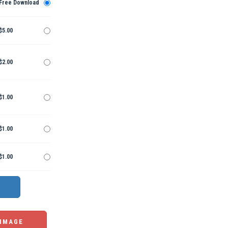
Free Download
$5.00
$2.00
$1.00
$1.00
$1.00
 IMAGE