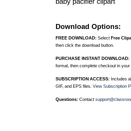
baby pacifier clipart
Download Options:
FREE DOWNLOAD:
Select
Free Clip
then click the download button.
PURCHASE INSTANT DOWNLOAD:
format, then complete checkout in your 
SUBSCRIPTION ACCESS:
Includes a
GIF, and EPS files.
View Subscription P
Questions:
Contact
support@classroo