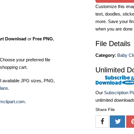
Customize this imag
text, doodles, stick
more. Save your fin
when you are done
art Download
or
Free PNG
,
File Details
Category:
Baby Cli
Choose your preferred file
shopping cart.
Unlimited D
ll available JPG sizes, PNG,
lans
.
Our
Subscription P
unlimited download
mclipart.com
.
Share File