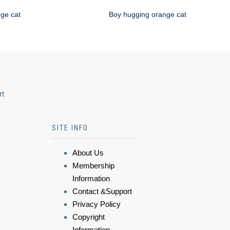
nge cat
Boy hugging orange cat
rt
SITE INFO
About Us
Membership
Information
Contact &Support
Privacy Policy
Copyright
Information