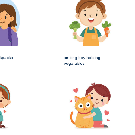
ckpacks
smiling boy holding
vegetables