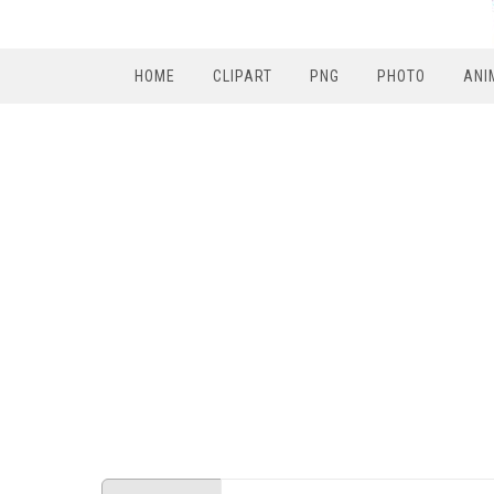
HOME
CLIPART
PNG
PHOTO
ANI