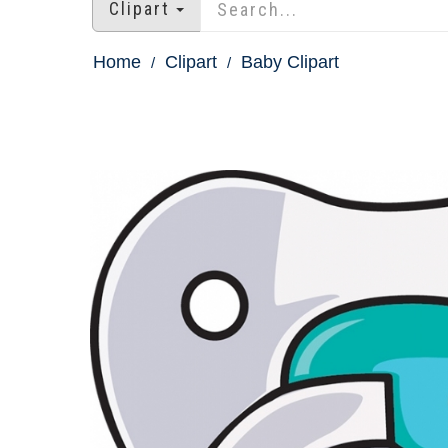
Clipart
Home
Clipart
Baby Clipart