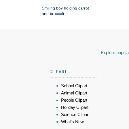
Smiling boy holding carrot
and broccoli
Explore popular
CLIPART
School Clipart
Animal Clipart
People Clipart
Holiday Clipart
Science Clipart
What's New