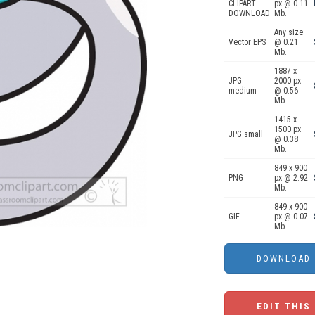
CLIPART
px @ 0.11
DOWNLOAD
Mb.
Any size
Vector EPS
@ 0.21
Mb.
1887 x
JPG
2000 px
medium
@ 0.56
Mb.
1415 x
1500 px
JPG small
@ 0.38
Mb.
849 x 900
PNG
px @ 2.92
Mb.
849 x 900
GIF
px @ 0.07
Mb.
EDIT THIS