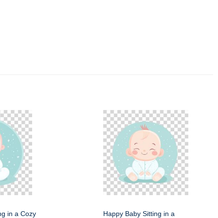
ng in a Cozy
Happy Baby Sitting in a