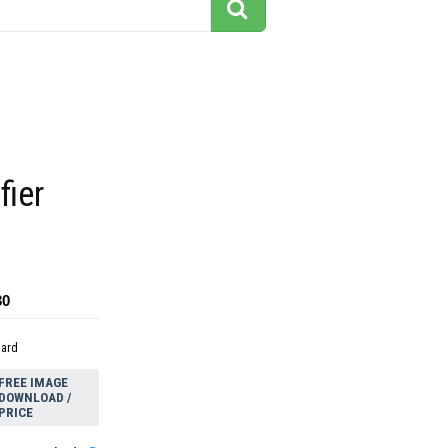
fier
30
dard
FREE IMAGE
DOWNLOAD /
PRICE