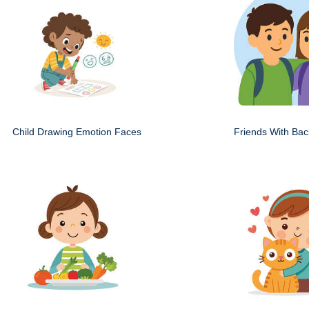
Child Drawing Emotion Faces
Friends With Ba