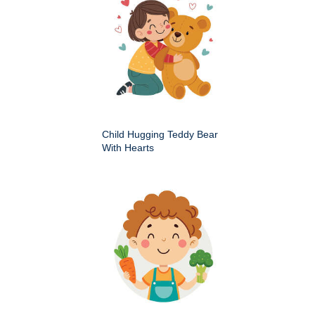
Child Hugging Teddy Bear
With Hearts