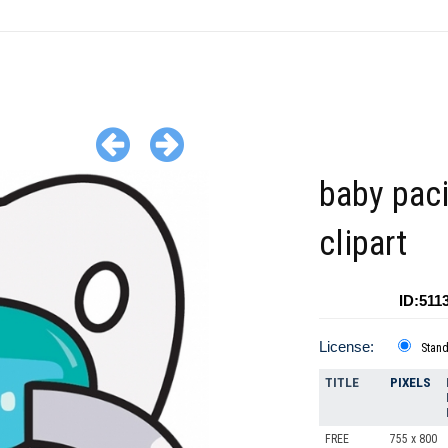
baby paci
clipart
ID:511
License:
Stan
TITLE
PIXELS
FREE
755 x 800