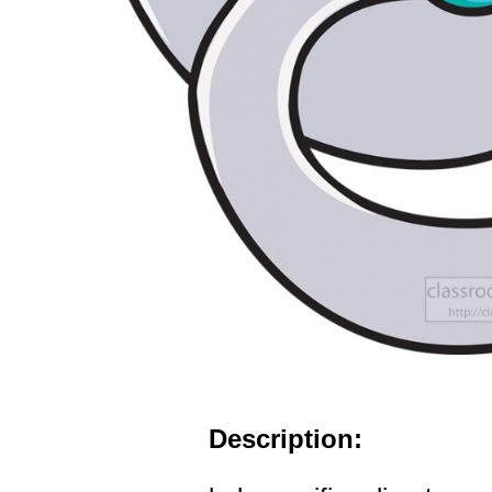
Description: