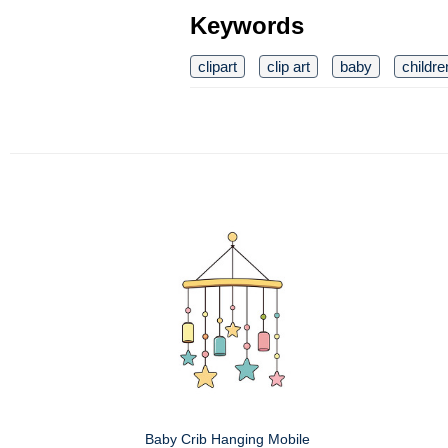
Keywords
clipart
clip art
baby
childre
Baby Crib Hanging Mobile