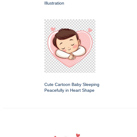
Illustration
Cute Cartoon Baby Sleeping
Peacefully in Heart Shape