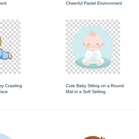
ent
Cheerful Pastel Environment
by Crawling
Cute Baby Sitting on a Round
face
Mat in a Soft Setting