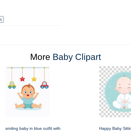
n
More
Baby Clipart
smiling baby in blue outfit with
Happy Baby Sitti