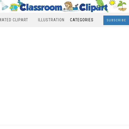
MATED CLIPART
ILLUSTRATION
CATEGORIES
SUBSCRIBE