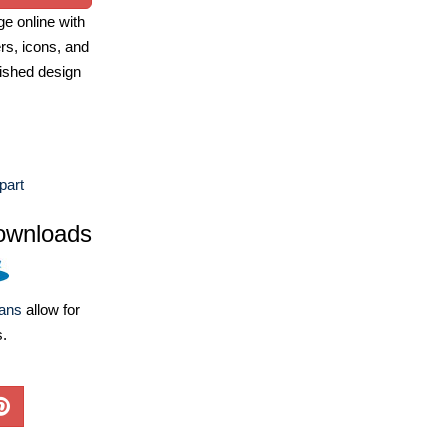
e online with
ers, icons, and
ished design
part
ownloads
lans
allow for
s.