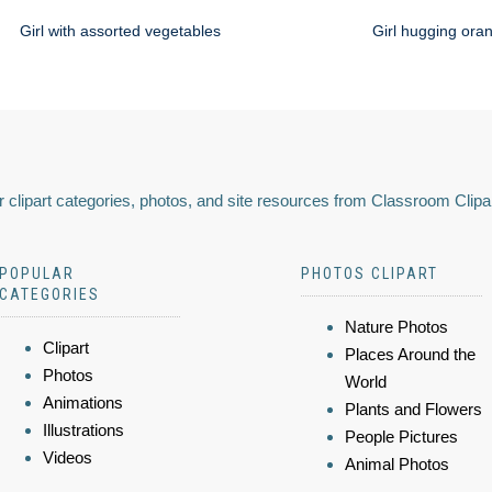
Girl with assorted vegetables
Girl hugging ora
 clipart categories, photos, and site resources from Classroom Clipa
POPULAR
PHOTOS CLIPART
CATEGORIES
Nature Photos
Clipart
Places Around the
Photos
World
Animations
Plants and Flowers
Illustrations
People Pictures
Videos
Animal Photos