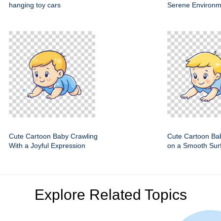
hanging toy cars
Serene Environm
Cute Cartoon Baby Crawling
Cute Cartoon Ba
With a Joyful Expression
on a Smooth Sur
Explore Related Topics