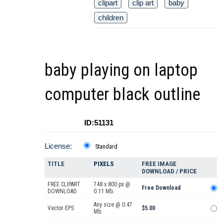
clipart
clip art
baby
children
baby playing on laptop
computer black outline
ID:51131
License:
Standard
TITLE
PIXELS
FREE IMAGE
DOWNLOAD / PRICE
FREE CLIPART
748 x 800 px @
Free Download
DOWNLOAD
0.11 Mb.
Any size @ 0.47
Vector EPS
$5.00
Mb.