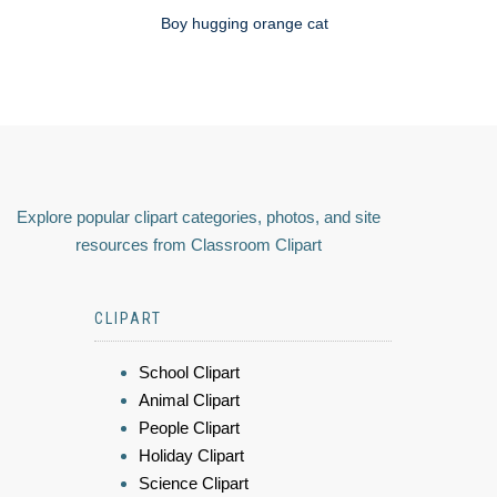
Boy hugging orange cat
Explore popular clipart categories, photos, and site
resources from Classroom Clipart
CLIPART
School Clipart
Animal Clipart
People Clipart
Holiday Clipart
Science Clipart