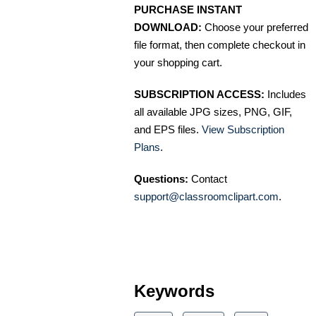
PURCHASE INSTANT
DOWNLOAD:
Choose your preferred
file format, then complete checkout in
your shopping cart.
SUBSCRIPTION ACCESS:
Includes
all available JPG sizes, PNG, GIF,
and EPS files.
View Subscription
Plans
.
Questions:
Contact
support@classroomclipart.com
.
Keywords