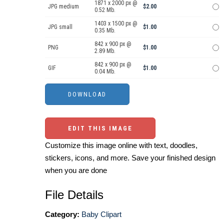
1871 x 2000 px @
JPG medium
$2.00
0.52 Mb.
1403 x 1500 px @
JPG small
$1.00
0.35 Mb.
842 x 900 px @
PNG
$1.00
2.89 Mb.
842 x 900 px @
GIF
$1.00
0.04 Mb.
EDIT THIS IMAGE
Customize this image online with text, doodles,
stickers, icons, and more. Save your finished design
when you are done
File Details
Category:
Baby Clipart