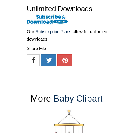
Unlimited Downloads
Our
Subscription Plans
allow for unlimited
downloads.
Share File
More
Baby Clipart