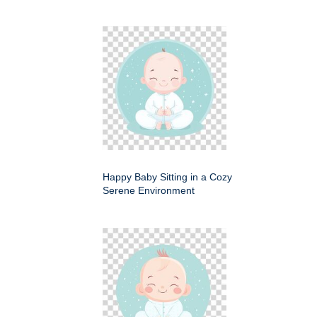
Happy Baby Sitting in a Cozy
Serene Environment