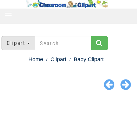
TOGGLE
NAVIGATION
Clipart
Home
Clipart
Baby Clipart