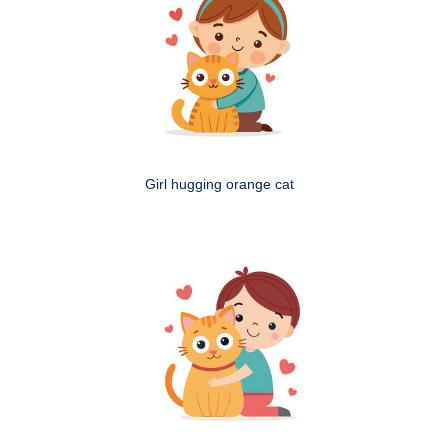
Girl hugging orange cat