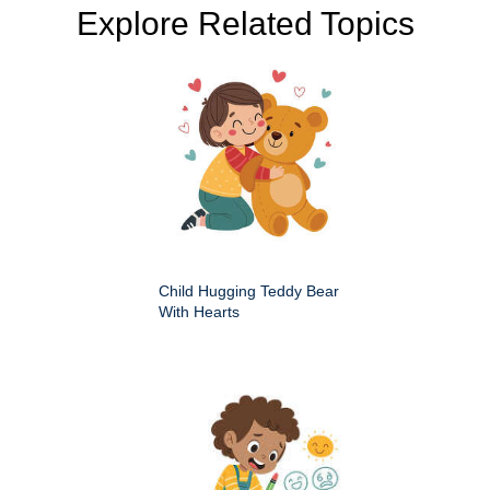
Explore Related Topics
Child Hugging Teddy Bear
With Hearts