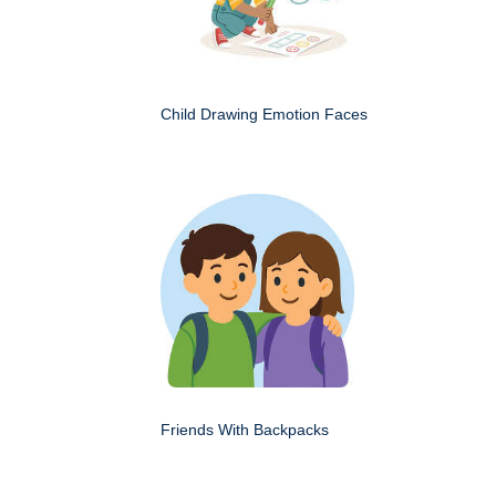
Child Drawing Emotion Faces
Friends With Backpacks