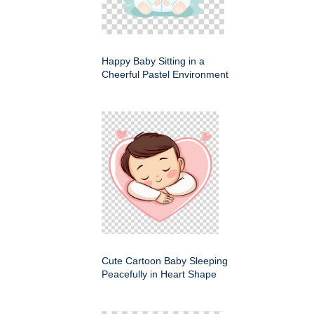
Happy Baby Sitting in a
Cheerful Pastel Environment
Cute Cartoon Baby Sleeping
Peacefully in Heart Shape