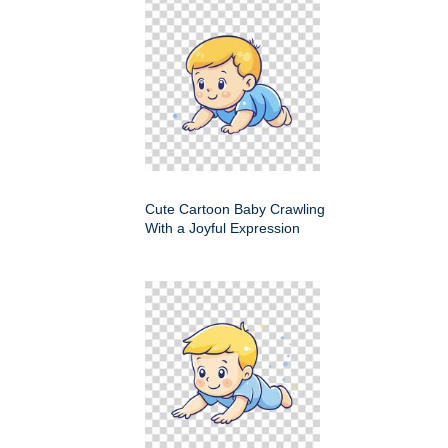
Cute Cartoon Baby Crawling
With a Joyful Expression