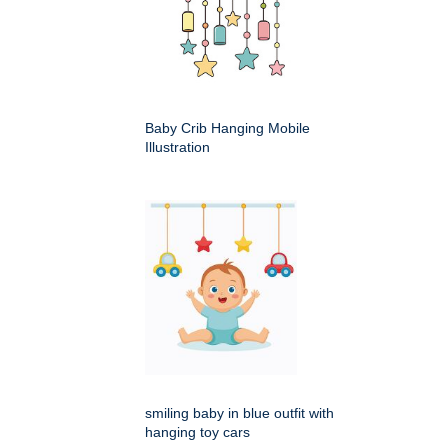
Baby Crib Hanging Mobile
Illustration
smiling baby in blue outfit with
hanging toy cars