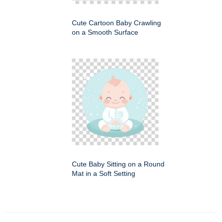
Cute Cartoon Baby Crawling
on a Smooth Surface
Cute Baby Sitting on a Round
Mat in a Soft Setting