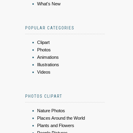
What's New
POPULAR CATEGORIES
Clipart
Photos
Animations
Illustrations
Videos
PHOTOS CLIPART
Nature Photos
Places Around the World
Plants and Flowers
People Pictures