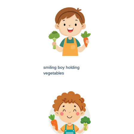
smiling boy holding
vegetables