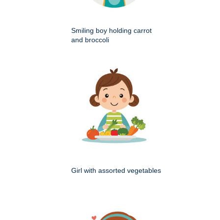
Smiling boy holding carrot
and broccoli
Girl with assorted vegetables