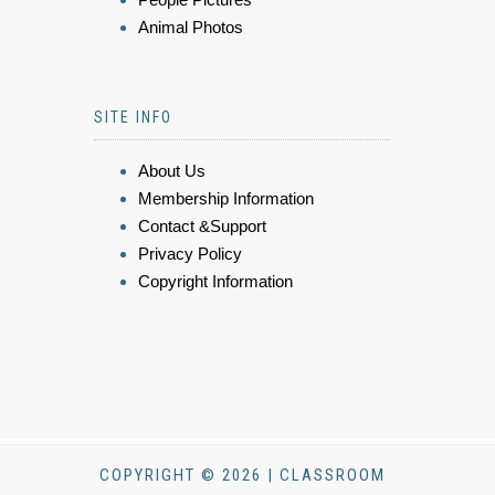
Animal Photos
SITE INFO
About Us
Membership Information
Contact &Support
Privacy Policy
Copyright Information
COPYRIGHT © 2026 | CLASSROOM