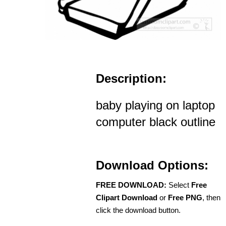
Description:
baby playing on laptop
computer black outline
Download Options:
FREE DOWNLOAD:
Select
Free
Clipart Download
or
Free PNG
, then
click the download button.