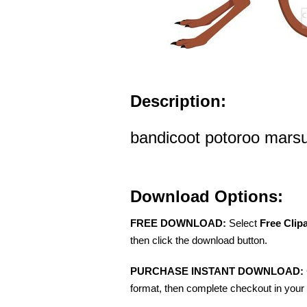
Description:
bandicoot potoroo marsup
Download Options:
FREE DOWNLOAD:
Select
Free Clip
then click the download button.
PURCHASE INSTANT DOWNLOAD:
format, then complete checkout in your 