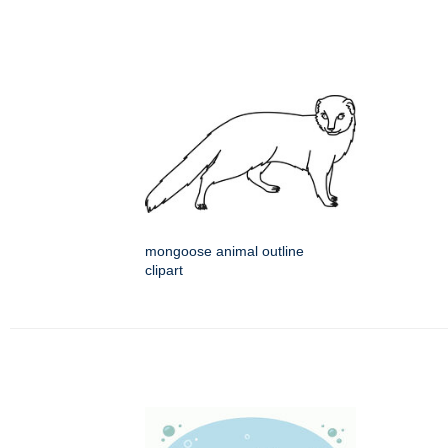
mongoose animal outline
clipart