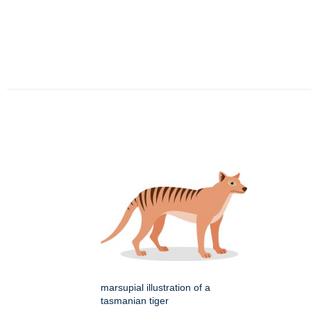
marsupial illustration of a
tasmanian tiger