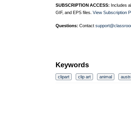
SUBSCRIPTION ACCESS:
Includes a
GIF, and EPS files.
View Subscription P
Questions:
Contact
support@classroo
Keywords
clipart
clip art
animal
austr