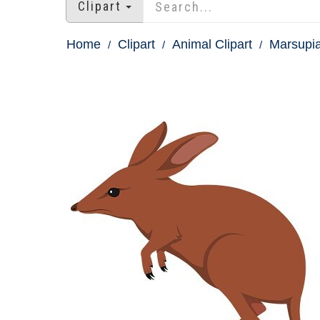
Clipart
Home
Clipart
Animal Clipart
Marsupia