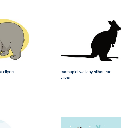
 clipart
marsupial wallaby silhouette
clipart