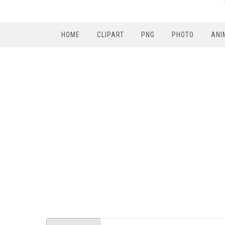
HOME
CLIPART
PNG
PHOTO
ANI