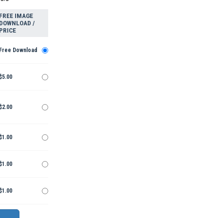
FREE IMAGE
DOWNLOAD /
PRICE
Free Download
$5.00
$2.00
$1.00
$1.00
$1.00