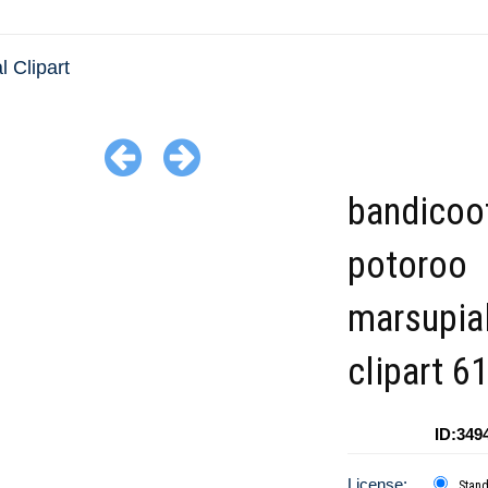
l Clipart
bandicoo
potoroo
marsupia
clipart 6
ID:349
License:
Stan