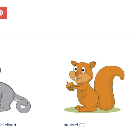
l clipart
squirrel (1)