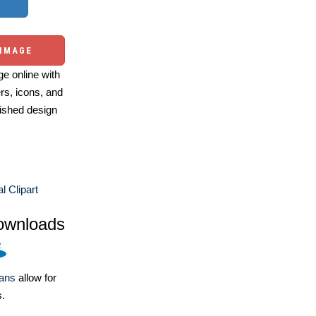
 IMAGE
e online with
ers, icons, and
ished design
l Clipart
ownloads
lans
allow for
s.