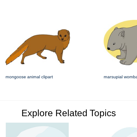
mongoose animal clipart
marsupial wombat
Explore Related Topics