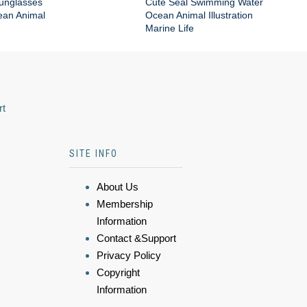
Sunglasses
Cute Seal Swimming Water
an Animal
Ocean Animal Illustration
Marine Life
rt
SITE INFO
About Us
Membership
Information
Contact &Support
Privacy Policy
Copyright
Information