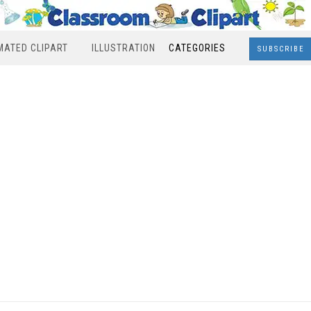
MATED CLIPART
ILLUSTRATION
CATEGORIES
SUBSCRIBE