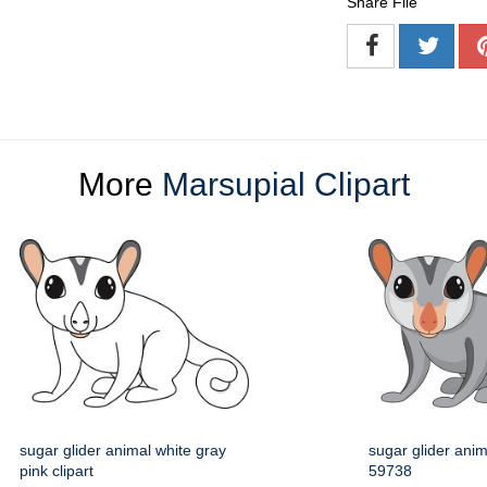
Share File
More
Marsupial Clipart
sugar glider animal white gray
sugar glider anima
pink clipart
59738