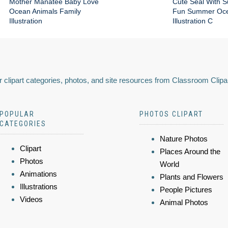
Mother Manatee Baby Love
Cute Seal With 
Ocean Animals Family
Fun Summer Oce
Illustration
Illustration C
 clipart categories, photos, and site resources from Classroom Clipa
POPULAR
PHOTOS CLIPART
CATEGORIES
Nature Photos
Clipart
Places Around the
Photos
World
Animations
Plants and Flowers
Illustrations
People Pictures
Videos
Animal Photos