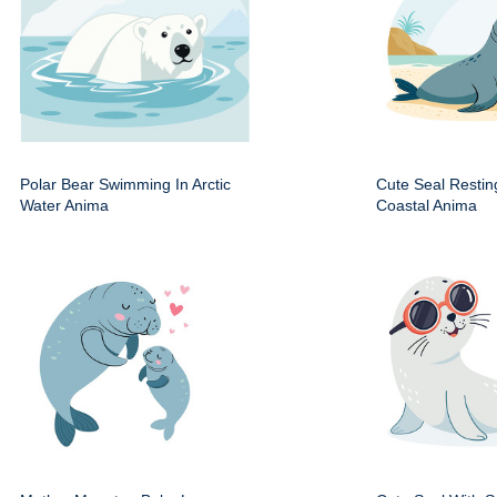
Polar Bear Swimming In Arctic
Cute Seal Resti
Water Anima
Coastal Anima