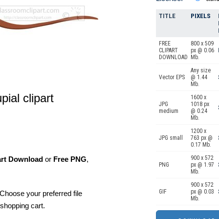
TITLE
PIXELS
FREE
800 x 509
CLIPART
px @ 0.06
DOWNLOAD
Mb.
Any size
Vector EPS
@ 1.44
Mb.
ial clipart
1600 x
JPG
1018 px
medium
@ 0.24
Mb.
1200 x
JPG small
763 px @
0.17 Mb.
900 x 572
art Download
or
Free PNG
,
PNG
px @ 1.97
Mb.
900 x 572
GIF
px @ 0.03
Choose your preferred file
Mb.
shopping cart.