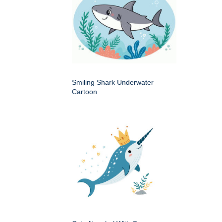
Smiling Shark Underwater
Cartoon