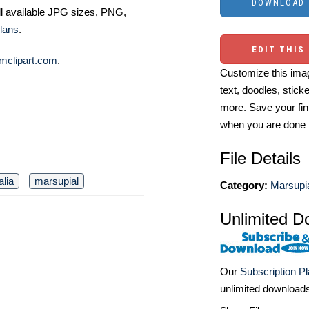
ll available JPG sizes, PNG,
lans
.
EDIT THIS
mclipart.com
.
Customize this imag
text, doodles, stick
more. Save your fin
when you are done
File Details
alia
marsupial
Category:
Marsupia
Unlimited D
Our
Subscription P
unlimited download