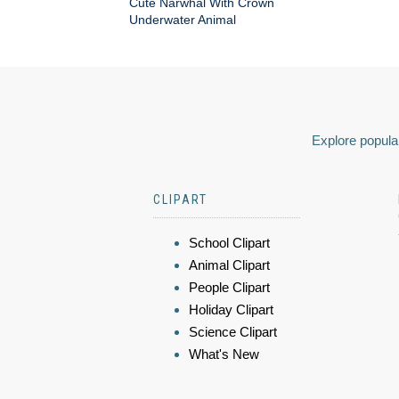
Cute Narwhal With Crown
Underwater Animal
Explore popular
CLIPART
School Clipart
Animal Clipart
People Clipart
Holiday Clipart
Science Clipart
What's New