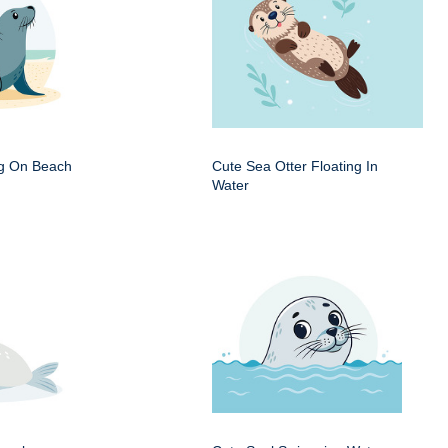
ng On Beach
Cute Sea Otter Floating In
Water